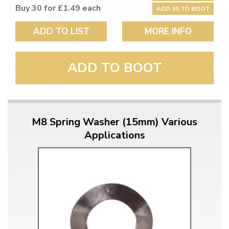
Buy 30 for £1.49 each
ADD 30 TO BOOT
ADD TO LIST
MORE INFO
ADD TO BOOT
M8 Spring Washer (15mm) Various
Applications