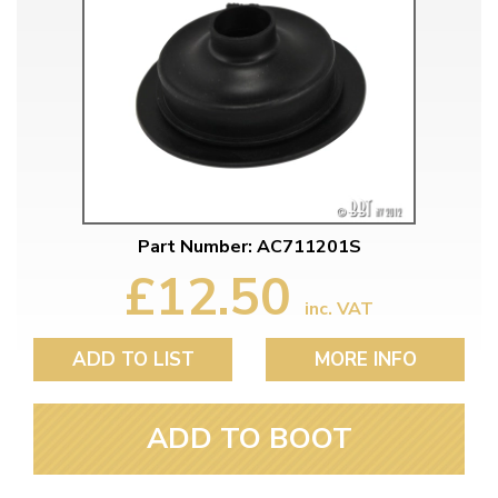
Part Number: AC711201S
£12.50
inc. VAT
ADD TO LIST
MORE INFO
ADD TO BOOT