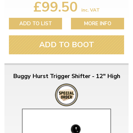
£99.50
inc. VAT
ADD TO LIST
MORE INFO
ADD TO BOOT
Buggy Hurst Trigger Shifter - 12" High