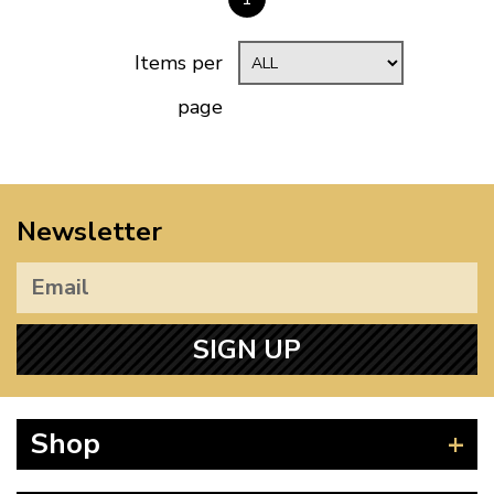
Items per
page
Newsletter
SIGN UP
Shop