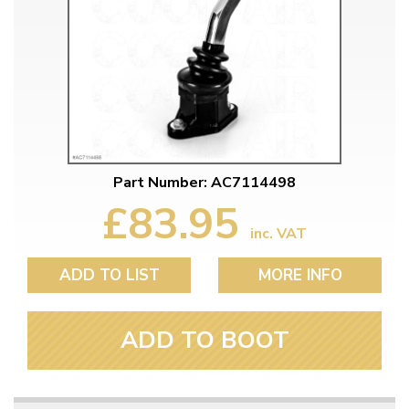
Part Number: AC7114498
£83.95
inc. VAT
ADD TO LIST
MORE INFO
ADD TO BOOT