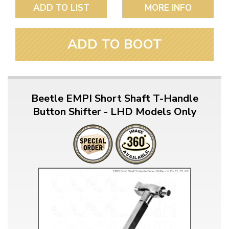
ADD TO LIST
MORE INFO
ADD TO BOOT
Beetle EMPI Short Shaft T-Handle
Button Shifter - LHD Models Only