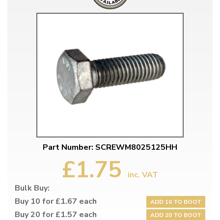
Part Number: SCREWM8025125HH
£1.75
inc. VAT
Bulk Buy:
Buy 10 for £1.67 each
ADD 10 TO BOOT
Buy 20 for £1.57 each
ADD 20 TO BOOT