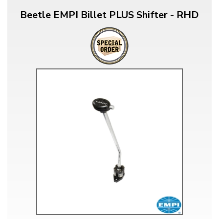
Beetle EMPI Billet PLUS Shifter - RHD