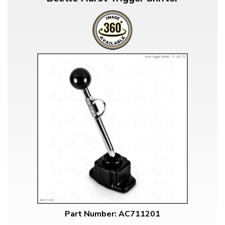
Part Number: AC711201