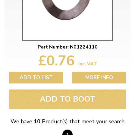
Part Number: N01224110
£0.76
inc. VAT
ADD TO LIST
MORE INFO
ADD TO BOOT
We have
10
Product(s) that meet your search
1