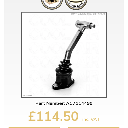
Part Number: AC7114499
£114.50
inc. VAT