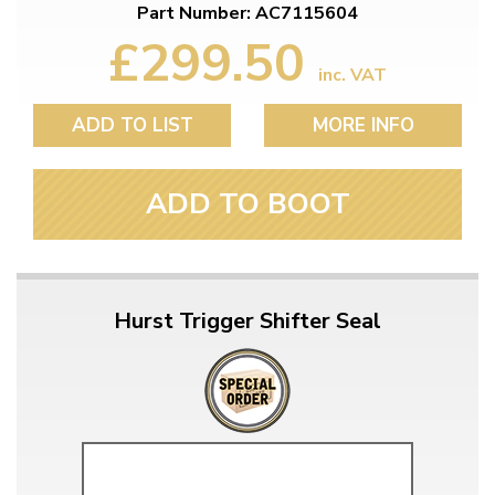
Part Number: AC7115604
£299.50
inc. VAT
ADD TO LIST
MORE INFO
ADD TO BOOT
Hurst Trigger Shifter Seal