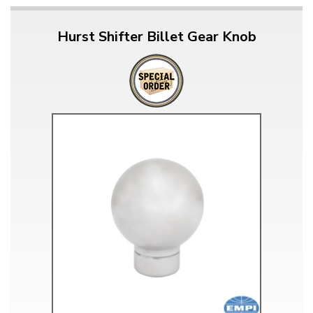
Hurst Shifter Billet Gear Knob