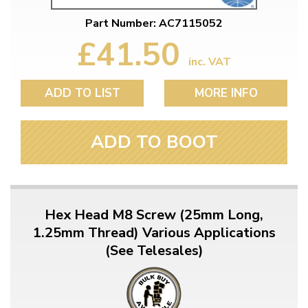
Part Number: AC7115052
£41.50
inc. VAT
ADD TO LIST
MORE INFO
ADD TO BOOT
Hex Head M8 Screw (25mm Long,
1.25mm Thread) Various Applications
(See Telesales)