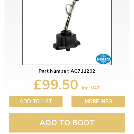
Part Number: AC711202
£99.50
inc. VAT
ADD TO LIST
MORE INFO
ADD TO BOOT