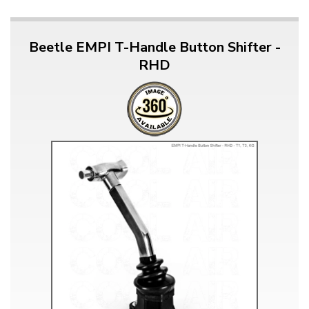
Beetle EMPI T-Handle Button Shifter -
RHD