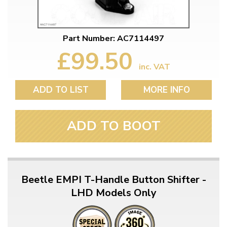
Part Number: AC7114497
£99.50
inc. VAT
ADD TO LIST
MORE INFO
ADD TO BOOT
Beetle EMPI T-Handle Button Shifter -
LHD Models Only