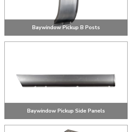
Baywindow Pickup B Posts
Pickup B Post Repairs
Baywindow Pickup Side Panels
Baywindow Pick Up And Double Cab Side Panels