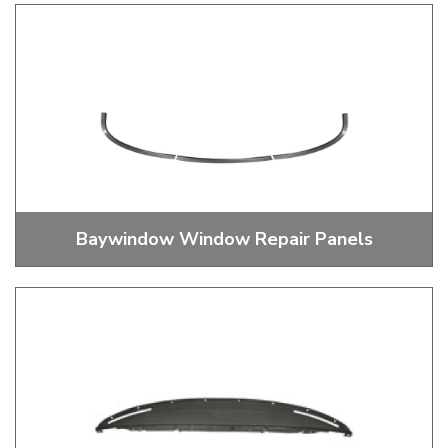
Baywindow Track Covers
Baywindow Window Repair Panels
Baywindow Window Repairs