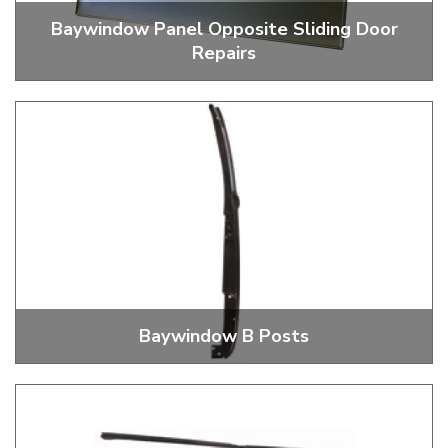
Baywindow Panel Opposite Sliding Door
Repairs
Opposite Sliding Door Side Panels
Baywindow B Posts
Baywindow B Posts