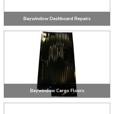
Baywindow Dashboard Repairs
Dashboard Repairs
Baywindow Cargo Floors
Cargo Floors