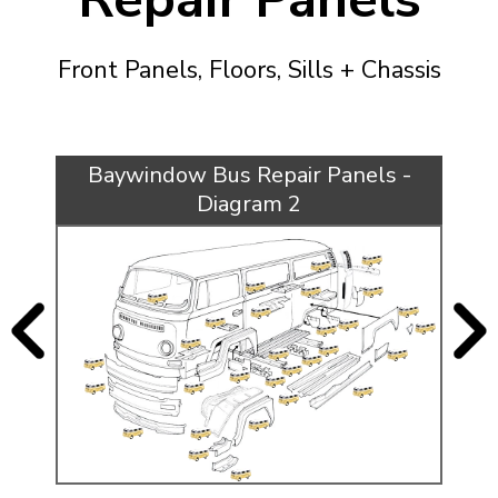
KARMANN GHIA
will tailor the
TYPE 3
website to you
Front Panels, Floors, Sills + Chassis
TREKKER
BUGGY AND TRIKE
MK1 GOLF
Baywindow Bus Repair Panels -
MK2 GOLF
Diagram 2
MISCELLANEOUS
GIFT VOUCHERS
MANUFACTURERS
THE BRAKE SHOP