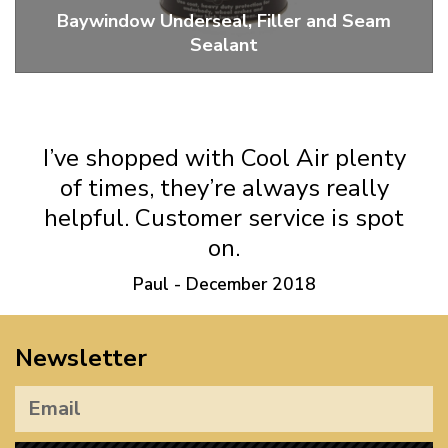
Baywindow Underseal, Filler and Seam
Sealant
Ankor Wax, Tiger Seal And Seam Sealer
I’ve shopped with Cool Air plenty
of times, they’re always really
helpful. Customer service is spot
on.
Paul - December 2018
Newsletter