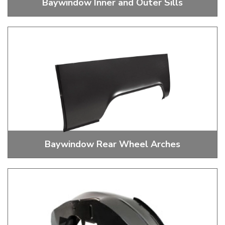
Baywindow Inner and Outer Sills
Baywindow Bus Inner and Outer Sills
Baywindow Rear Wheel Arches
Baywindow Rear Wheel Arches