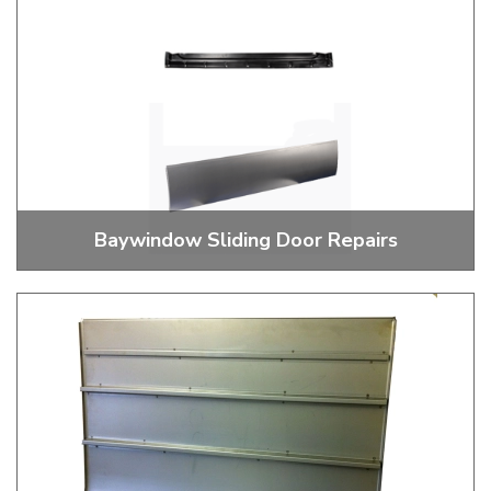
Baywindow Sliding Door Repairs
Sliding Door Repairs