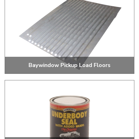
Baywindow Pickup Load Floors
Pickup Load Floors