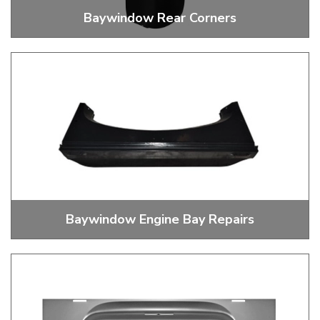
Baywindow Rear Corners
Rear Corners
Baywindow Engine Bay Repairs
Baywindow Engine Bay Repairs