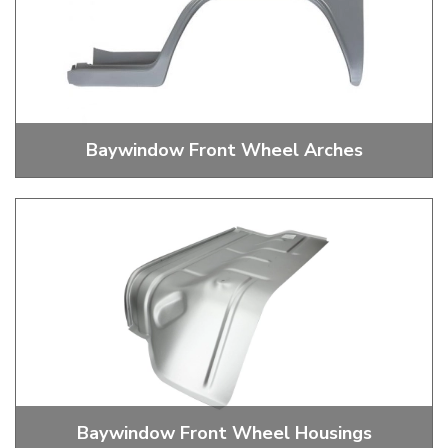
Baywindow Front Wheel Arches
Baywindow Bus Front Wheel Arches
Baywindow Front Wheel Housings