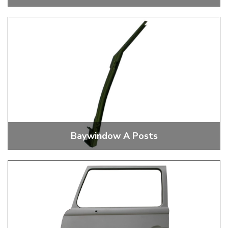
Baywindow Front Wheel Housings
Baywindow A Posts
Baywindow A Posts