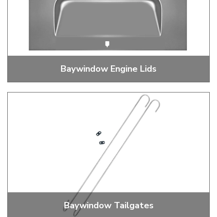
Baywindow Engine Lids
Baywindow Bus Engine Lid
Baywindow Tailgates