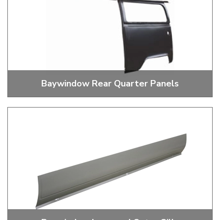
Baywindow Rear Quarter Panels
Baywindow Rear Quarter Panels