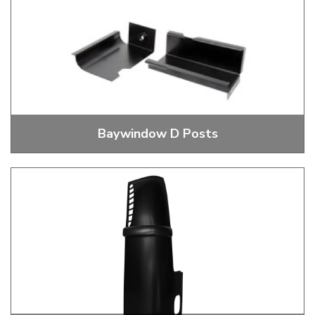
Baywindow D Posts
D Post Repair Panels