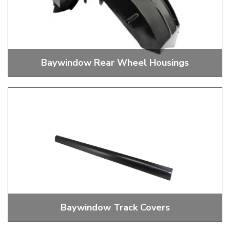
Baywindow Rear Wheel Housings
Baywindow Rear Wheel Housings
Baywindow Track Covers