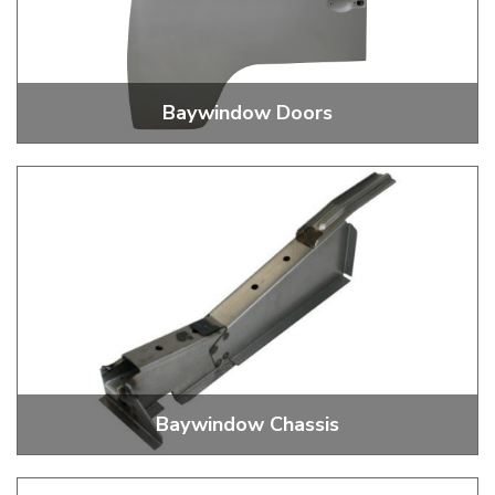
Baywindow Doors
Cab Door Skins, Repair Panels and Hinge
Baywindow Chassis
Jacking Point, Outriggers, Rails, I Beams And More