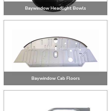
Baywindow Headlight Bowls
Baywindow Headlight Bowls
Baywindow Cab Floors
Baywindow Bus Cab Floors