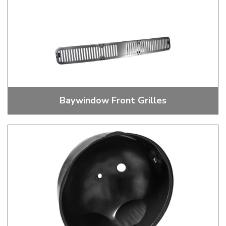
Baywindow Front Grilles
Front Grilles