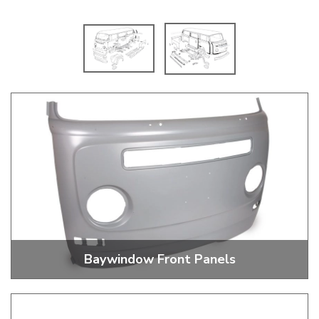
Baywindow Front Panels
Baywindow Bus Front Panels