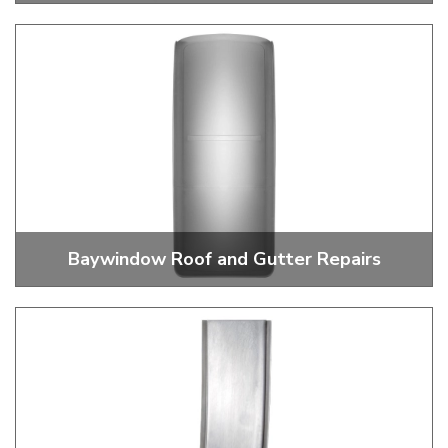
Baywindow Bus Tailgates
Baywindow Roof and Gutter Repairs
Gutter Sections and Roof Repairs