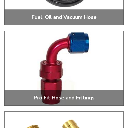
Fuel, Oil and Vacuum Hose
R9, Ethanol Safe Fuel Hose, Oil And Breather Hose
Pro Fit Hose and Fittings
356 And 200 Series Pro Fit Hose And Fittings