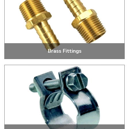
Brass Fittings
Fuel Pump, Oil Filler, Oil Pump And Oil Cooler Fittings