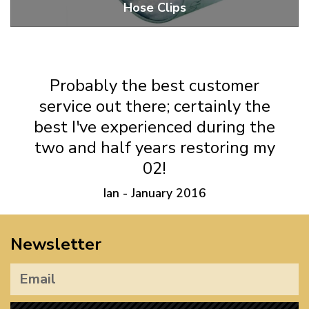
Hose Clips
Fuel Hose, Air Hose And Axle Boot Clips
Probably the best customer
service out there; certainly the
best I've experienced during the
two and half years restoring my
02!
Ian - January 2016
Newsletter