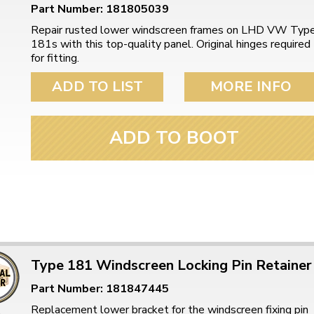
Part Number: 181805039
Repair rusted lower windscreen frames on LHD VW Typ
181s with this top-quality panel. Original hinges required
for fitting.
ADD TO LIST
MORE INFO
ADD TO BOOT
Type 181 Windscreen Locking Pin Retainer
Part Number: 181847445
Replacement lower bracket for the windscreen fixing pin