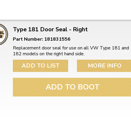
Type 181 Door Seal - Right
Part Number: 181831556
Replacement door seal for use on all VW Type 181 and
182 models on the right hand side.
ADD TO LIST
MORE INFO
ADD TO BOOT