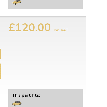
£120.00
inc. VAT
This part fits: