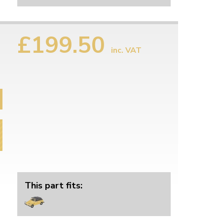
£199.50
inc. VAT
This part fits: