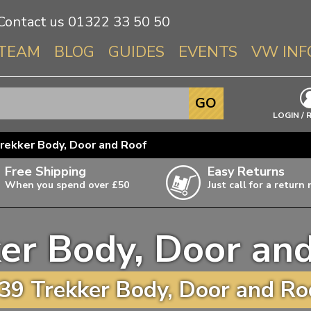
Contact us
01322 33 50 50
TEAM
BLOG
GUIDES
EVENTS
VW INF
Info About 
GO
Beetle
LOGIN / 
Splitscree
rekker Body, Door and Roof
Baywindo
Free Shipping
Easy Returns
T3 & T25
When you spend over £50
Just call for a return
Karmann Gh
Type 3
er Body, Door an
T4 Transpor
ulky items,
ails
T5 Transpor
39 Trekker Body, Door and Roo
T6 Transpor
Trekker