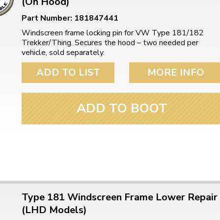
(On Hood)
Part Number: 181847441
Windscreen frame locking pin for VW Type 181/182
Trekker/Thing. Secures the hood – two needed per
vehicle, sold separately.
ADD TO LIST
MORE INFO
ADD TO BOOT
Type 181 Windscreen Frame Lower Repair
(LHD Models)