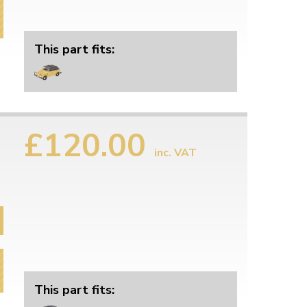
This part fits:
£120.00
inc. VAT
This part fits: