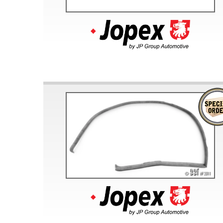
Doesn’t apply to b
click for de