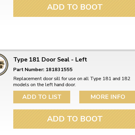
ulky items,
ADD TO BOOT
tails
Type 181 Door Seal - Left
Part Number: 181831555
Replacement door sill for use on all Type 181 and 182
models on the left hand door.
ADD TO LIST
MORE INFO
ADD TO BOOT