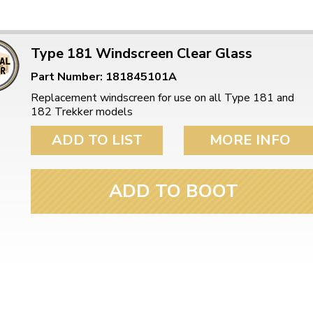
Type 181 Windscreen Clear Glass
Part Number: 181845101A
Replacement windscreen for use on all Type 181 and
182 Trekker models
ADD TO LIST
MORE INFO
ADD TO BOOT