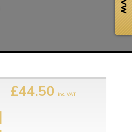
£44.50
inc. VAT
Next Day Delivery
 number
Need it fast?