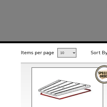
TYPE 3
TREKKER
BUGGY AND TRIKE
MK1 GOLF
MK2 GOLF
MISCELLANEOUS
Items per page
Sort B
GIFT VOUCHERS
MANUFACTURERS
THE BRAKE SHOP
Price Match
Now via Live Chat