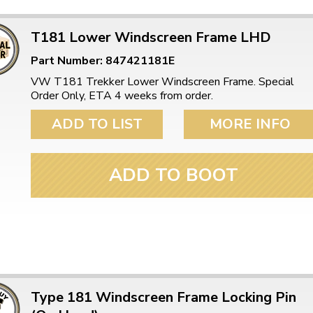
T181 Lower Windscreen Frame LHD
Part Number: 847421181E
VW T181 Trekker Lower Windscreen Frame. Special
Order Only, ETA 4 weeks from order.
ADD TO LIST
MORE INFO
ADD TO BOOT
Type 181 Windscreen Frame Locking Pin