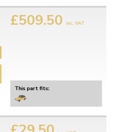
£509.50
inc. VAT
This part fits:
£29.50