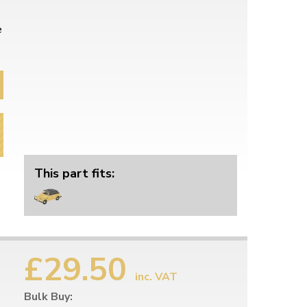
e
This part fits:
£29.50
inc. VAT
Bulk Buy: