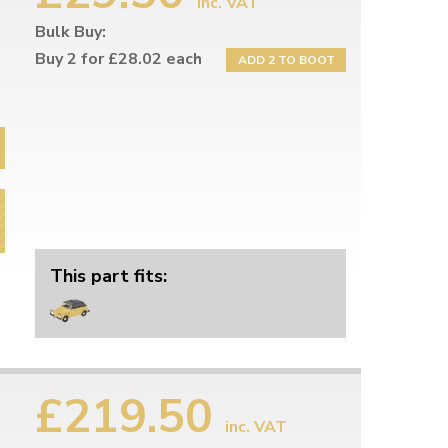
inc. VAT
Bulk Buy:
Buy 2 for £28.02 each
ADD 2 TO BOOT
This part fits:
£219.50
inc. VAT