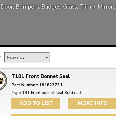
Door, Bumpers, Badges, Glass, Trim + Mirrors
Mk1 Golf
y
T181 Front Bonnet Seal
Part Number: 181823731
Free Shipping
Easy Returns
Type 181 Front bonnet seal Sold each.
When you spend over £50
Just call for a return
ADD TO LIST
MORE INFO