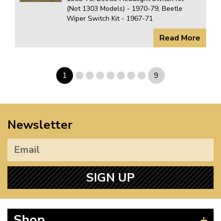
(Not 1303 Models) - 1970-79, Beetle
Wiper Switch Kit - 1967-71
Read More
1
9
Newsletter
SIGN UP
Shop