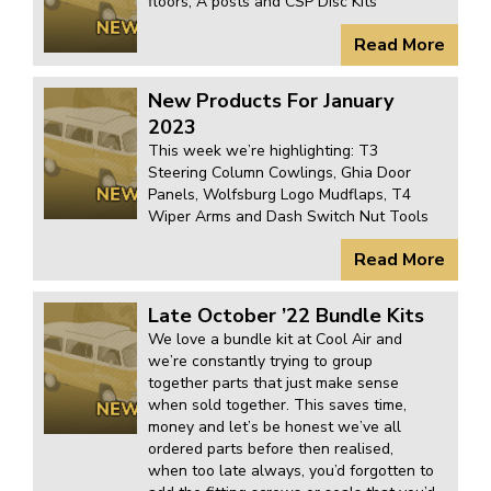
floors, A posts and CSP Disc Kits
Read More
New Products For January
2023
This week we’re highlighting: T3
Steering Column Cowlings, Ghia Door
Panels, Wolfsburg Logo Mudflaps, T4
Wiper Arms and Dash Switch Nut Tools
Read More
Late October ’22 Bundle Kits
We love a bundle kit at Cool Air and
we’re constantly trying to group
together parts that just make sense
when sold together. This saves time,
money and let’s be honest we’ve all
ordered parts before then realised,
when too late always, you’d forgotten to