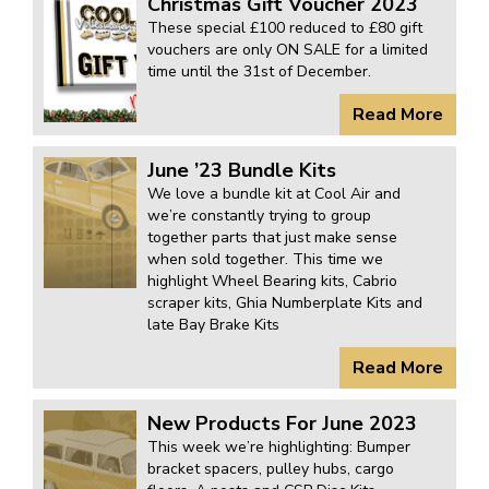
Christmas Gift Voucher 2023
These special £100 reduced to £80 gift
vouchers are only ON SALE for a limited
time until the 31st of December.
Read More
June ’23 Bundle Kits
We love a bundle kit at Cool Air and
we’re constantly trying to group
together parts that just make sense
when sold together. This time we
highlight Wheel Bearing kits, Cabrio
scraper kits, Ghia Numberplate Kits and
late Bay Brake Kits
Read More
New Products For June 2023
This week we’re highlighting: Bumper
bracket spacers, pulley hubs, cargo