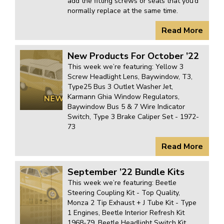
add the fitting screws or seals that you’d
normally replace at the same time.
Read More
New Products For October ’22
This week we’re featuring: Yellow 3
Screw Headlight Lens, Baywindow, T3,
Type25 Bus 3 Outlet Washer Jet,
Karmann Ghia Window Regulators,
Baywindow Bus 5 & 7 Wire Indicator
Switch, Type 3 Brake Caliper Set - 1972-
73
Read More
September ’22 Bundle Kits
This week we’re featuring: Beetle
Steering Coupling Kit - Top Quality,
Monza 2 Tip Exhaust + J Tube Kit - Type
1 Engines, Beetle Interior Refresh Kit
1968-79, Beetle Headlight Switch Kit