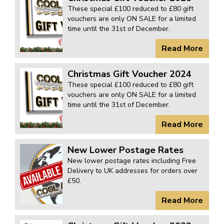
KARMANN GHIA
will tailor the
These special £100 reduced to £80 gift
vouchers are only ON SALE for a limited
TYPE 3
website to you
time until the 31st of December.
TREKKER
Read More
BUGGY AND TRIKE
MK1 GOLF
Christmas Gift Voucher 2024
These special £100 reduced to £80 gift
MK2 GOLF
vouchers are only ON SALE for a limited
MISCELLANEOUS
time until the 31st of December.
GIFT VOUCHERS
Read More
MANUFACTURERS
New Lower Postage Rates
THE BRAKE SHOP
New lower postage rates including Free
Delivery to UK addresses for orders over
£50.
Read More