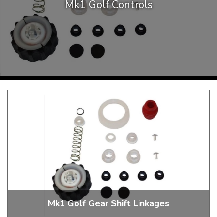
Mk1 Golf Controls
KARMANN GHIA
will tailor the
TYPE 3
website to you
TREKKER
BUGGY AND TRIKE
MK1 GOLF
MK2 GOLF
MISCELLANEOUS
GIFT VOUCHERS
MANUFACTURERS
THE BRAKE SHOP
Mk1 Golf Gear Shift Linkages