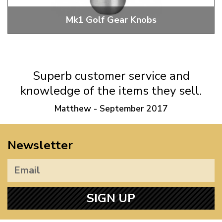
Mk1 Golf Gear Knobs
Mk1 Golf Gear Knobs
Superb customer service and
knowledge of the items they sell.
Matthew - September 2017
Newsletter
SIGN UP