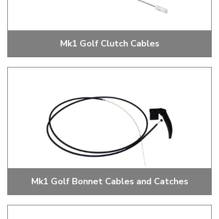
Mk1 Golf Clutch Cables
Mk1 Golf Clutch Cables
Mk1 Golf Bonnet Cables and Catches
Mk1 Golf Bonnet Cables and Catches