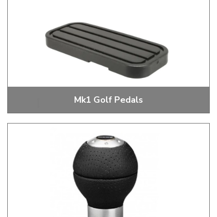
Mk1 Golf Pedals
Mk1 Golf Pedals