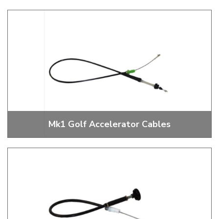
Mk1 Golf Gear Shift Linkages
Mk1 Golf Accelerator Cables
Mk1 Golf Accelerator Cables