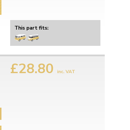
This part fits:
£28.80
inc. VAT