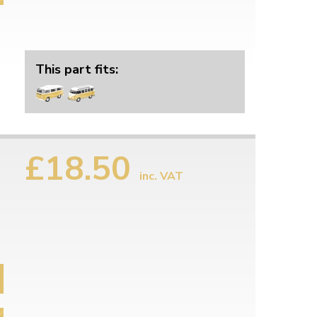
This part fits:
£18.50
inc. VAT