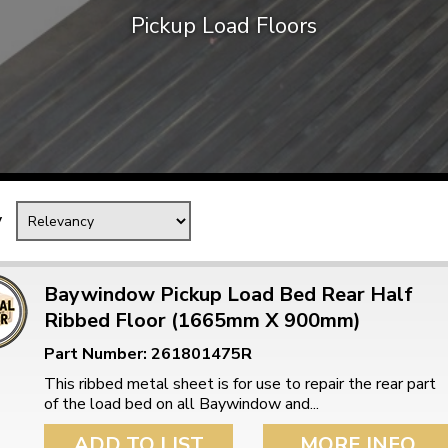
Pickup Load Floors
Mk1 Golf
y
Baywindow Pickup Load Bed Rear Half
Ribbed Floor (1665mm X 900mm)
Free Shipping
Easy Returns
Part Number: 261801475R
When you spend over £50
Just call for a return
This ribbed metal sheet is for use to repair the rear part
of the load bed on all Baywindow and...
ADD TO LIST
MORE INFO