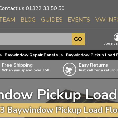
Contact us
01322 33 50 50
TEAM
BLOG
GUIDES
EVENTS
VW INF
Info About 
GO
Beetle
LOGIN / 
Splitscree
>
Baywindow Repair Panels
>
Baywindow Pickup Load F
Baywindo
Free Shipping
Easy Returns
T3 & T25
When you spend over £50
Just call for a return
Karmann Gh
Type 3
dow Pickup Load
T4 Transpor
ulky items,
ails
T5 Transpor
3 Baywindow Pickup Load Floo
T6 Transpor
Trekker