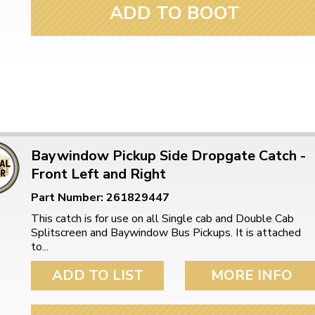
ADD TO BOOT
Baywindow Pickup Side Dropgate Catch -
Front Left and Right
Part Number: 261829447
This catch is for use on all Single cab and Double Cab
Splitscreen and Baywindow Bus Pickups. It is attached
to...
ADD TO LIST
MORE INFO