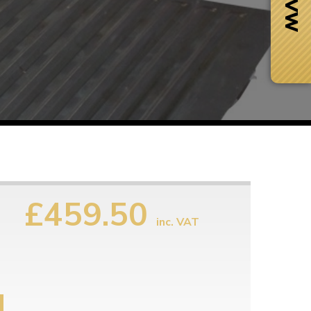
£459.50
inc. VAT
Next Day Delivery
 number
Need it fast?