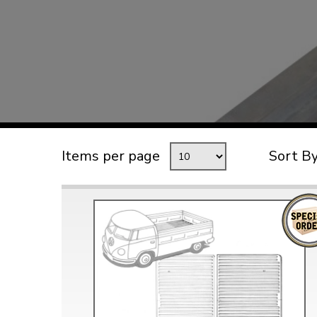
TYPE 3
TREKKER
BUGGY AND TRIKE
MK1 GOLF
MK2 GOLF
MISCELLANEOUS
Items per page
Sort B
GIFT VOUCHERS
MANUFACTURERS
THE BRAKE SHOP
Price Match
Now via Live Chat