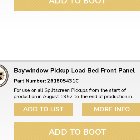
ADD TO BOOT
Baywindow Pickup Load Bed Front Panel
Part Number: 261805431C
For use on all Splitscreen Pickups from the start of
production in August 1952 to the end of production in...
ADD TO LIST
MORE INFO
ADD TO BOOT