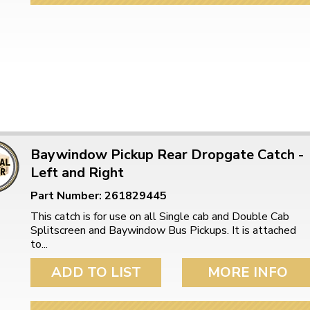
Baywindow Pickup Rear Dropgate Catch -
Left and Right
Part Number: 261829445
This catch is for use on all Single cab and Double Cab
Splitscreen and Baywindow Bus Pickups. It is attached
to...
ADD TO LIST
MORE INFO