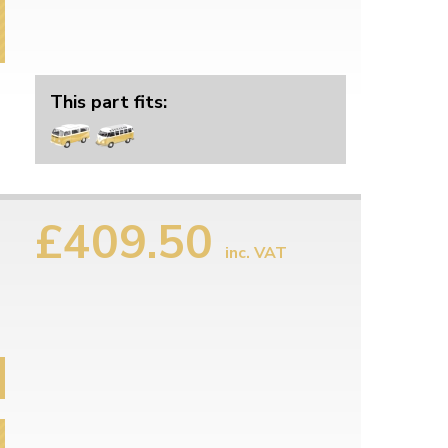
This part fits:
£409.50
inc. VAT