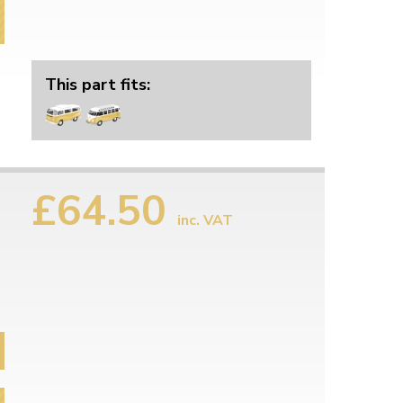
This part fits:
£64.50
inc. VAT