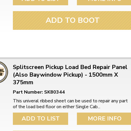
ulky items,
tails
ADD TO BOOT
Splitscreen Pickup Load Bed Repair Panel
(Also Baywindow Pickup) - 1500mm X
375mm
Part Number: SK80344
This univeral ribbed sheet can be used to repair any part
of the load bed floor on either Single Cab...
ADD TO LIST
MORE INFO