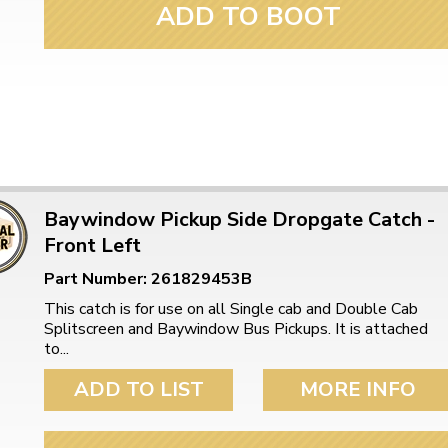
ADD TO BOOT
Baywindow Pickup Side Dropgate Catch -
Front Left
Part Number: 261829453B
This catch is for use on all Single cab and Double Cab
Splitscreen and Baywindow Bus Pickups. It is attached
to...
ADD TO LIST
MORE INFO