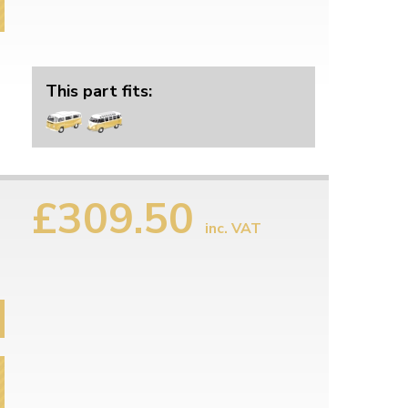
This part fits:
£309.50
inc. VAT