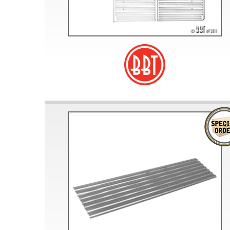
Doesn’t apply to b
click for de