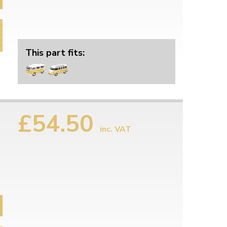
This part fits:
£54.50
inc. VAT