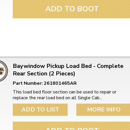
ADD TO BOOT
Baywindow Pickup Load Bed - Complete
Rear Section (2 Pieces)
Part Number: 261801465AR
This load bed floor section can be used to repair or
replace the rear load bed on all Single Cab...
ADD TO LIST
MORE INFO