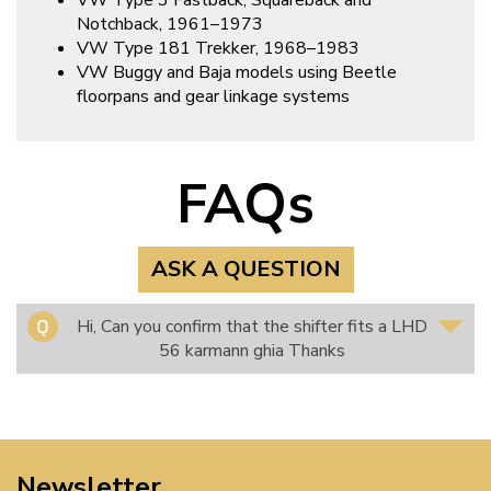
VW Type 3 Fastback, Squareback and
Notchback, 1961–1973
VW Type 181 Trekker, 1968–1983
VW Buggy and Baja models using Beetle
floorpans and gear linkage systems
FAQs
ASK A QUESTION
Hi, Can you confirm that the shifter fits a LHD
56 karmann ghia Thanks
Newsletter