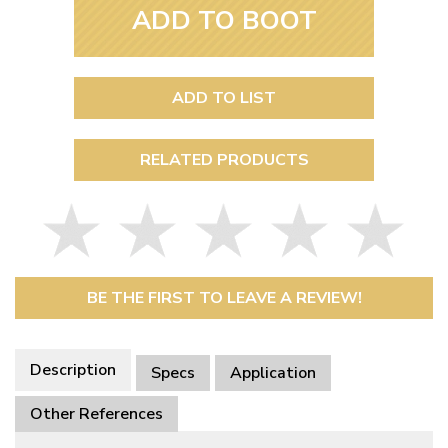
ADD TO BOOT
ADD TO LIST
RELATED PRODUCTS
BE THE FIRST TO LEAVE A REVIEW!
Description
Specs
Application
Other References