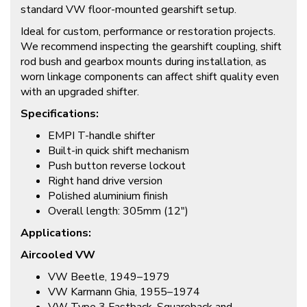
standard VW floor-mounted gearshift setup.
Ideal for custom, performance or restoration projects.
We recommend inspecting the gearshift coupling, shift
rod bush and gearbox mounts during installation, as
worn linkage components can affect shift quality even
with an upgraded shifter.
Specifications:
EMPI T-handle shifter
Built-in quick shift mechanism
Push button reverse lockout
Right hand drive version
Polished aluminium finish
Overall length: 305mm (12″)
Applications:
Aircooled VW
VW Beetle, 1949–1979
VW Karmann Ghia, 1955–1974