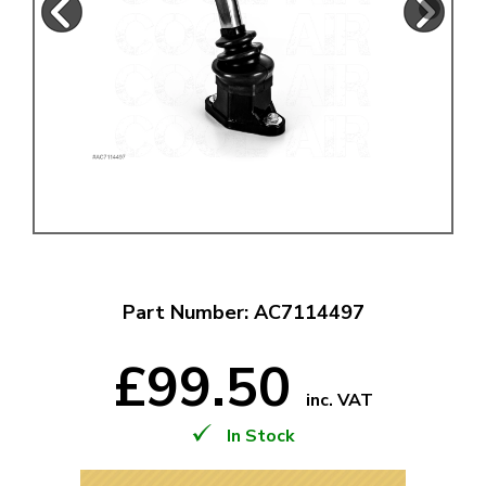
Part Number: AC7114497
£99.50
inc. VAT
In Stock