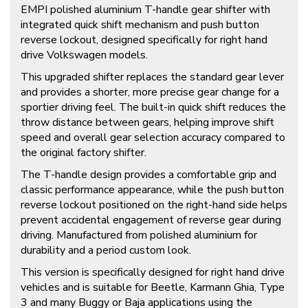
EMPI polished aluminium T-handle gear shifter with
integrated quick shift mechanism and push button
reverse lockout, designed specifically for right hand
drive Volkswagen models.
This upgraded shifter replaces the standard gear lever
and provides a shorter, more precise gear change for a
sportier driving feel. The built-in quick shift reduces the
throw distance between gears, helping improve shift
speed and overall gear selection accuracy compared to
the original factory shifter.
The T-handle design provides a comfortable grip and
classic performance appearance, while the push button
reverse lockout positioned on the right-hand side helps
prevent accidental engagement of reverse gear during
driving. Manufactured from polished aluminium for
durability and a period custom look.
This version is specifically designed for right hand drive
vehicles and is suitable for Beetle, Karmann Ghia, Type
3 and many Buggy or Baja applications using the