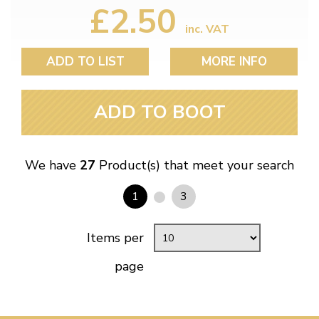
£2.50
inc. VAT
ADD TO LIST
MORE INFO
ADD TO BOOT
We have
27
Product(s) that meet your search
1
3
Items per
page