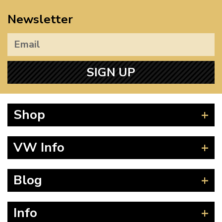
Newsletter
SIGN UP
Shop
Beetle
VW Info
Splitscreen
Baywindow
Product Fitting Instructions
Blog
Type 25
How to Find CC of Engine
T4 Transporter
Wheel PCD and Offset
News
Info
T5 Transporter