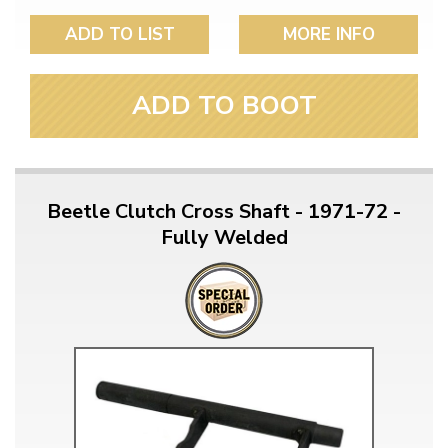
ADD TO LIST
MORE INFO
ADD TO BOOT
Beetle Clutch Cross Shaft - 1971-72 -
Fully Welded