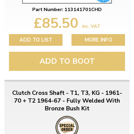
Part Number: 113141701CHD
£85.50
inc. VAT
ADD TO LIST
MORE INFO
ADD TO BOOT
Clutch Cross Shaft - T1, T3, KG - 1961-
70 + T2 1964-67 - Fully Welded With
Bronze Bush Kit