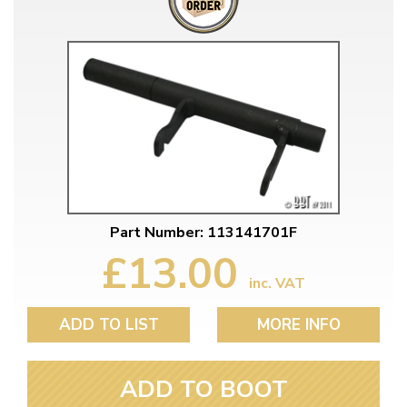
Part Number: 113141701F
£13.00
inc. VAT
ADD TO LIST
MORE INFO
ADD TO BOOT