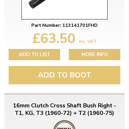
Part Number: 113141701FHD
£63.50
inc. VAT
ADD TO LIST
MORE INFO
ADD TO BOOT
16mm Clutch Cross Shaft Bush Right -
T1, KG, T3 (1960-72) + T2 (1960-75)