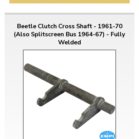
Beetle Clutch Cross Shaft - 1961-70
(Also Splitscreen Bus 1964-67) - Fully
Welded