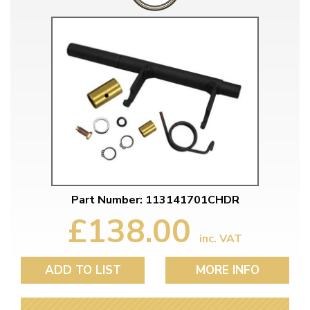
Part Number: 113141701CHDR
£138.00
inc. VAT
ADD TO LIST
MORE INFO