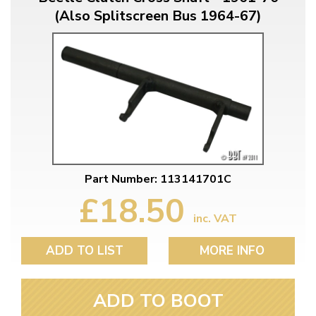
(Also Splitscreen Bus 1964-67)
Part Number: 113141701C
£18.50
inc. VAT
ADD TO LIST
MORE INFO
ADD TO BOOT