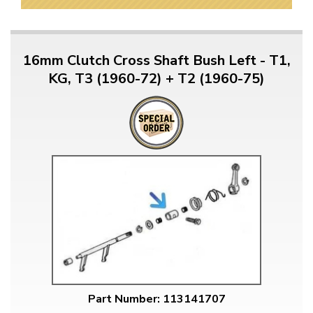
16mm Clutch Cross Shaft Bush Left - T1,
KG, T3 (1960-72) + T2 (1960-75)
Part Number: 113141707