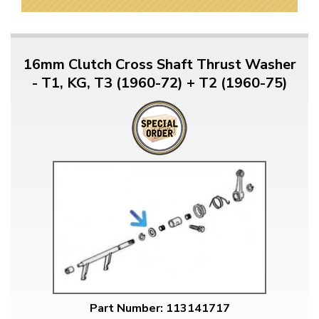
16mm Clutch Cross Shaft Thrust Washer
- T1, KG, T3 (1960-72) + T2 (1960-75)
Part Number: 113141717