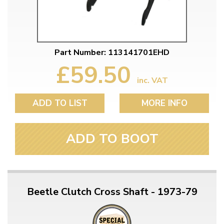
Part Number: 113141701EHD
£59.50
inc. VAT
ADD TO LIST
MORE INFO
ADD TO BOOT
Beetle Clutch Cross Shaft - 1973-79