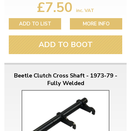
£7.50
inc. VAT
ADD TO LIST
MORE INFO
ADD TO BOOT
Beetle Clutch Cross Shaft - 1973-79 -
Fully Welded