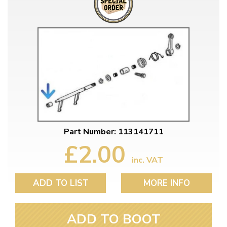
Part Number: 113141711
£2.00
inc. VAT
ADD TO LIST
MORE INFO
ADD TO BOOT