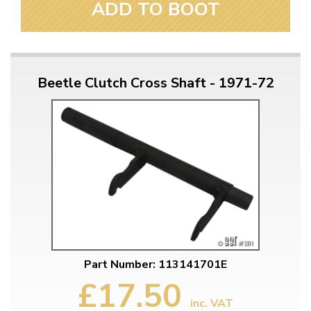
ADD TO BOOT
Beetle Clutch Cross Shaft - 1971-72
Part Number: 113141701E
£17.50
inc. VAT