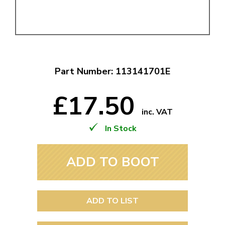
Part Number: 113141701E
£17.50
inc. VAT
In Stock
ADD TO BOOT
ADD TO LIST