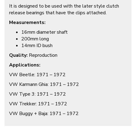
It is designed to be used with the later style clutch
release bearings that have the clips attached.
Measurements:
16mm diameter shaft
200mm long
14mm ID bush
Quality:
Reproduction
Applications:
VW Beetle: 1971 – 1972
VW Karmann Ghia: 1971 – 1972
VW Type 3: 1971 – 1972
VW Trekker: 1971 – 1972
VW Buggy + Baja: 1971 – 1972