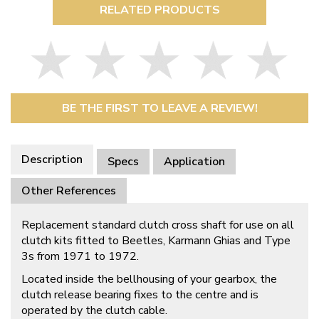
RELATED PRODUCTS
BE THE FIRST TO LEAVE A REVIEW!
Description
Specs
Application
Other References
Replacement standard clutch cross shaft for use on all
clutch kits fitted to Beetles, Karmann Ghias and Type
3s from 1971 to 1972.
Located inside the bellhousing of your gearbox, the
clutch release bearing fixes to the centre and is
operated by the clutch cable.