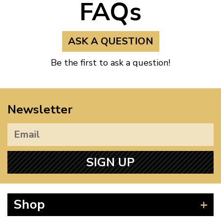
FAQs
ASK A QUESTION
Be the first to ask a question!
Newsletter
SIGN UP
Shop