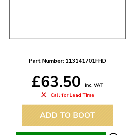
Part Number: 113141701FHD
£63.50
inc. VAT
Call for Lead Time
ADD TO BOOT