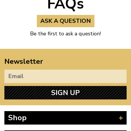
FAQs
ASK A QUESTION
Be the first to ask a question!
Newsletter
SIGN UP
Shop