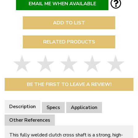
EMAIL ME WHEN AVAILABLE
ADD TO LIST
RELATED PRODUCTS
BE THE FIRST TO LEAVE A REVIEW!
Description
Specs
Application
Other References
This fully welded clutch cross shaft is a strong, high-