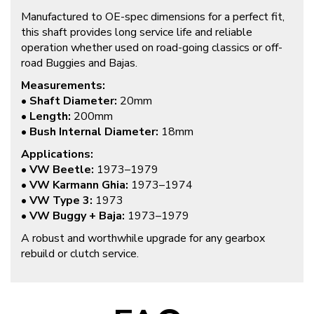
Manufactured to OE-spec dimensions for a perfect fit,
this shaft provides long service life and reliable
operation whether used on road-going classics or off-
road Buggies and Bajas.
Measurements:
•
Shaft Diameter:
20mm
•
Length:
200mm
•
Bush Internal Diameter:
18mm
Applications:
•
VW Beetle:
1973–1979
•
VW Karmann Ghia:
1973–1974
•
VW Type 3:
1973
•
VW Buggy + Baja:
1973–1979
A robust and worthwhile upgrade for any gearbox
rebuild or clutch service.