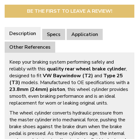
BE THE FIRST TO LEAVE A REVIEW!
Description
Specs
Application
Other References
Keep your braking system performing safely and
reliably with this
quality rear wheel brake cylinder
,
designed to fit
VW Baywindow (T2)
and
Type 25
(T3)
models. Manufactured to OE specifications with a
23.8mm (24mm) piston
, this wheel cylinder provides
smooth, even braking performance and is an ideal
replacement for worn or leaking original units.
The wheel cylinder converts hydraulic pressure from
the master cylinder into mechanical force, pushing the
brake shoes against the brake drum when the brake
pedal is pressed. As these cylinders age, the internal