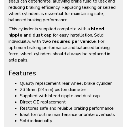
seals can deteriorate, allowing brake fluid to leak and
reducing braking efficiency. Replacing leaking or seized
wheel cylinders is essential for maintaining safe,
balanced braking performance.
This cylinder is supplied complete with a
bleed
nipple and dust cap
for easy installation. Sold
individually, with
two required per vehicle
. For
optimum braking performance and balanced braking
force, wheel cylinders should always be replaced in
axle pairs.
Features
Quality replacement rear wheel brake cylinder
23.8mm (24mm) piston diameter
Supplied with bleed nipple and dust cap
Direct OE replacement
Restores safe and reliable braking performance
Ideal for routine maintenance or brake overhauls
Sold individually