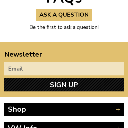
ASK A QUESTION
Be the first to ask a question!
Newsletter
SIGN UP
Shop
Beetle