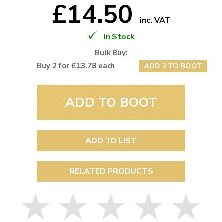
£14.50
inc. VAT
In Stock
Bulk Buy:
Buy 2 for £13.78 each
ADD 2 TO BOOT
ADD TO BOOT
ADD TO LIST
RELATED PRODUCTS