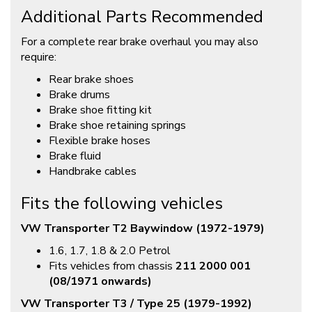
Additional Parts Recommended
For a complete rear brake overhaul you may also
require:
Rear brake shoes
Brake drums
Brake shoe fitting kit
Brake shoe retaining springs
Flexible brake hoses
Brake fluid
Handbrake cables
Fits the following vehicles
VW Transporter T2 Baywindow (1972-1979)
1.6, 1.7, 1.8 & 2.0 Petrol
Fits vehicles from chassis
211 2000 001
(08/1971 onwards)
VW Transporter T3 / Type 25 (1979-1992)