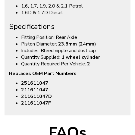
1.6, 1.7, 1.9, 2.0 & 2.1 Petrol
1.6D & 1.7D Diesel
Specifications
Fitting Position: Rear Axle
Piston Diameter:
23.8mm (24mm)
Includes: Bleed nipple and dust cap
Quantity Supplied:
1 wheel cylinder
Quantity Required Per Vehicle:
2
Replaces OEM Part Numbers
251611047
211611047
211611047D
211611047F
FAQs