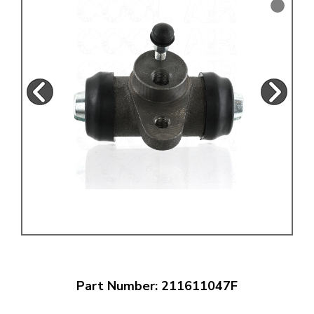
Part Number: 211611047F