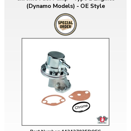
(Dynamo Models) - OE Style