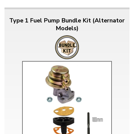
Type 1 Fuel Pump Bundle Kit (Alternator
Models)