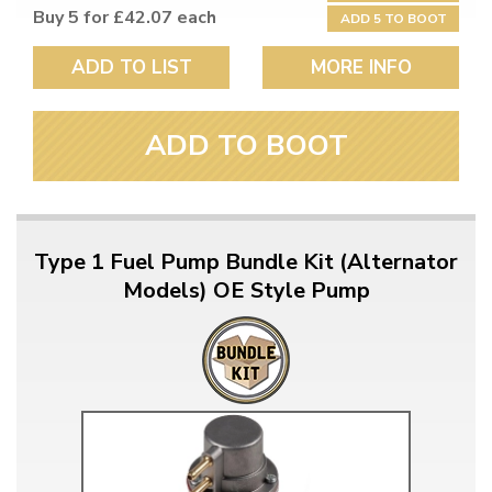
Buy 5 for £42.07 each
ADD 5 TO BOOT
ADD TO LIST
MORE INFO
ADD TO BOOT
Type 1 Fuel Pump Bundle Kit (Alternator
Models) OE Style Pump