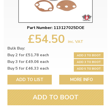
Part Number: 113127025DOE
£54.50
inc. VAT
Bulk Buy:
Buy 2 for £51.78 each
ADD 2 TO BOOT
Buy 3 for £49.06 each
ADD 3 TO BOOT
Buy 5 for £46.33 each
ADD 5 TO BOOT
ADD TO LIST
MORE INFO
ADD TO BOOT