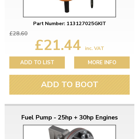
Part Number: 113127025GKIT
£28.60
£21.44
inc. VAT
ADD TO LIST
MORE INFO
ADD TO BOOT
Fuel Pump - 25hp + 30hp Engines