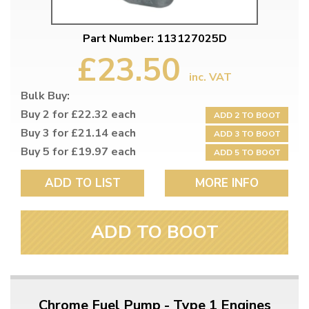
Part Number: 113127025D
£23.50
inc. VAT
Bulk Buy:
Buy 2 for £22.32 each
ADD 2 TO BOOT
Buy 3 for £21.14 each
ADD 3 TO BOOT
Buy 5 for £19.97 each
ADD 5 TO BOOT
ADD TO LIST
MORE INFO
ADD TO BOOT
Chrome Fuel Pump - Type 1 Engines