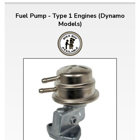
Fuel Pump - Type 1 Engines (Dynamo
Models)