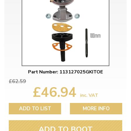
Part Number: 113127025GKITOE
£62.59
£46.94
inc. VAT
ADD TO LIST
MORE INFO
ADD TO BOOT