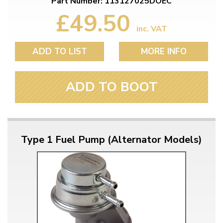
Part Number: 113127025DOEC
£49.50
inc. VAT
ADD TO LIST
MORE INFO
ADD TO BOOT
Type 1 Fuel Pump (Alternator Models)