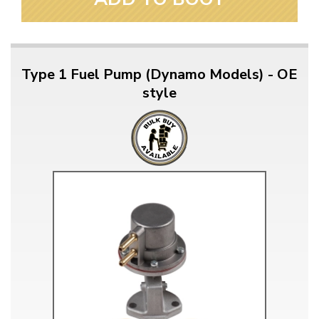
Type 1 Fuel Pump (Dynamo Models) - OE
style