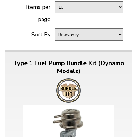
Items per
page
Sort By
Type 1 Fuel Pump Bundle Kit (Dynamo
Models)