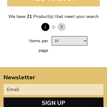
We have
21
Product(s) that meet your search
1
3
Items per
page
Newsletter
SIGN UP