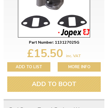
Part Number: 113127025G
£15.50
inc. VAT
ADD TO LIST
MORE INFO
ADD TO BOOT