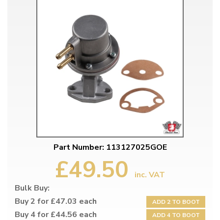
Part Number: 113127025GOE
£49.50
inc. VAT
Bulk Buy:
Buy 2 for £47.03 each
ADD 2 TO BOOT
Buy 4 for £44.56 each
ADD 4 TO BOOT