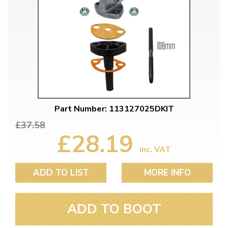
Part Number: 113127025DKIT
£37.58
£28.19
inc. VAT
ADD TO LIST
MORE INFO
ADD TO BOOT