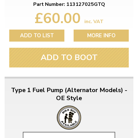
Part Number: 113127025GTQ
£60.00
inc. VAT
ADD TO LIST
MORE INFO
ADD TO BOOT
Type 1 Fuel Pump (Alternator Models) -
OE Style