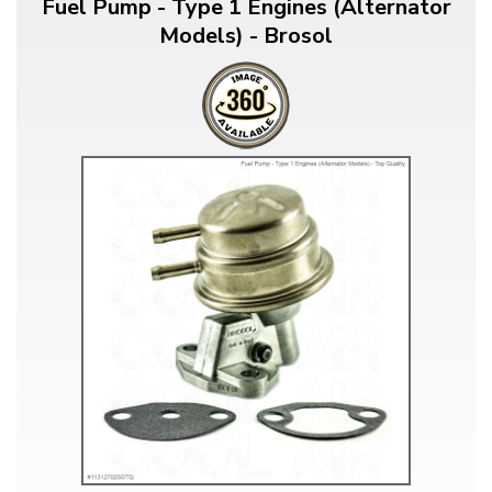
Fuel Pump - Type 1 Engines (Alternator
Models) - Brosol