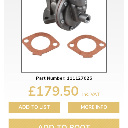
Part Number: 111127025
£179.50
inc. VAT
ADD TO LIST
MORE INFO
ADD TO BOOT