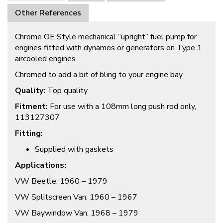
Other References
Chrome OE Style mechanical “upright” fuel pump for
engines fitted with dynamos or generators on Type 1
aircooled engines
Chromed to add a bit of bling to your engine bay.
Quality:
Top quality
Fitment:
For use with a 108mm long push rod only,
113127307
Fitting:
Supplied with gaskets
Applications:
VW Beetle: 1960 – 1979
VW Splitscreen Van: 1960 – 1967
VW Baywindow Van: 1968 – 1979