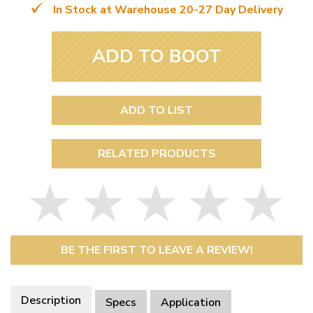
In Stock at Warehouse 20-27 Day Delivery
ADD TO BOOT
ADD TO LIST
RELATED PRODUCTS
BE THE FIRST TO LEAVE A REVIEW!
Description
Specs
Application