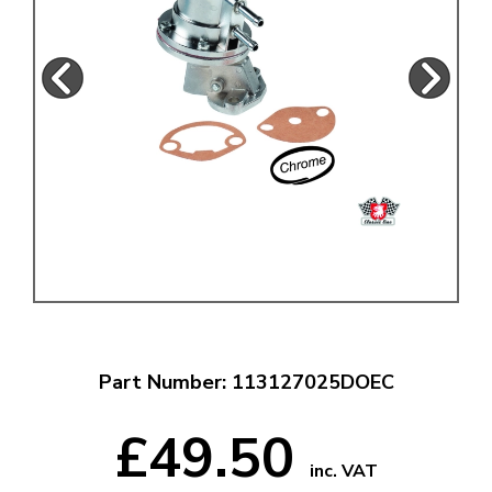
Part Number: 113127025DOEC
£49.50
inc. VAT