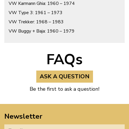
VW Karmann Ghia: 1960 – 1974
VW Type 3: 1961 – 1973
VW Trekker: 1968 – 1983
VW Buggy + Baja: 1960 – 1979
FAQs
ASK A QUESTION
Be the first to ask a question!
Newsletter