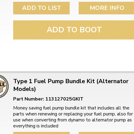
ulky items,
ADD TO LIST
MORE INFO
tails
ADD TO BOOT
Type 1 Fuel Pump Bundle Kit (Alternator
Models)
Part Number: 113127025GKIT
Money saving fuel pump bundle kit that includes all the
parts when renewing or replacing your fuel pump, also for
use when converting from dynamo to alternator pump as
everything is included