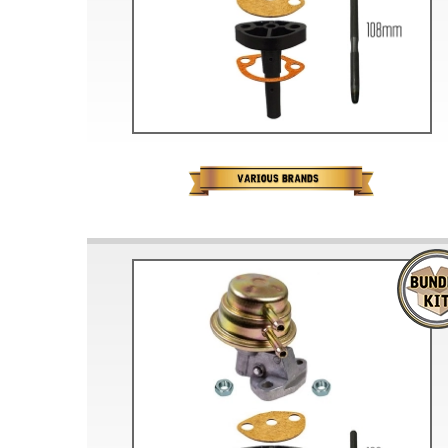
Doesn’t apply to b
click for de