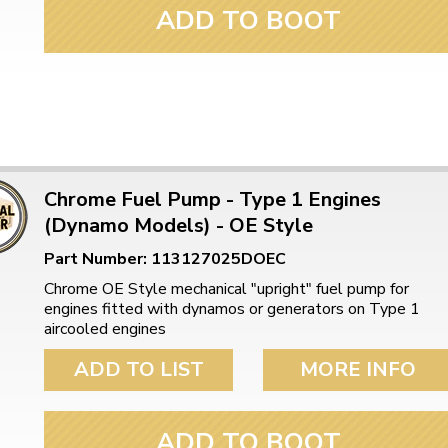
ADD TO BOOT
Chrome Fuel Pump - Type 1 Engines
(Dynamo Models) - OE Style
Part Number: 113127025DOEC
Chrome OE Style mechanical "upright" fuel pump for
engines fitted with dynamos or generators on Type 1
aircooled engines
ADD TO LIST
MORE INFO
ADD TO BOOT