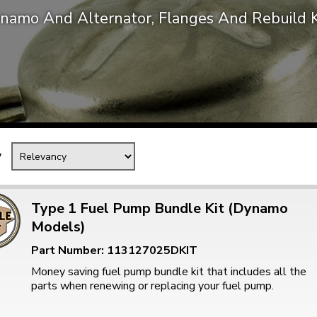
namo And Alternator, Flanges And Rebuild K
Mk1 Golf
y
Type 1 Fuel Pump Bundle Kit (Dynamo
Models)
Free Shipping
Easy Returns
Part Number: 113127025DKIT
When you spend over £50
Just call for a return
Money saving fuel pump bundle kit that includes all the
parts when renewing or replacing your fuel pump.