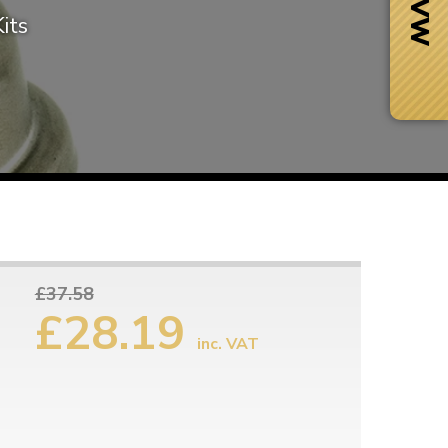
its
£37.58
£28.19
inc. VAT
Next Day Delivery
 number
Need it fast?