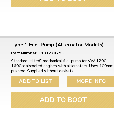
Type 1 Fuel Pump (Alternator Models)
Part Number: 113127025G
Standard “tilted” mechanical fuel pump for VW 1200–
1600cc aircooled engines with alternators. Uses 100mm
pushrod. Supplied without gaskets.
ADD TO LIST
MORE INFO
ADD TO BOOT