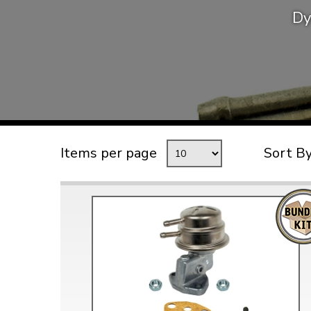
Dy
TYPE 3
TREKKER
BUGGY AND TRIKE
MK1 GOLF
MK2 GOLF
MISCELLANEOUS
Items per page
Sort B
GIFT VOUCHERS
MANUFACTURERS
THE BRAKE SHOP
Price Match
Now via Live Chat