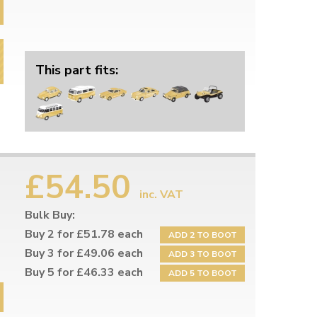
This part fits:
£54.50
inc. VAT
Bulk Buy:
Buy 2 for £51.78 each
ADD 2 TO BOOT
Buy 3 for £49.06 each
ADD 3 TO BOOT
Buy 5 for £46.33 each
ADD 5 TO BOOT