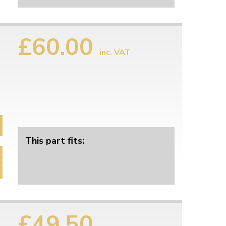
£60.00
inc. VAT
This part fits:
£49.50