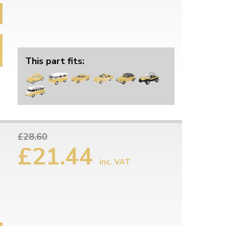
This part fits:
£28.60
£21.44
inc. VAT