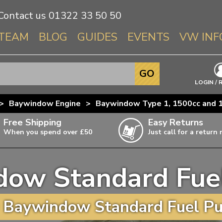
Contact us
01322 33 50 50
TEAM
BLOG
GUIDES
EVENTS
VW INF
Info About 
GO
Beetle
LOGIN / 
Splitscree
>
Baywindow Engine
>
Baywindow Type 1, 1500cc and 1
Baywindo
Free Shipping
Easy Returns
T3 & T25
When you spend over £50
Just call for a return
Karmann Gh
Type 3
dow Standard Fue
T4 Transpor
ulky items,
ails
T5 Transpor
 Baywindow Standard Fuel Pu
T6 Transpor
Trekker