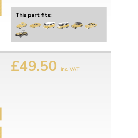
This part fits:
£49.50
inc. VAT