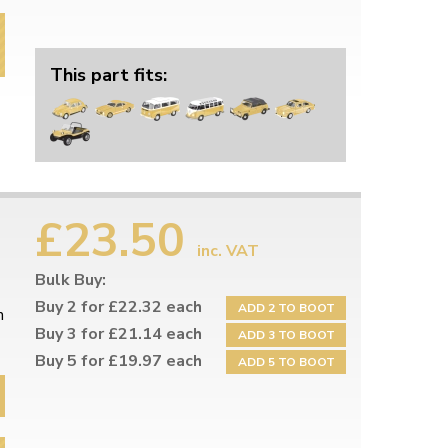
This part fits:
£23.50
inc. VAT
Bulk Buy:
Buy 2 for £22.32 each
ADD 2 TO BOOT
h
Buy 3 for £21.14 each
ADD 3 TO BOOT
Buy 5 for £19.97 each
ADD 5 TO BOOT