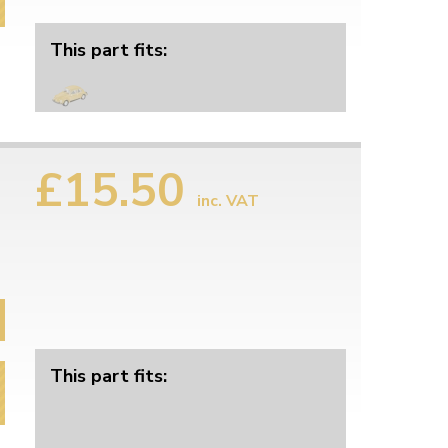
This part fits:
£15.50
inc. VAT
This part fits: