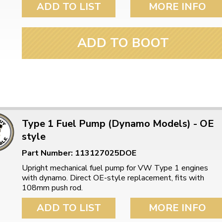
ADD TO LIST
MORE INFO
ADD TO BOOT
Type 1 Fuel Pump (Dynamo Models) - OE
style
Part Number: 113127025DOE
Upright mechanical fuel pump for VW Type 1 engines
with dynamo. Direct OE-style replacement, fits with
108mm push rod.
ADD TO LIST
MORE INFO