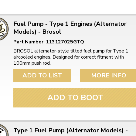
Fuel Pump - Type 1 Engines (Alternator
Models) - Brosol
Part Number: 113127025GTQ
BROSOL alternator-style tilted fuel pump for Type 1
aircooled engines. Designed for correct fitment with
100mm push rod.
ADD TO LIST
MORE INFO
ADD TO BOOT
Type 1 Fuel Pump (Alternator Models) -