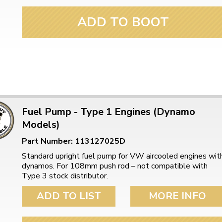
ADD TO BOOT
Fuel Pump - Type 1 Engines (Dynamo
Models)
Part Number: 113127025D
Standard upright fuel pump for VW aircooled engines wit
dynamos. For 108mm push rod – not compatible with
Type 3 stock distributor.
ADD TO LIST
MORE INFO