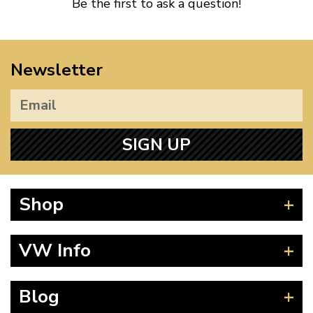
Be the first to ask a question!
Newsletter
SIGN UP
Shop
Beetle
VW Info
Splitscreen
Baywindow
Product Fitting Instructions
Blog
Type 25
How to Find CC of Engine