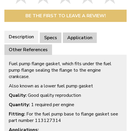
BE THE FIRST TO LEAVE A REVIEW!
Description
Specs
Application
Other References
Fuel pump flange gasket, which fits under the fuel
pump flange sealing the flange to the engine
crankcase.
Also known as a lower fuel pump gasket
Quality:
Good quality reproduction
Quantity:
1 required per engine
Fitting:
For the fuel pump base to flange gasket see
part number 113127314
Applications: