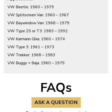
VW Beetle: 1960 – 1979
VW Splitscreen Van: 1960 – 1967
VW Baywindow Van: 1968 – 1979
VW Type 25 or T3: 1983 – 1992
VW Karmann Ghia: 1960 – 1974
VW Type 3: 1961 – 1973
VW Trekker: 1968 – 1983
VW Buggy + Baja: 1960 – 1979
FAQs
ASK A QUESTION