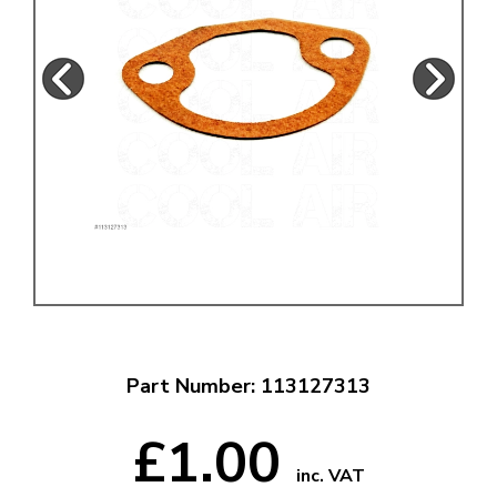
Part Number: 113127313
£1.00
inc. VAT