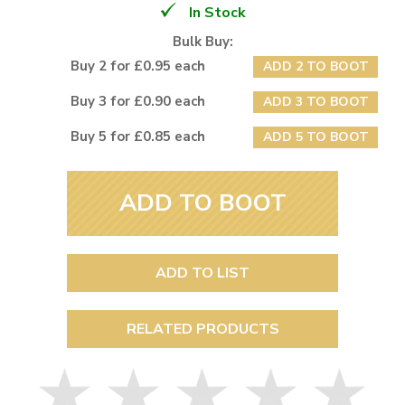
In Stock
Bulk Buy:
Buy 2 for £0.95 each
ADD 2 TO BOOT
Buy 3 for £0.90 each
ADD 3 TO BOOT
Buy 5 for £0.85 each
ADD 5 TO BOOT
ADD TO BOOT
ADD TO LIST
RELATED PRODUCTS