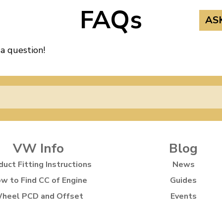
FAQs
AS
 a question!
VW Info
Blog
duct Fitting Instructions
News
w to Find CC of Engine
Guides
heel PCD and Offset
Events