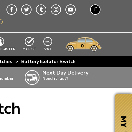
£
O
$
€
A$
VWs
items
0
EXCLUDING
REGISTER
MY LIST
VAT
n
tches
>
Battery Isolator Switch
w
Next Day Delivery
 number
Need it fast?
ia
tch
ter
ter
MY VW
ter