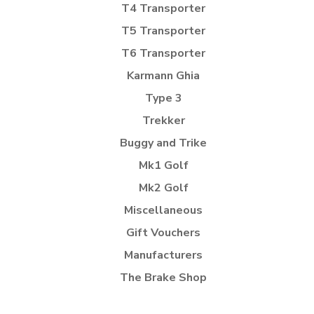
T4 Transporter
T5 Transporter
T6 Transporter
Karmann Ghia
Type 3
Trekker
Buggy and Trike
Mk1 Golf
Mk2 Golf
Miscellaneous
Gift Vouchers
Manufacturers
The Brake Shop