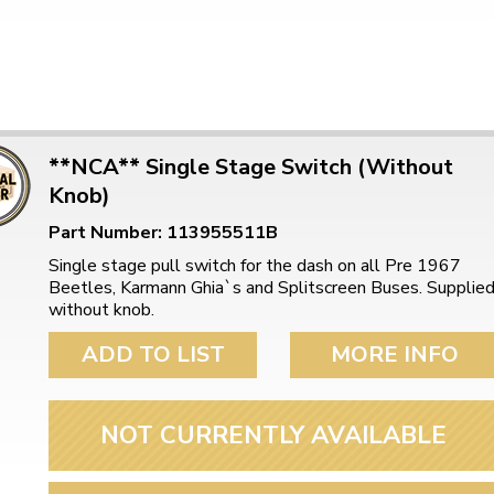
**NCA** Single Stage Switch (Without
Knob)
Part Number: 113955511B
Single stage pull switch for the dash on all Pre 1967
Beetles, Karmann Ghia`s and Splitscreen Buses. Supplie
without knob.
ADD TO LIST
MORE INFO
NOT CURRENTLY AVAILABLE