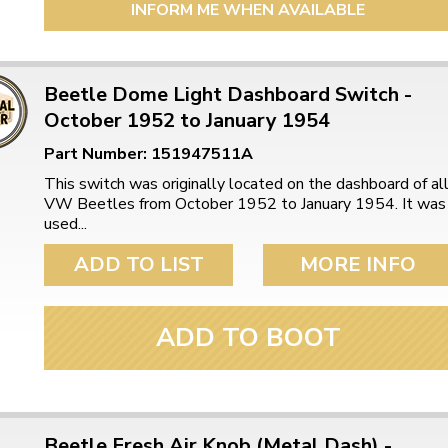
INFORM ME WHEN AVAILABLE
Beetle Dome Light Dashboard Switch -
October 1952 to January 1954
Part Number: 151947511A
This switch was originally located on the dashboard of al
VW Beetles from October 1952 to January 1954. It was
used...
ADD TO LIST
MORE INFO
ADD TO BOOT
Beetle Fresh Air Knob (Metal Dash) -