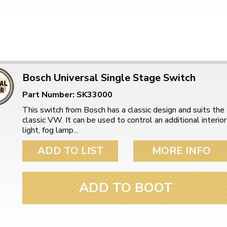
Bosch Universal Single Stage Switch
Part Number: SK33000
This switch from Bosch has a classic design and suits the
classic VW. It can be used to control an additional interior
light, fog lamp...
ADD TO LIST
MORE INFO
ADD TO BOOT