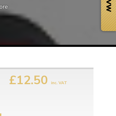
ore
£12.50
inc. VAT
Next Day Delivery
 number
Need it fast?