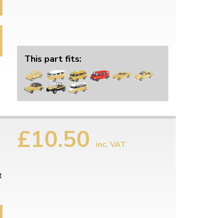
This part fits:
£10.50
inc. VAT
t