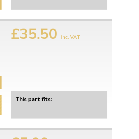
£35.50
inc. VAT
l
This part fits: