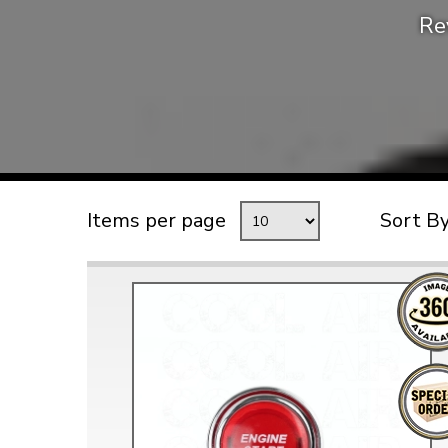
Re
TYPE 3
TREKKER
BUGGY AND TRIKE
MK1 GOLF
MK2 GOLF
MISCELLANEOUS
Items per page
Sort B
GIFT VOUCHERS
MANUFACTURERS
THE BRAKE SHOP
Price Match
Now via Live Chat