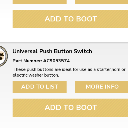
ADD TO BOOT
Universal Push Button Switch
Part Number: AC9053574
These push buttons are ideal for use as a starter,horn or
electric washer button.
ADD TO LIST
MORE INFO
ADD TO BOOT