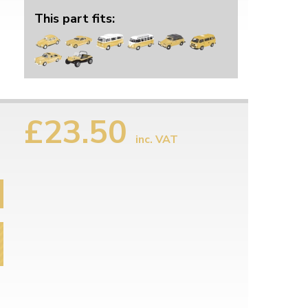
This part fits:
£23.50
inc. VAT