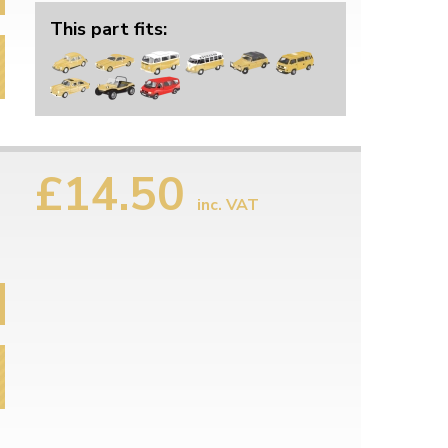
This part fits:
£14.50
inc. VAT