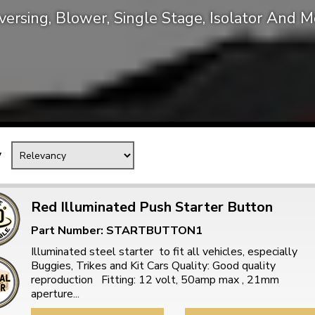
versing, Blower, Single Stage, Isolator And M
Mk1 Golf
y
Red Illuminated Push Starter Button
Part Number: STARTBUTTON1
Free Shipping
Easy Returns
Illuminated steel starter to fit all vehicles, especially
When you spend over £50
Just call for a return
Buggies, Trikes and Kit Cars Quality: Good quality
reproduction Fitting: 12 volt, 50amp max , 21mm
aperture...