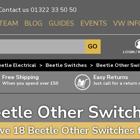
Contact us
01322 33 50 50
TEAM
BLOG
GUIDES
EVENTS
VW INF
Info About 
GO
Beetle
LOGIN / 
Splitscree
etle Electrical
>
Beetle Switches
>
Beetle Other Swi
Baywindo
Free Shipping
Easy Returns
T3 & T25
When you spend over £50
Just call for a return
Karmann Gh
Type 3
etle Other Switc
T4 Transpor
ulky items,
ails
T5 Transpor
e 18 Beetle Other Switches 
T6 Transpor
Trekker