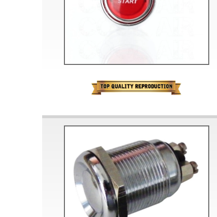
Doesn’t apply to b
click for de