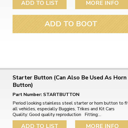
ADD TO LIST
MORE INFO
ulky items,
tails
ADD TO BOOT
Starter Button (Can Also Be Used As Horn
Button)
Part Number: STARTBUTTON
Period looking stainless steel starter or horn button to fi
all vehicles, especially Buggies, Trikes and Kit Cars
Quality: Good quality reproduction Fitting:...
ADD TO LIST
MORE INFO