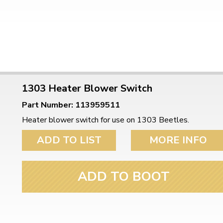
1303 Heater Blower Switch
Part Number: 113959511
Heater blower switch for use on 1303 Beetles.
ADD TO LIST
MORE INFO
ADD TO BOOT