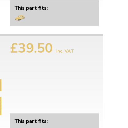
This part fits:
£39.50
inc. VAT
This part fits: