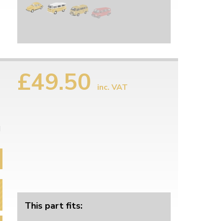
£49.50
inc. VAT
d
This part fits: