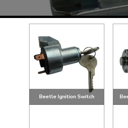
TYPE 3
TREKKER
BUGGY AND TRIKE
MK1 GOLF
MK2 GOLF
MISCELLANEOUS
GIFT VOUCHERS
MANUFACTURERS
THE BRAKE SHOP
Beetle Ignition Switch
Bee
Price Match
Now via Live Chat
Starter Buttons, Switches, Barrels
Floor
And Locks