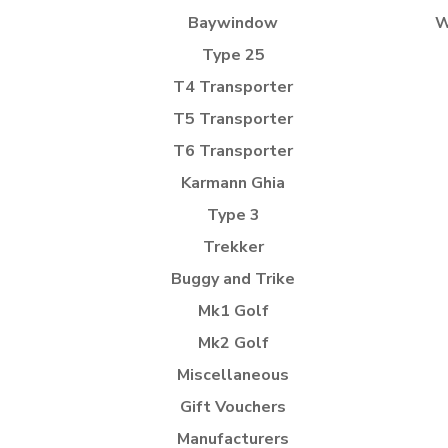
Baywindow
W
Type 25
T4 Transporter
T5 Transporter
T6 Transporter
Karmann Ghia
Type 3
Trekker
Buggy and Trike
Mk1 Golf
Mk2 Golf
Miscellaneous
Gift Vouchers
Manufacturers