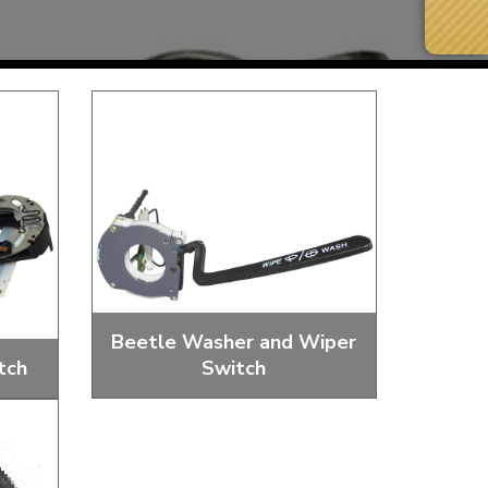
Beetle Washer and Wiper
tch
Switch
Next Day Delivery
 number
Need it fast?
ches
Wiper Switches And Knobs