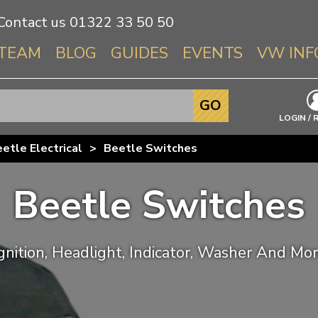
Contact us
01322 33 50 50
TEAM
BLOG
GUIDES
EVENTS
VW INF
Info About 
GO
Beetle
LOGIN / 
Splitscree
etle Electrical
>
Beetle Switches
Baywindo
T3 & T25
Beetle Switches
Karmann Gh
Type 3
T4 Transpor
gnition, Headlight, Indicator, Washer And Mo
T5 Transpor
T6 Transpor
Trekker