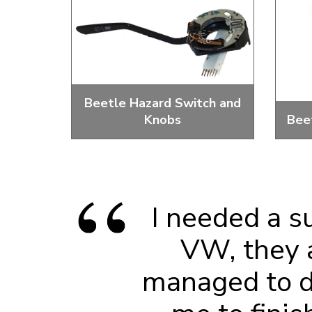
Doesn’t apply to b
click for de
Beetle Hazard Switch and
Knobs
Bee
Replacement Emergency Light
2 An
Switches And Knobs
I needed a s
VW, they 
managed to do