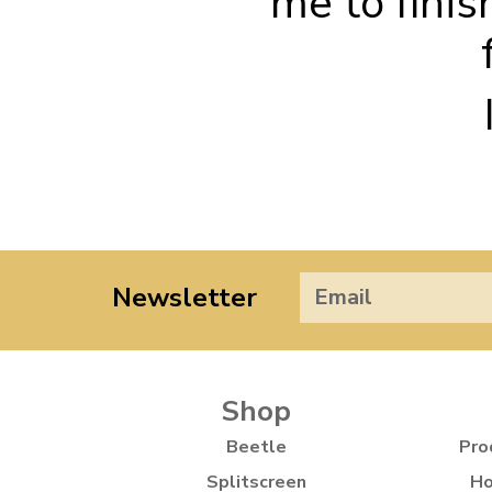
me to finis
Newsletter
Shop
Beetle
Pro
Splitscreen
Ho