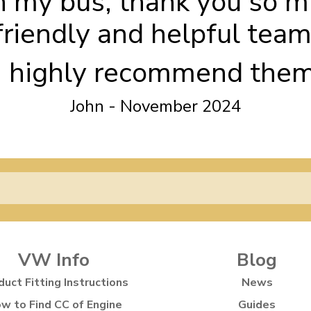
h my bus, thank you so m
friendly and helpful team
I highly recommend the
John - November 2024
VW Info
Blog
duct Fitting Instructions
News
w to Find CC of Engine
Guides