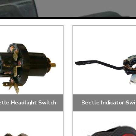
Mk1 Golf
tle Headlight Switch
Beetle Indicator Swi
Free Shipping
Easy Returns
When you spend over £50
Just call for a return
 And Dash Headlight Switches,
Replacement Indicator swit
Nuts And Knobs