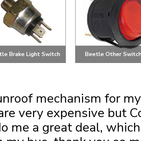
ulky items,
tails
tle Brake Light Switch
Beetle Other Switc
d 3 Terminal Brake Switches,
Reversing, Blower, Single S
Boots And Kits
Isolator And More
unroof mechanism for my
are very expensive but C
 me a great deal, which