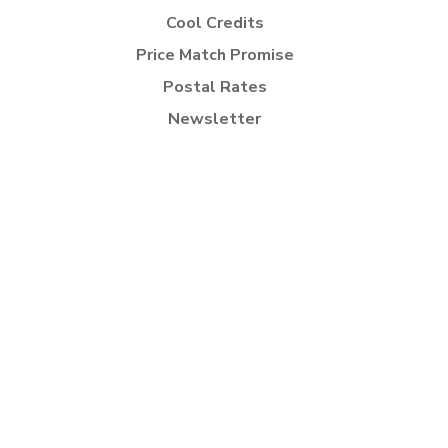
Cool Credits
Price Match Promise
Postal Rates
Newsletter