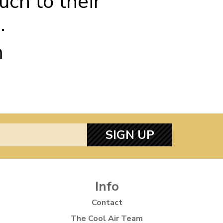
uch to their
.
m
SIGN UP
Info
Contact
The Cool Air Team