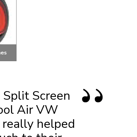
hes
tage,
 Split Screen
ool Air VW
 really helped