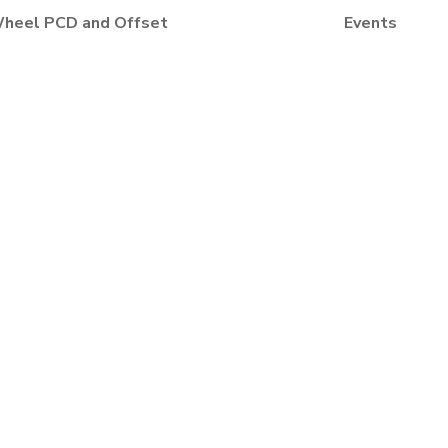
heel PCD and Offset
Events