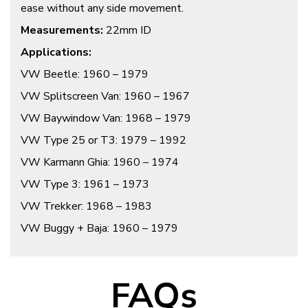
ease without any side movement.
Measurements:
22mm ID
Applications:
VW Beetle: 1960 – 1979
VW Splitscreen Van: 1960 – 1967
VW Baywindow Van: 1968 – 1979
VW Type 25 or T3: 1979 – 1992
VW Karmann Ghia: 1960 – 1974
VW Type 3: 1961 – 1973
VW Trekker: 1968 – 1983
VW Buggy + Baja: 1960 – 1979
FAQs