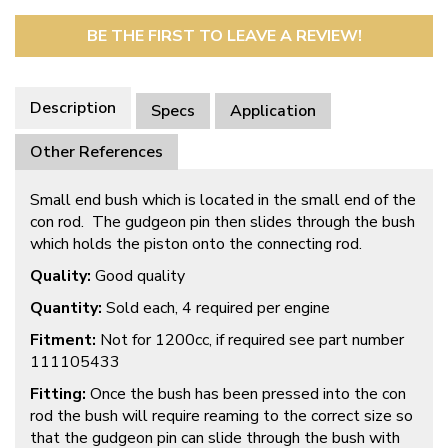
BE THE FIRST TO LEAVE A REVIEW!
Description
Specs
Application
Other References
Small end bush which is located in the small end of the
con rod. The gudgeon pin then slides through the bush
which holds the piston onto the connecting rod.
Quality:
Good quality
Quantity:
Sold each, 4 required per engine
Fitment:
Not for 1200cc, if required see part number
111105433
Fitting:
Once the bush has been pressed into the con
rod the bush will require reaming to the correct size so
that the gudgeon pin can slide through the bush with