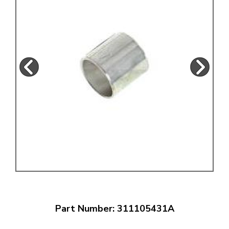
Part Number: 311105431A