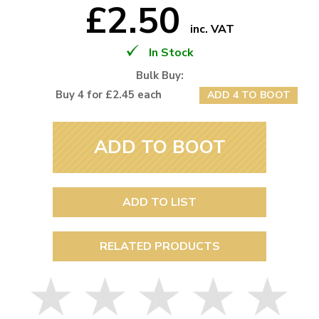
£2.50
inc. VAT
In Stock
Bulk Buy:
Buy 4 for £2.45 each
ADD 4 TO BOOT
ADD TO BOOT
ADD TO LIST
RELATED PRODUCTS