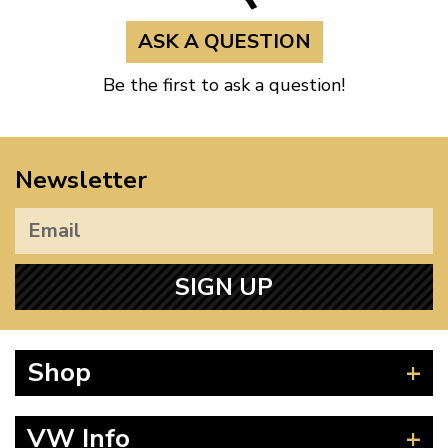
ASK A QUESTION
Be the first to ask a question!
Newsletter
SIGN UP
Shop
Beetle
VW Info