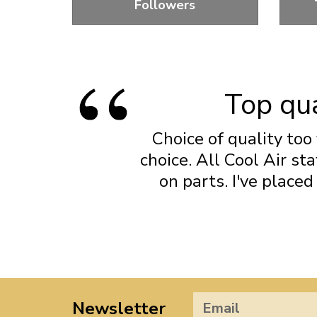
Followers
Standard and Performance Lifters
Fl
Top qua
Choice of quality too 
choice. All Cool Air s
on parts. I've place
Newsletter