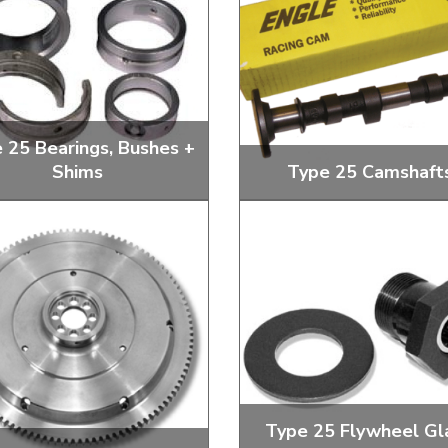
ulky items,
tails
 25 Bearings, Bushes +
Shims
Type 25 Camshaft
earings, Con Rod Bearings and
Standard and Performan
Camshafts Bearings
Camshafts
Type 25 Flywheel Gl