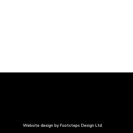
Website design by Footsteps Design Ltd.