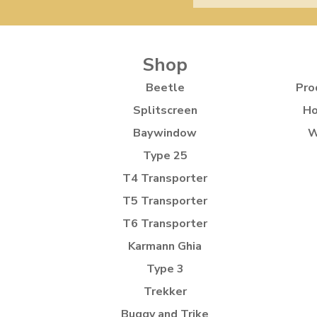
Shop
Beetle
Pro
Splitscreen
Ho
Baywindow
W
Type 25
T4 Transporter
T5 Transporter
T6 Transporter
Karmann Ghia
Type 3
Trekker
Buggy and Trike