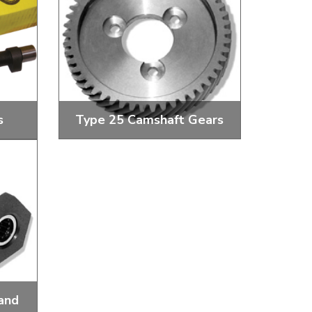
s
Type 25 Camshaft Gears
ce
Camshaft Gears and Bolts
and