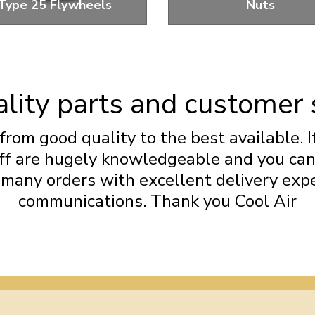
Type 25 Flywheels
Nuts
ywheels and Flywheel Bolts
Standard and Performance 
Nuts
lity parts and customer 
from good quality to the best available. I
taff are hugely knowledgeable and you ca
d many orders with excellent delivery exp
communications. Thank you Cool Air