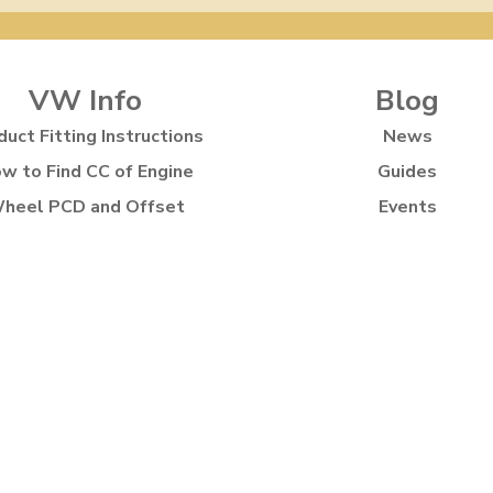
VW Info
Blog
duct Fitting Instructions
News
w to Find CC of Engine
Guides
heel PCD and Offset
Events