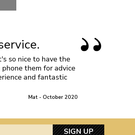
Gland
service.
t's so nice to have the
n phone them for advice
erience and fantastic
Mat - October 2020
SIGN UP