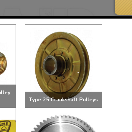
lley
Type 25 Crankshaft Pulleys
Next Day Delivery
 number
Need it fast?
and
Crankshafts Pulleys