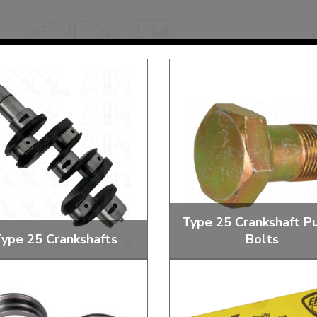
Mk1 Golf
Type 25 Crankshaft Pu
ype 25 Crankshafts
Bolts
Free Shipping
Easy Returns
When you spend over £50
Just call for a return
tandard and Performance
Crankshaft Pulley Bolts 
Crankshafts
Washers