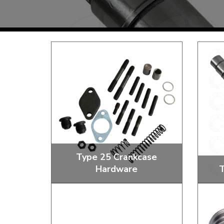
TYPE 3
TREKKER
BUGGY AND TRIKE
MK1 GOLF
MK2 GOLF
MISCELLANEOUS
GIFT VOUCHERS
MANUFACTURERS
THE BRAKE SHOP
Type 25 Crankcase
Hardware
T
Price Match
Now via Live Chat
Oil Strainers, Sump Plugs and Nuts
S