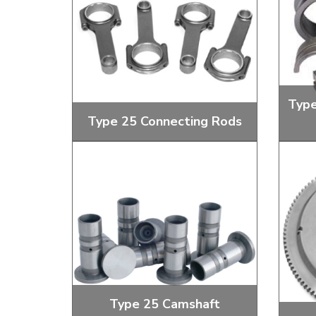
Doesn’t apply to b
click for de
Type
Type 25 Connecting Rods
Reconditioned and New Con Rod
Main B
Sets
Type 25 Camshaft