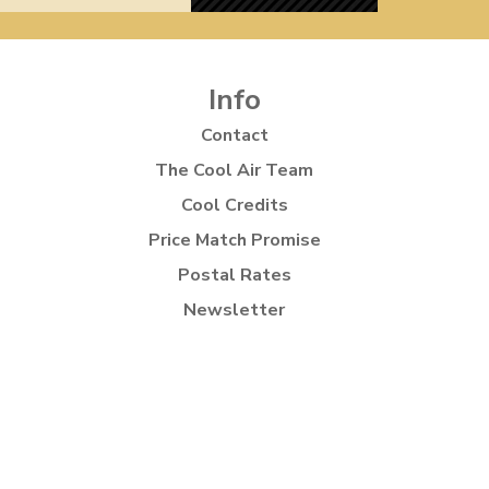
Info
Contact
The Cool Air Team
Cool Credits
Price Match Promise
Postal Rates
Newsletter