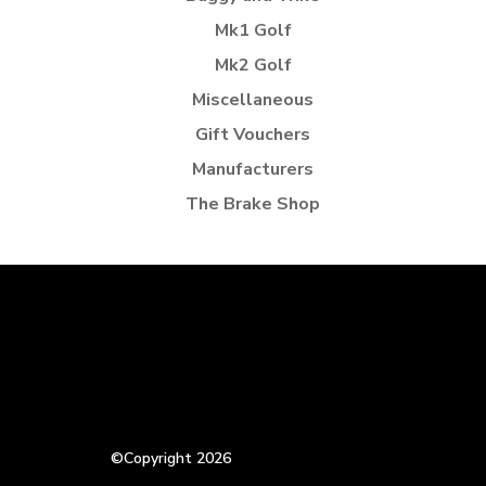
Mk1 Golf
Mk2 Golf
Miscellaneous
Gift Vouchers
Manufacturers
The Brake Shop
©Copyright 2026