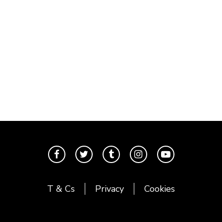
T & Cs
Privacy
Cookies