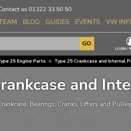
Contact us
01322 33 50 50
TEAM
BLOG
GUIDES
EVENTS
VW INF
Info About 
GO
Beetle
LOGIN / 
Splitscree
ype 25 Engine Parts
>
Type 25 Crankcase and Internal P
Baywindo
T3 & T25
rankcase and Inte
Karmann Gh
Type 3
T4 Transpor
Crankcase, Bearings, Cranks, Lifters and Pulley
T5 Transpor
T6 Transpor
Trekker