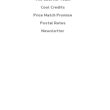
Cool Credits
Price Match Promise
Postal Rates
Newsletter