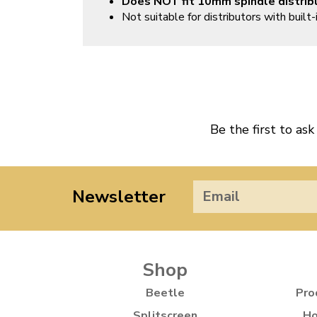
Does NOT fit 10mm spindle distrib
Not suitable for distributors with built-i
Be the first to ask
Newsletter
Shop
Beetle
Pro
Splitscreen
Ho