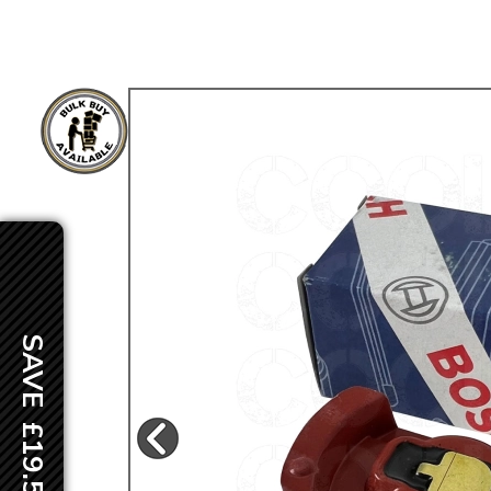
TYPE 3
TREKKER
BUGGY AND TRIKE
MK1 GOLF
MK2 GOLF
MISCELLANEOUS
GIFT VOUCHERS
MANUFACTURERS
THE BRAKE SHOP
SAVE £19.50
Price Match
Now via Live Chat