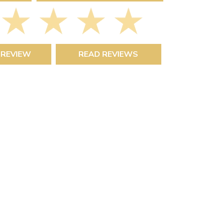
 REVIEW
READ REVIEWS