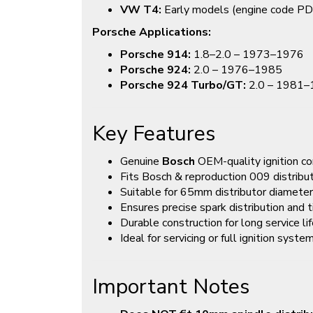
VW T4:
Early models (engine code PD
Porsche Applications:
Porsche 914:
1.8–2.0 – 1973–1976
Porsche 924:
2.0 – 1976–1985
Porsche 924 Turbo/GT:
2.0 – 1981
Key Features
Genuine
Bosch
OEM-quality ignition 
Fits Bosch & reproduction 009 distribu
Suitable for 65mm distributor diameter
Ensures precise spark distribution and 
Durable construction for long service li
Ideal for servicing or full ignition syst
Important Notes