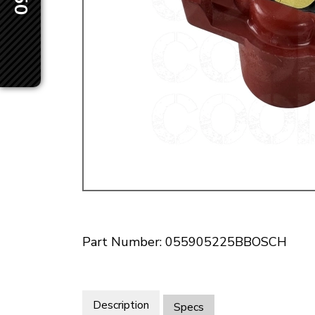
Doesn’t apply to b
click for de
Part Number: 055905225BBOSCH
Description
Specs