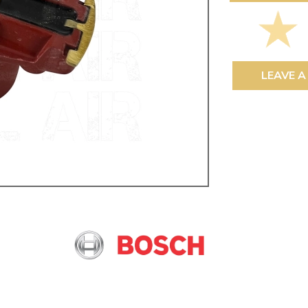
ulky items,
tails
LEAVE A