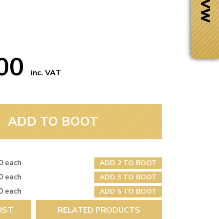
.00
inc. VAT
ADD TO BOOT
0 each
ADD 2 TO BOOT
Next Day Delivery
0 each
ADD 3 TO BOOT
 number
Need it fast?
0 each
ADD 5 TO BOOT
IST
RELATED PRODUCTS