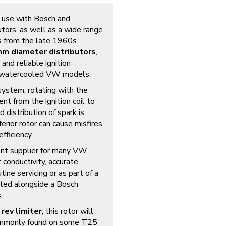
r use with Bosch and
tors, as well as a wide range
s from the late 1960s
m diameter distributors
,
nd reliable ignition
y watercooled VW models.
n system, rotating with the
ent from the ignition coil to
d distribution of spark is
erior rotor can cause misfires,
fficiency.
ment supplier for many VW
t conductivity, accurate
utine servicing or as part of a
itted alongside a Bosch
.
 rev limiter
, this rotor will
(commonly found on some T25