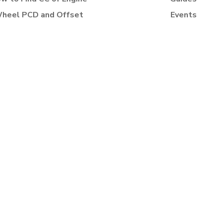
heel PCD and Offset
Events