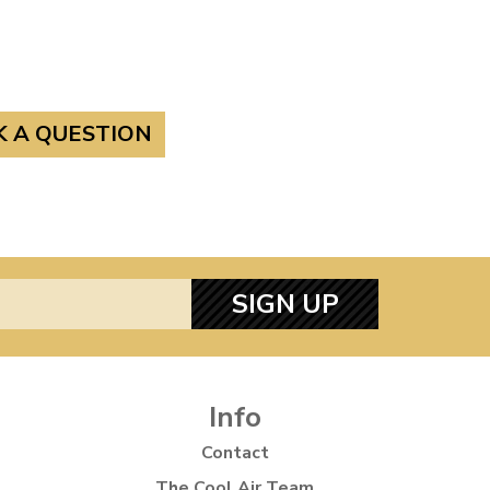
K A QUESTION
SIGN UP
Info
Contact
The Cool Air Team