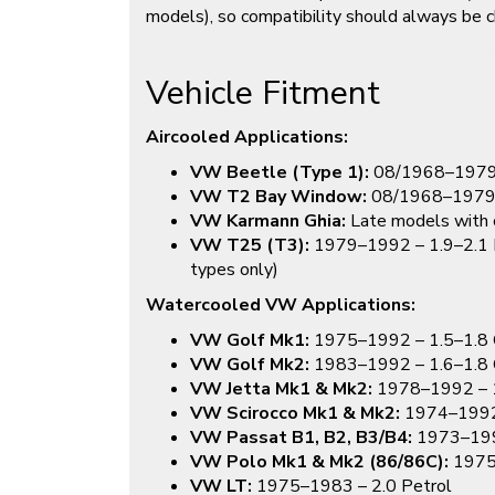
models), so compatibility should always be c
Vehicle Fitment
Aircooled Applications:
VW Beetle (Type 1):
08/1968–1979 (i
VW T2 Bay Window:
08/1968–197
VW Karmann Ghia:
Late models with c
VW T25 (T3):
1979–1992 – 1.9–2.1 Pe
types only)
Watercooled VW Applications:
VW Golf Mk1:
1975–1992 – 1.5–1.8 
VW Golf Mk2:
1983–1992 – 1.6–1.8 
VW Jetta Mk1 & Mk2:
1978–1992 – 1
VW Scirocco Mk1 & Mk2:
1974–1992 
VW Passat B1, B2, B3/B4:
1973–1996
VW Polo Mk1 & Mk2 (86/86C):
1975
VW LT:
1975–1983 – 2.0 Petrol