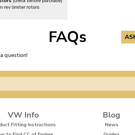
utors
(check before purchase)
n rev limiter rotors
FAQs
AS
 a question!
VW Info
Blog
duct Fitting Instructions
News
w to Find CC of Engine
Guides