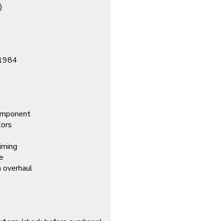
)
–1984
component
tors
timing
fe
em overhaul