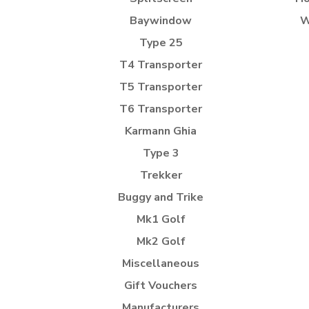
Baywindow
W
Type 25
T4 Transporter
T5 Transporter
T6 Transporter
Karmann Ghia
Type 3
Trekker
Buggy and Trike
Mk1 Golf
Mk2 Golf
Miscellaneous
Gift Vouchers
Manufacturers