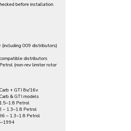
hecked before installation.
ncluding 009 distributors)
9
ompatible distributors
trol (non-rev limiter rotor
Carb + GTI 8v/16v
Carb & GTI models
.5–1.8 Petrol
– 1.3–1.8 Petrol
 – 1.3–1.8 Petrol
–1994