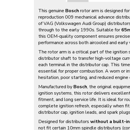
This genuine
Bosch
rotor arm is designed fo
reproduction 009 mechanical advance distribu
of VAG (Volkswagen Audi Group) distributor
through to the early 1990s. Suitable for
65m
this OEM-quality component ensures precise a
performance across both aircooled and earl
The rotor arm is a critical part of the ignitio
distributor shaft to transfer high-voltage curr
each terminal in the distributor cap. This time
essential for proper combustion. A worn or inf
hesitation, poor starting, and reduced engine e
Manufactured by
Bosch
, the original equip
ignition systems, this rotor delivers excellen
fitment, and long service life. It is ideal for ro
complete ignition refresh, especially when f
distributor cap, ignition leads, and spark plugs
Designed for distributors
without a built-in
not fit certain 10mm spindle distributors 