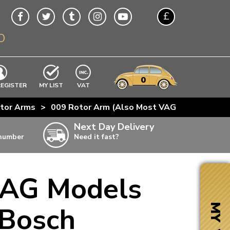
£
O
$
€
A$
VWs
items
0
EXCLUDING
REGISTER
MY LIST
VAT
n
tor Arms
>
009 Rotor Arm (Also Most VAG Models From
w
Next Day Delivery
 number
Need it fast?
ia
VAG Models
ter
ter
 Bosch
MY VW
ter