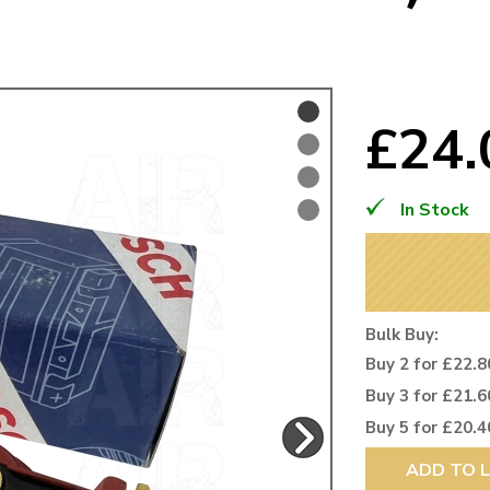
Mk1 Golf
£24
In Stock
Bulk Buy:
Buy 2 for £22.8
Free Shipping
Easy Returns
Buy 3 for £21.6
When you spend over £50
Just call for a return
Buy 5 for £20.4
ADD TO L