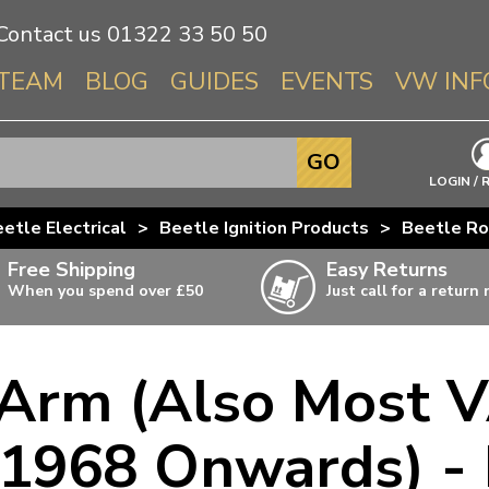
Contact us
01322 33 50 50
TEAM
BLOG
GUIDES
EVENTS
VW INF
Info About 
GO
Beetle
LOGIN / 
Splitscree
etle Electrical
>
Beetle Ignition Products
>
Beetle Ro
Baywindo
Free Shipping
Easy Returns
T3 & T25
When you spend over £50
Just call for a return
Karmann Gh
Type 3
 Arm (Also Most 
T4 Transpor
ulky items,
ails
T5 Transpor
1968 Onwards) -
T6 Transpor
Trekker