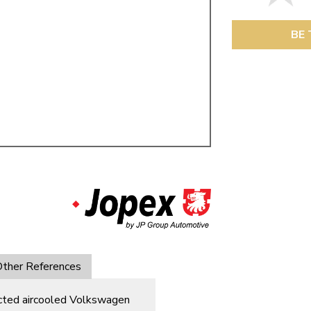
ulky items,
tails
BE 
ther References
ected aircooled Volkswagen