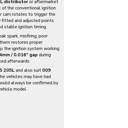
L distributor
or aftermarket
 of the conventional ignition
r cam rotates to trigger the
ly fitted and adjusted points
d stable ignition timing.
ak spark, misfiring, poor
g them restores proper
ep the ignition system working
4mm / 0.016″ gap
during
cked afterwards.
05 205L
and also suit
009
he vehicles may have had
should always be confirmed by
 vehicle model.