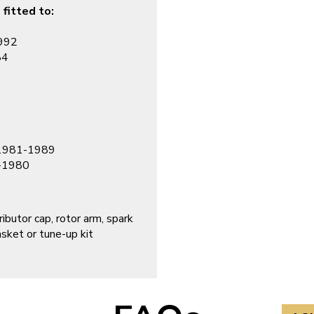
 fitted to:
1992
84
, 1981-1989
4-1980
ibutor cap, rotor arm, spark
asket or tune-up kit