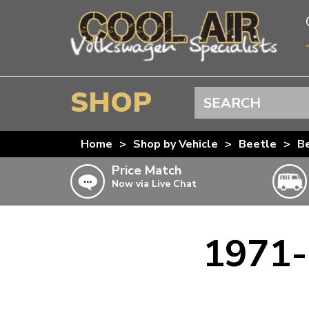
SHOP
Search
BEETLE
Home
>
Shop by Vehicle
>
Beetle
>
Be
SPLITSCREEN
Price Match
Now via Live Chat
BAYWINDOW
TYPE 25
T4 TRANSPORTER
1971-
Doesn’t apply to b
click for det
T5 TRANSPORTER
T6 TRANSPORTER
KARMANN GHIA