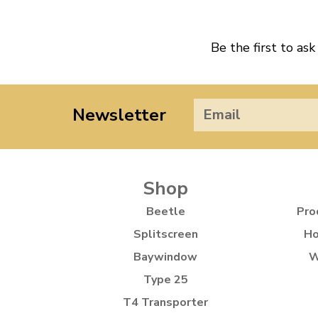
Be the first to ask
Newsletter
Shop
Beetle
Pro
Splitscreen
Ho
Baywindow
W
Type 25
T4 Transporter