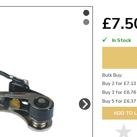
Mk1 Golf
£7.
In Stock
Bulk Buy:
Buy 2 for £7.13
Buy 3 for £6.76
Buy 5 for £6.37
Free Shipping
Easy Returns
ADD TO L
When you spend over £50
Just call for a return