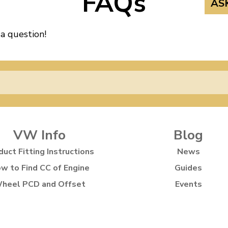
FAQs
AS
 a question!
VW Info
Blog
duct Fitting Instructions
News
w to Find CC of Engine
Guides
heel PCD and Offset
Events