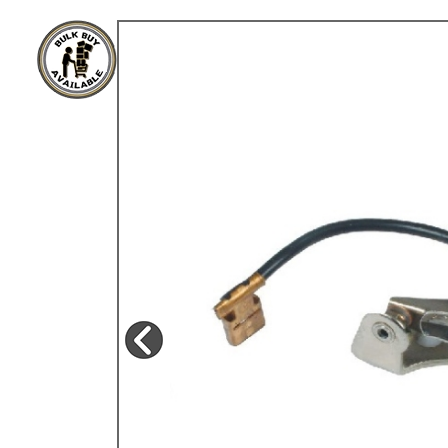
TYPE 3
TREKKER
BUGGY AND TRIKE
MK1 GOLF
MK2 GOLF
MISCELLANEOUS
GIFT VOUCHERS
MANUFACTURERS
THE BRAKE SHOP
Price Match
Now via Live Chat