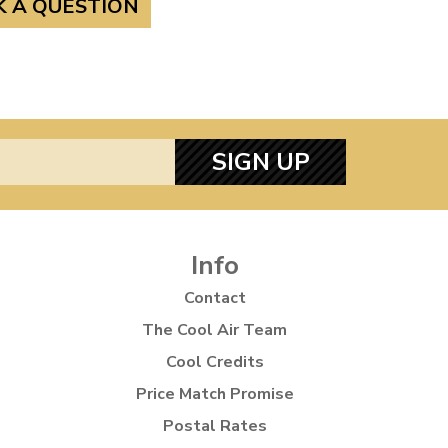
K A QUESTION
SIGN UP
Info
Contact
The Cool Air Team
Cool Credits
Price Match Promise
Postal Rates