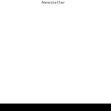
Newsletter