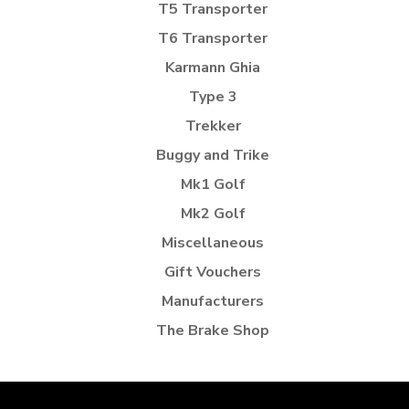
T5 Transporter
T6 Transporter
Karmann Ghia
Type 3
Trekker
Buggy and Trike
Mk1 Golf
Mk2 Golf
Miscellaneous
Gift Vouchers
Manufacturers
The Brake Shop