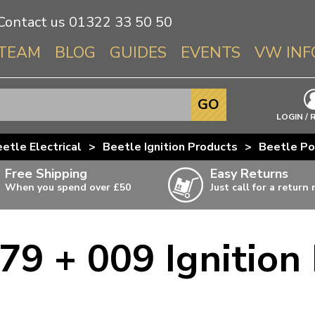
Contact us
01322 33 50 50
TEAM
BLOG
GUIDES
EVENTS
VW INF
Info About 
GO
Beetle
LOGIN / 
Splitscree
etle Electrical
>
Beetle Ignition Products
>
Beetle Po
Baywindo
Free Shipping
Easy Returns
T3 & T25
When you spend over £50
Just call for a return
Karmann Gh
Type 3
79 + 009 Ignition 
T4 Transpor
ulky items,
ails
T5 Transpor
T6 Transpor
Trekker