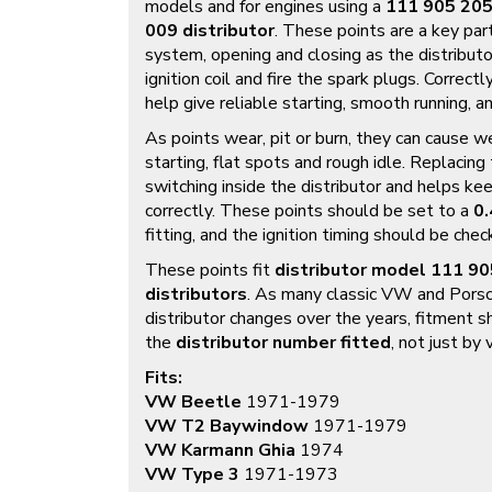
models and for engines using a
111 905 205
009 distributor
. These points are a key part
system, opening and closing as the distributo
ignition coil and fire the spark plugs. Correct
help give reliable starting, smooth running, an
As points wear, pit or burn, they can cause we
starting, flat spots and rough idle. Replacin
switching inside the distributor and helps ke
correctly. These points should be set to a
0.
fitting, and the ignition timing should be che
These points fit
distributor model 111 9
distributors
. As many classic VW and Porsc
distributor changes over the years, fitment 
the
distributor number fitted
, not just by
Fits:
VW Beetle
1971-1979
VW T2 Baywindow
1971-1979
VW Karmann Ghia
1974
VW Type 3
1971-1973