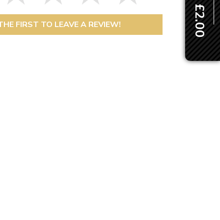
THE FIRST TO LEAVE A REVIEW!