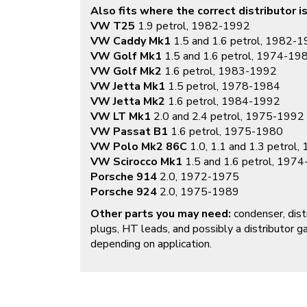
Also fits where the correct distributor is
VW T25
1.9 petrol, 1982-1992
VW Caddy Mk1
1.5 and 1.6 petrol, 1982-
VW Golf Mk1
1.5 and 1.6 petrol, 1974-19
VW Golf Mk2
1.6 petrol, 1983-1992
VW Jetta Mk1
1.5 petrol, 1978-1984
VW Jetta Mk2
1.6 petrol, 1984-1992
VW LT Mk1
2.0 and 2.4 petrol, 1975-1992
VW Passat B1
1.6 petrol, 1975-1980
VW Polo Mk2 86C
1.0, 1.1 and 1.3 petrol
VW Scirocco Mk1
1.5 and 1.6 petrol, 197
Porsche 914
2.0, 1972-1975
Porsche 924
2.0, 1975-1989
Other parts you may need:
condenser, distr
plugs, HT leads, and possibly a distributor g
depending on application.