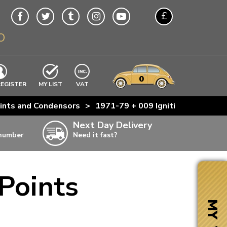
£
O
$
€
A$
VWs
items
0
EXCLUDING
REGISTER
MY LIST
VAT
n
ints and Condensors
>
1971-79 + 009 Ignition Points
w
Next Day Delivery
 number
Need it fast?
ia
Points
ter
ter
MY VW
ter