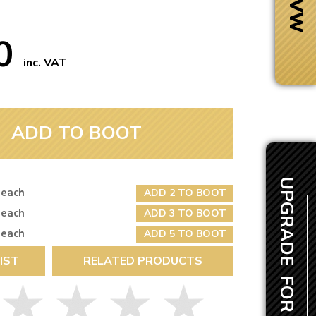
50
inc. VAT
ADD TO BOOT
UPGRADE FOR £2.00
 each
ADD 2 TO BOOT
 each
ADD 3 TO BOOT
 each
ADD 5 TO BOOT
Next Day Delivery
IST
RELATED PRODUCTS
 number
Need it fast?