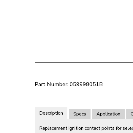
Doesn’t apply to b
click for de
Part Number: 059998051B
Description
Specs
Application
O
Replacement ignition contact points for sel