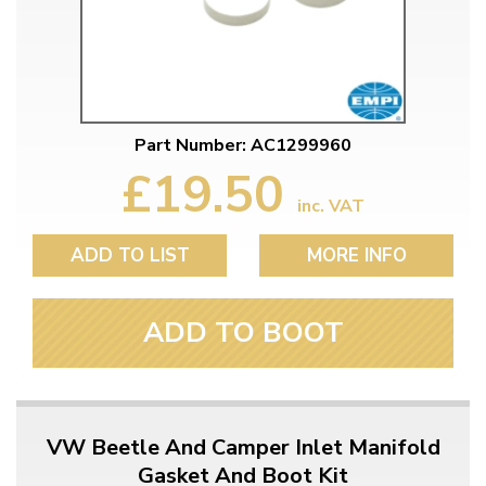
Part Number: AC1299960
£19.50
inc. VAT
ADD TO LIST
MORE INFO
ADD TO BOOT
VW Beetle And Camper Inlet Manifold
Gasket And Boot Kit