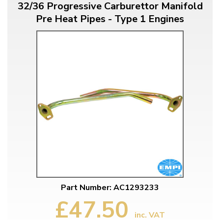
32/36 Progressive Carburettor Manifold
Pre Heat Pipes - Type 1 Engines
Part Number: AC1293233
£47.50
inc. VAT