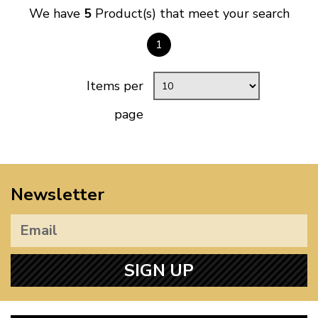
We have
5
Product(s) that meet your search
1
Items per
page
Newsletter
SIGN UP