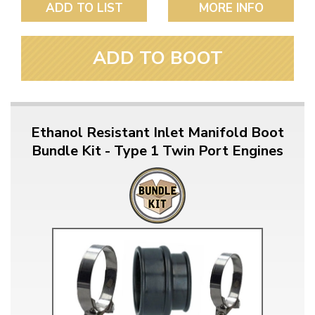
ADD TO LIST
MORE INFO
ADD TO BOOT
Ethanol Resistant Inlet Manifold Boot
Bundle Kit - Type 1 Twin Port Engines