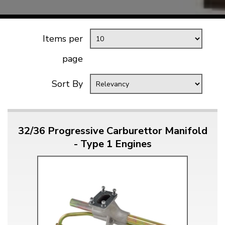
Items per
page
Sort By
32/36 Progressive Carburettor Manifold
- Type 1 Engines