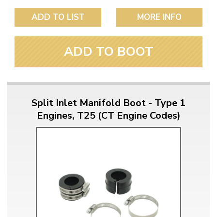
ADD TO LIST
MORE INFO
ADD TO BOOT
Split Inlet Manifold Boot - Type 1
Engines, T25 (CT Engine Codes)