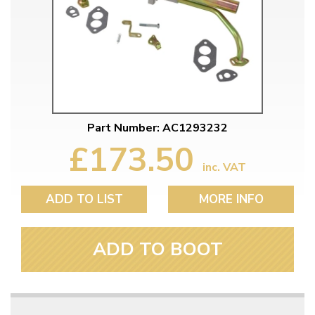
Part Number: AC1293232
£173.50
inc. VAT
ADD TO LIST
MORE INFO
ADD TO BOOT