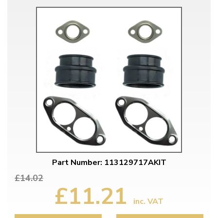
Part Number: 113129717AKIT
£14.02
£11.21
inc. VAT