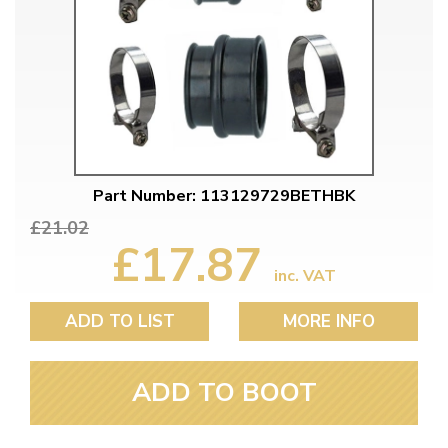
Part Number: 113129729BETHBK
£21.02
£17.87
inc. VAT
ADD TO LIST
MORE INFO
ADD TO BOOT