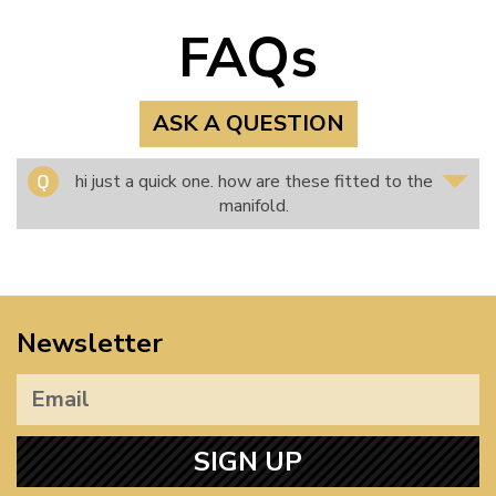
FAQs
ASK A QUESTION
hi just a quick one. how are these fitted to the
manifold.
Newsletter
SIGN UP