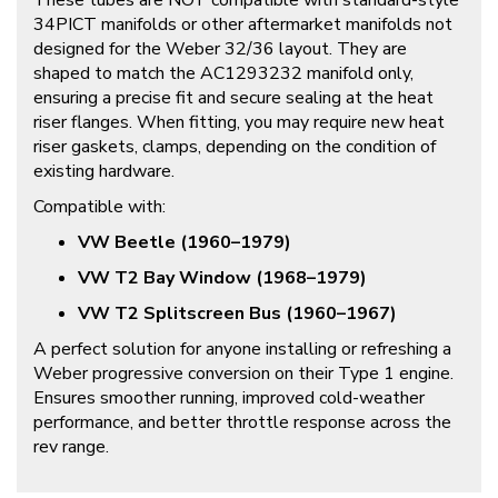
These tubes are NOT compatible with standard-style
34PICT manifolds or other aftermarket manifolds not
designed for the Weber 32/36 layout. They are
shaped to match the
AC1293232
manifold only,
ensuring a precise fit and secure sealing at the heat
riser flanges. When fitting, you may require new heat
riser gaskets, clamps, depending on the condition of
existing hardware.
Compatible with:
VW Beetle (1960–1979)
VW T2 Bay Window (1968–1979)
VW T2 Splitscreen Bus (1960–1967)
A perfect solution for anyone installing or refreshing a
Weber progressive conversion on their Type 1 engine.
Ensures smoother running, improved cold-weather
performance, and better throttle response across the
rev range.