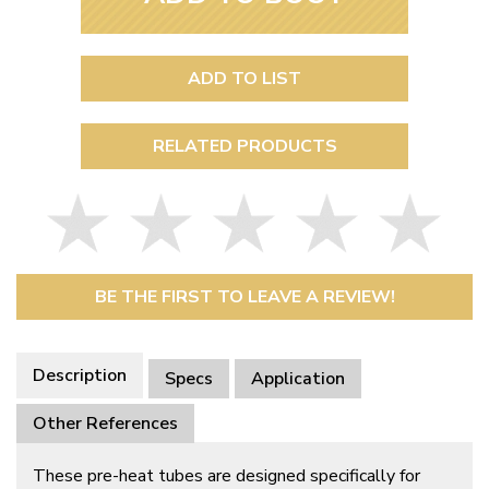
ADD TO LIST
RELATED PRODUCTS
BE THE FIRST TO LEAVE A REVIEW!
Description
Specs
Application
Other References
These pre-heat tubes are designed specifically for