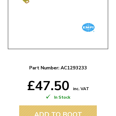
Part Number: AC1293233
£47.50
inc. VAT
In Stock
ADD TO BOOT