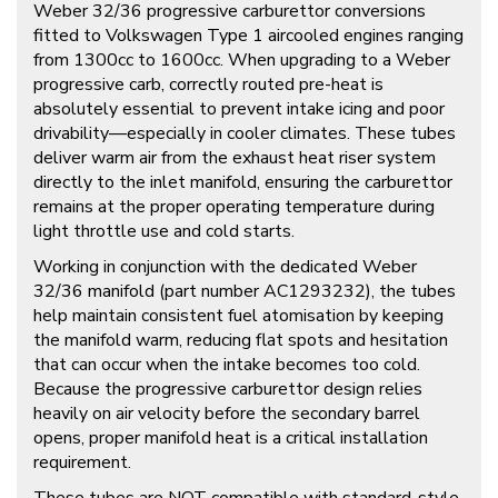
Weber 32/36 progressive carburettor conversions
fitted to Volkswagen Type 1 aircooled engines ranging
from 1300cc to 1600cc. When upgrading to a Weber
progressive carb, correctly routed pre-heat is
absolutely essential to prevent intake icing and poor
drivability—especially in cooler climates. These tubes
deliver warm air from the exhaust heat riser system
directly to the inlet manifold, ensuring the carburettor
remains at the proper operating temperature during
light throttle use and cold starts.
Working in conjunction with the dedicated Weber
32/36 manifold (part number
AC1293232
), the tubes
help maintain consistent fuel atomisation by keeping
the manifold warm, reducing flat spots and hesitation
that can occur when the intake becomes too cold.
Because the progressive carburettor design relies
heavily on air velocity before the secondary barrel
opens, proper manifold heat is a critical installation
requirement.