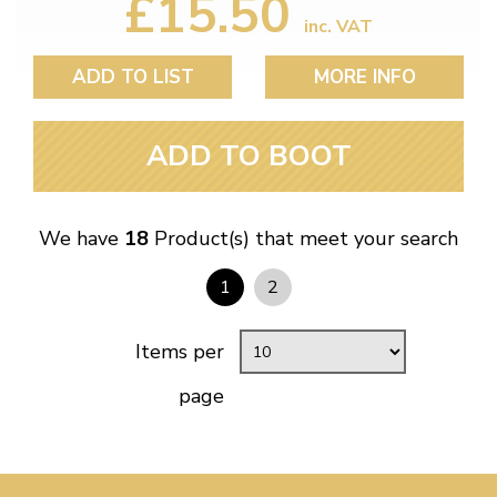
£15.50
inc. VAT
ADD TO LIST
MORE INFO
ADD TO BOOT
We have
18
Product(s) that meet your search
1
2
Items per
page