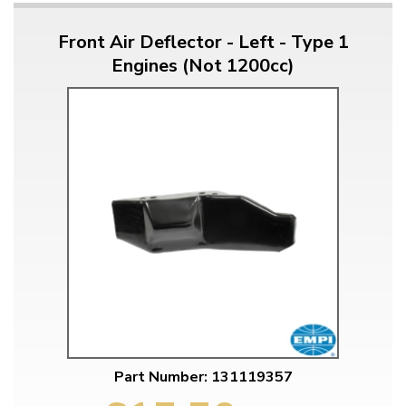
Front Air Deflector - Left - Type 1
Engines (Not 1200cc)
Part Number: 131119357