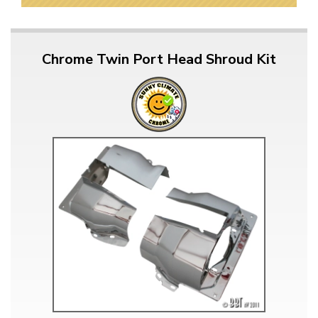
Chrome Twin Port Head Shroud Kit