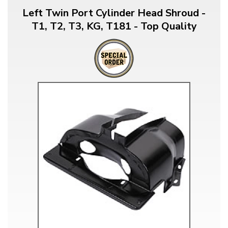
Left Twin Port Cylinder Head Shroud -
T1, T2, T3, KG, T181 - Top Quality