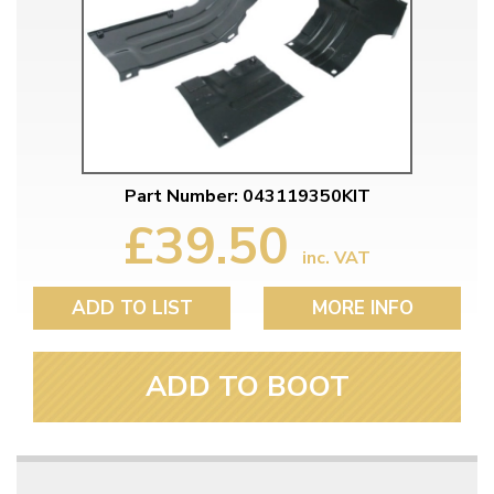
Part Number: 043119350KIT
£39.50
inc. VAT
ADD TO LIST
MORE INFO
ADD TO BOOT