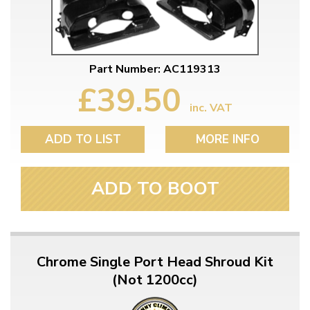
Part Number: AC119313
£39.50
inc. VAT
ADD TO LIST
MORE INFO
ADD TO BOOT
Chrome Single Port Head Shroud Kit
(Not 1200cc)