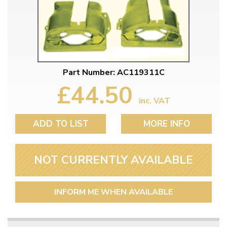
Part Number: AC119311C
£44.50
inc. VAT
ADD TO LIST
MORE INFO
NOT CURRENTLY AVAILABLE
INFORM ME WHEN AVAILABLE