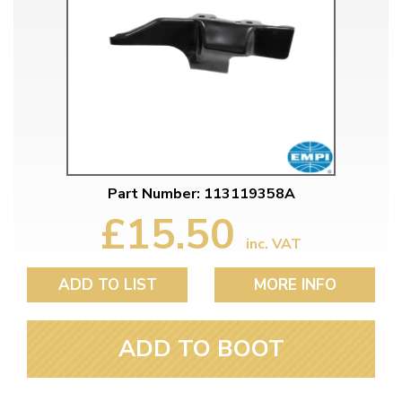
Part Number: 113119358A
£15.50
inc. VAT
ADD TO LIST
MORE INFO
ADD TO BOOT