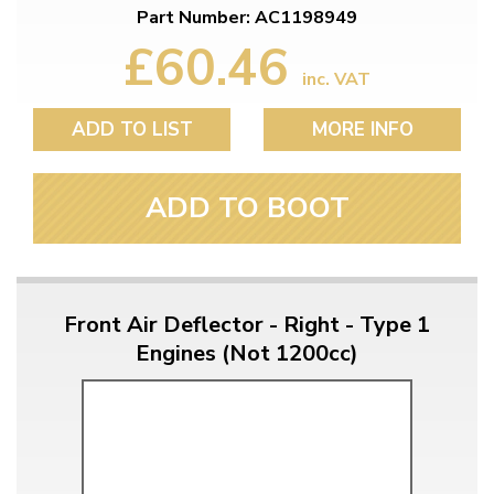
Part Number: AC1198949
£60.46
inc. VAT
ADD TO LIST
MORE INFO
ADD TO BOOT
Front Air Deflector - Right - Type 1
Engines (Not 1200cc)