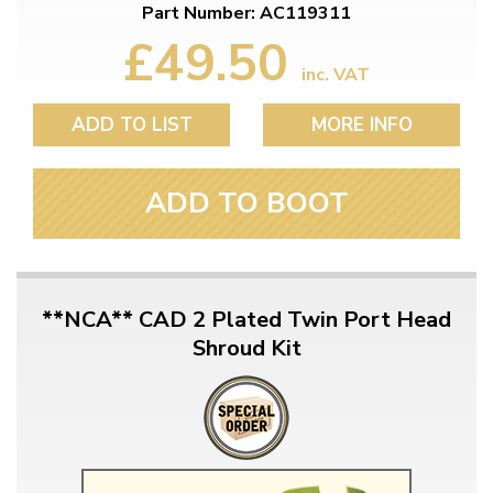
Part Number: AC119311
£49.50
inc. VAT
ADD TO LIST
MORE INFO
ADD TO BOOT
**NCA** CAD 2 Plated Twin Port Head
Shroud Kit