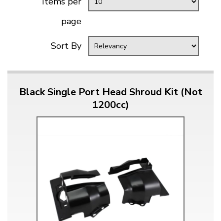
Items per
page
Sort By
Black Single Port Head Shroud Kit (Not
1200cc)