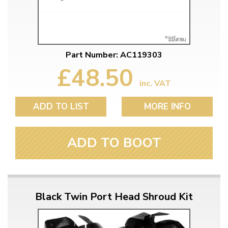
Part Number: AC119303
£48.50
inc. VAT
ADD TO LIST
MORE INFO
ADD TO BOOT
Black Twin Port Head Shroud Kit