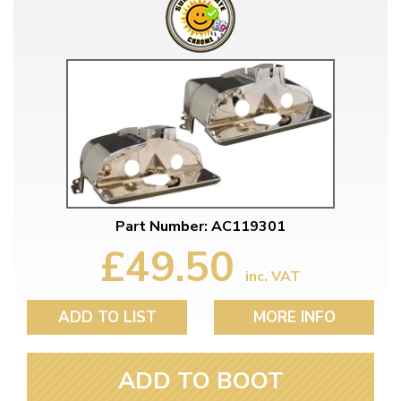
Part Number: AC119301
£49.50
inc. VAT
ADD TO LIST
MORE INFO
ADD TO BOOT