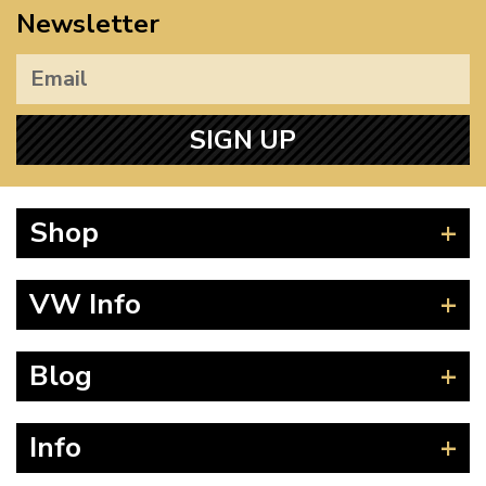
Newsletter
SIGN UP
Shop
Beetle
VW Info
Splitscreen
Baywindow
Product Fitting Instructions
Blog
Type 25
How to Find CC of Engine
T4 Transporter
Wheel PCD and Offset
News
Info
T5 Transporter
Guides