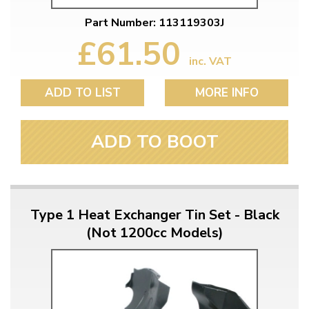
Part Number: 113119303J
£61.50
inc. VAT
ADD TO LIST
MORE INFO
ADD TO BOOT
Type 1 Heat Exchanger Tin Set - Black
(Not 1200cc Models)