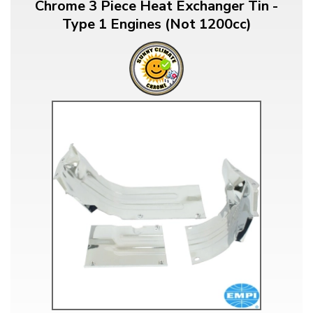
Chrome 3 Piece Heat Exchanger Tin -
Type 1 Engines (Not 1200cc)