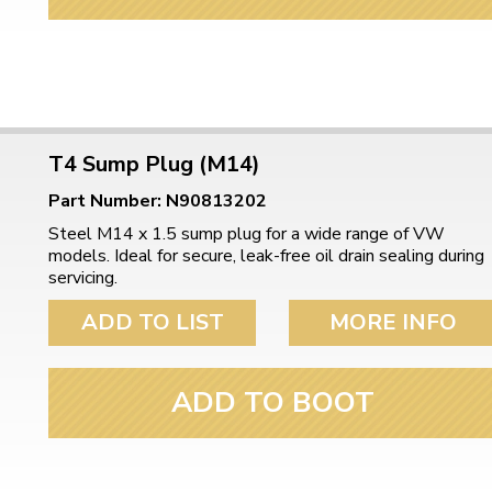
ulky items,
tails
T4 Sump Plug (M14)
Part Number: N90813202
Steel M14 x 1.5 sump plug for a wide range of VW
models. Ideal for secure, leak-free oil drain sealing during
servicing.
ADD TO LIST
MORE INFO
ADD TO BOOT