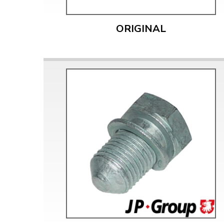
Doesn’t apply to b
click for de
ORIGINAL