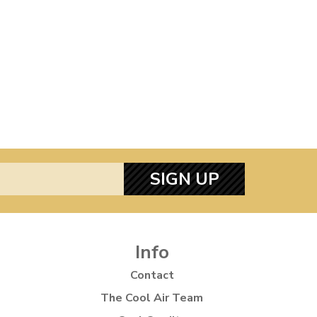
SIGN UP
Info
Contact
The Cool Air Team