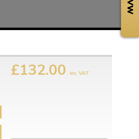
£132.00
inc. VAT
Next Day Delivery
 number
Need it fast?