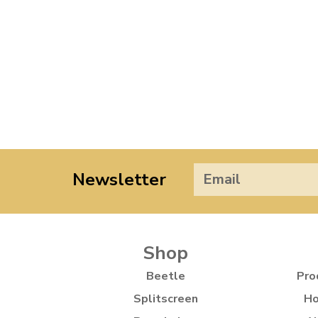
Newsletter
Shop
Beetle
Pro
Splitscreen
Ho