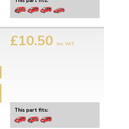
This part fits:
£10.50
inc. VAT
This part fits: