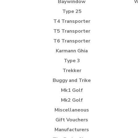
Baywindow
W
Type 25
T4 Transporter
T5 Transporter
T6 Transporter
Karmann Ghia
Type 3
Trekker
Buggy and Trike
Mk1 Golf
Mk2 Golf
Miscellaneous
Gift Vouchers
Manufacturers