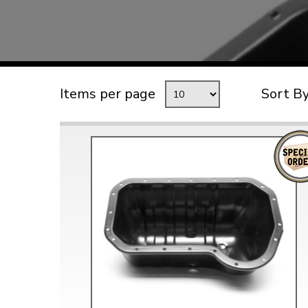
TYPE 3
TREKKER
BUGGY AND TRIKE
MK1 GOLF
Items per page
Sort B
MK2 GOLF
MISCELLANEOUS
GIFT VOUCHERS
MANUFACTURERS
THE BRAKE SHOP
Price Match
Now via Live Chat