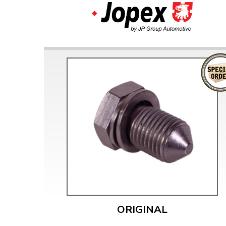
ORIGINAL