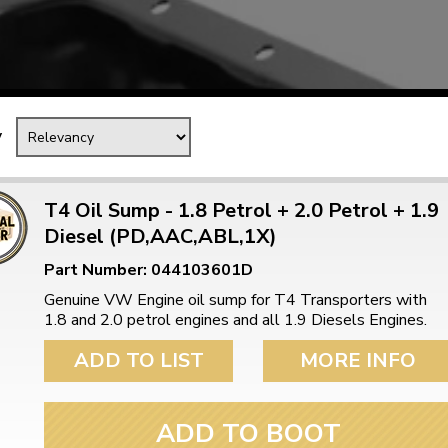
Mk1 Golf
y
T4 Oil Sump - 1.8 Petrol + 2.0 Petrol + 1.9
Diesel (PD,AAC,ABL,1X)
Part Number: 044103601D
Genuine VW Engine oil sump for T4 Transporters with
1.8 and 2.0 petrol engines and all 1.9 Diesels Engines.
Free Shipping
Easy Returns
ADD TO LIST
MORE INFO
When you spend over £50
Just call for a return
ADD TO BOOT