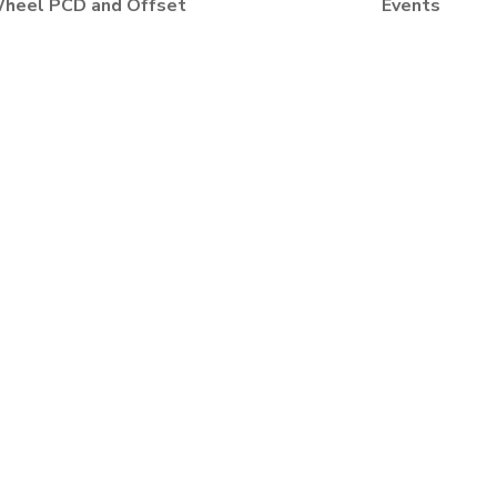
heel PCD and Offset
Events