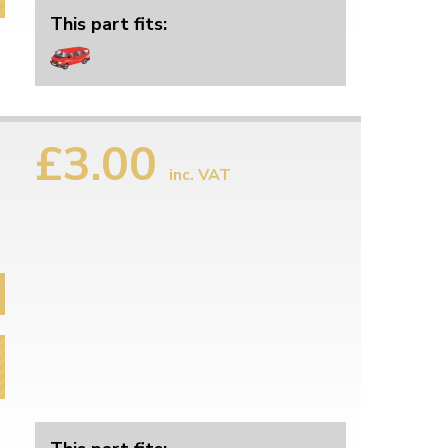
This part fits:
£3.00
inc. VAT