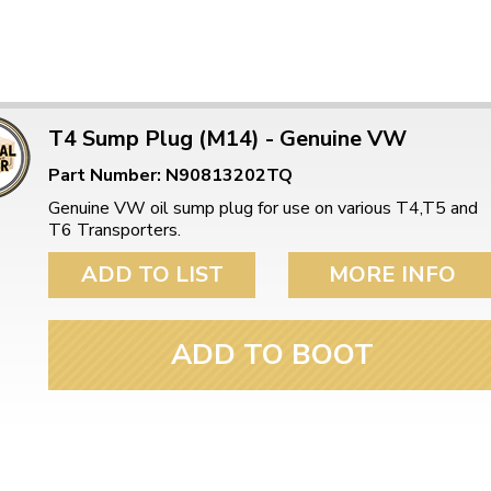
T4 Sump Plug (M14) - Genuine VW
Part Number: N90813202TQ
Genuine VW oil sump plug for use on various T4,T5 and
T6 Transporters.
ADD TO LIST
MORE INFO
ADD TO BOOT