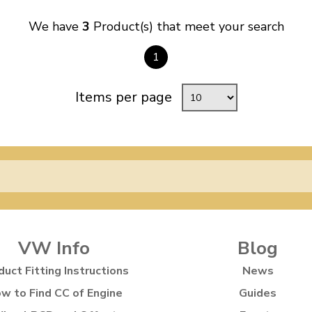
We have
3
Product(s) that meet your search
1
Items per page
VW Info
Blog
duct Fitting Instructions
News
w to Find CC of Engine
Guides