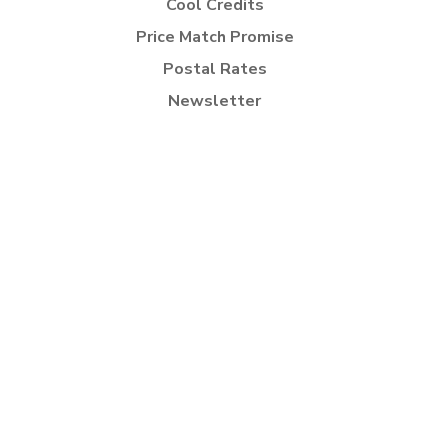
Cool Credits
Price Match Promise
Postal Rates
Newsletter