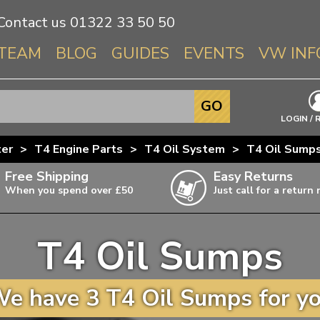
Contact us
01322 33 50 50
TEAM
BLOG
GUIDES
EVENTS
VW INF
Info About 
GO
Beetle
LOGIN / 
Splitscree
ter
>
T4 Engine Parts
>
T4 Oil System
>
T4 Oil Sump
Baywindo
Free Shipping
Easy Returns
T3 & T25
When you spend over £50
Just call for a return
Karmann Gh
Type 3
T4 Oil Sumps
T4 Transpor
ulky items,
ails
T5 Transpor
e have 3 T4 Oil Sumps for y
T6 Transpor
Trekker