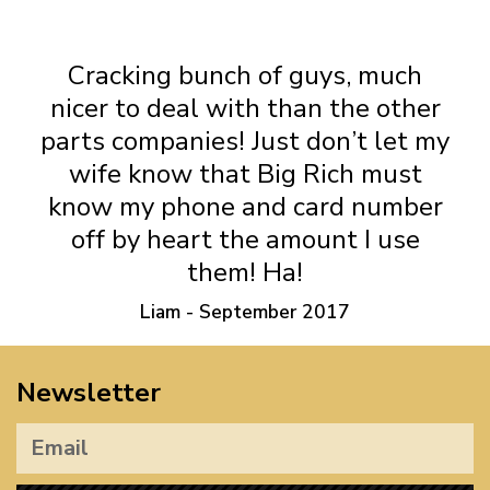
T4 Oil Breather Hoses
Cracking bunch of guys, much
nicer to deal with than the other
parts companies! Just don’t let my
wife know that Big Rich must
know my phone and card number
off by heart the amount I use
them! Ha!
Liam - September 2017
Newsletter