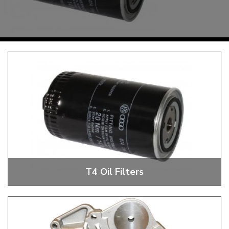
KARMANN GHIA
will tailor the
TYPE 3
website to you
TREKKER
BUGGY AND TRIKE
MK1 GOLF
MK2 GOLF
MISCELLANEOUS
GIFT VOUCHERS
MANUFACTURERS
THE BRAKE SHOP
T4 Oil Filters
T4 Oil Filters