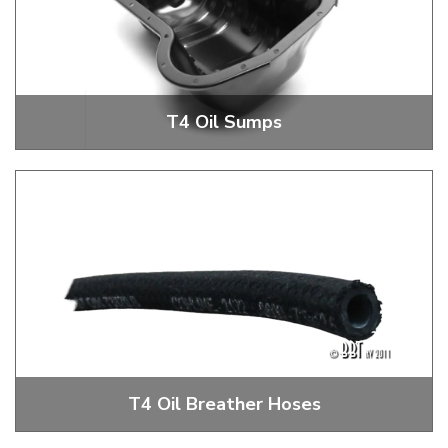
T4 Oil Sumps
T4 Oil System Parts
T4 Oil Breather Hoses