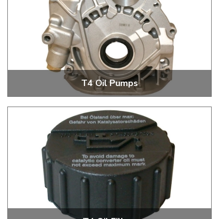
T4 Oil Pumps
T4 Oil Pumps