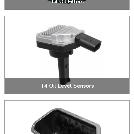
T4 Oil Fillers
T4 Oil Filler
T4 Oil Level Sensors
T4 Oil Level Sensors