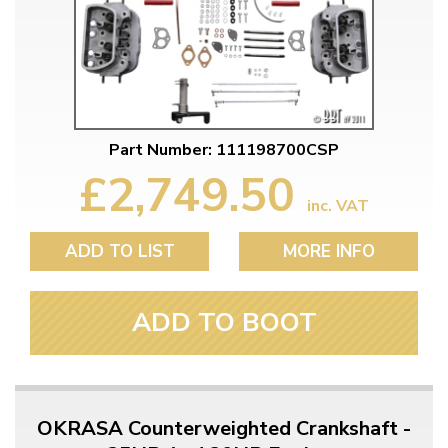
Part Number: 111198700CSP
£2,749.50
inc. VAT
ADD TO LIST
MORE INFO
ADD TO BOOT
OKRASA Counterweighted Crankshaft -