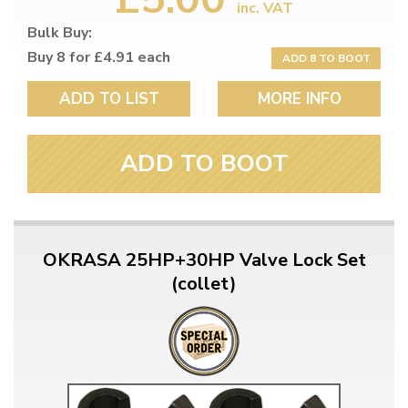
inc. VAT
Bulk Buy:
Buy 8 for £4.91 each
ADD 8 TO BOOT
ADD TO LIST
MORE INFO
ADD TO BOOT
OKRASA 25HP+30HP Valve Lock Set
(collet)