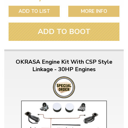
ADD TO LIST
MORE INFO
ADD TO BOOT
OKRASA Engine Kit With CSP Style
Linkage - 30HP Engines