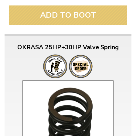
ADD TO BOOT
OKRASA 25HP+30HP Valve Spring