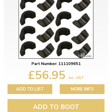
Part Number: 111109651
£56.95
inc. VAT
ADD TO LIST
MORE INFO
ADD TO BOOT