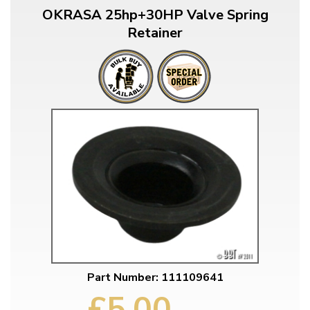
OKRASA 25hp+30HP Valve Spring
Retainer
Part Number: 111109641
£5.00