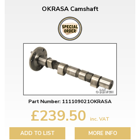
OKRASA Camshaft
Part Number: 111109021OKRASA
£239.50
inc. VAT
ADD TO LIST
MORE INFO