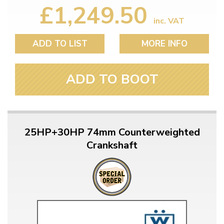
£1,249.50
inc. VAT
ADD TO LIST
MORE INFO
ADD TO BOOT
25HP+30HP 74mm Counterweighted
Crankshaft