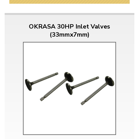
OKRASA 30HP Inlet Valves
(33mmx7mm)