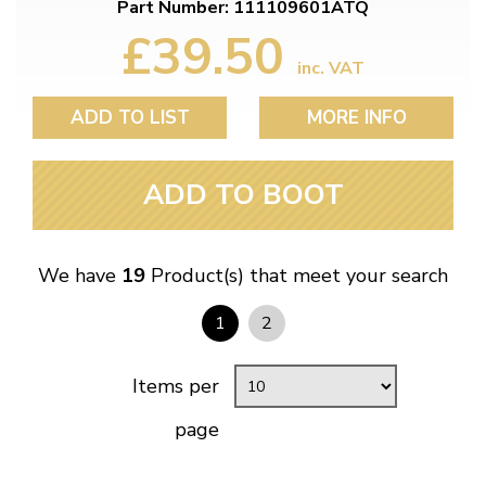
Part Number: 111109601ATQ
£39.50
inc. VAT
ADD TO LIST
MORE INFO
ADD TO BOOT
We have
19
Product(s) that meet your search
1
2
Items per
page