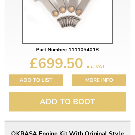
Part Number: 111105401B
£699.50
inc. VAT
ADD TO LIST
MORE INFO
ADD TO BOOT
OKRASA Engine Kit With Original Style