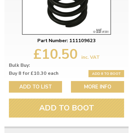
Part Number: 111109623
£10.50
inc. VAT
Bulk Buy:
Buy 8 for £10.30 each
ADD 8 TO BOOT
ADD TO LIST
MORE INFO
ADD TO BOOT