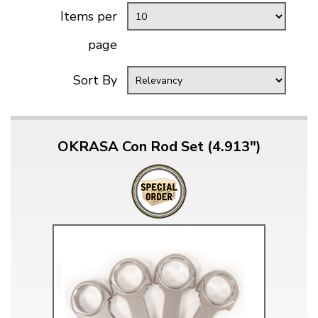
Items per
page
Sort By
OKRASA Con Rod Set (4.913")