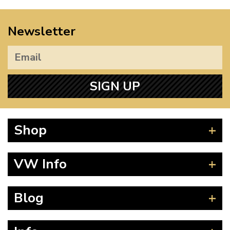
Newsletter
SIGN UP
Shop
Beetle
VW Info
Splitscreen
Baywindow
Product Fitting Instructions
Blog
Type 25
How to Find CC of Engine
T4 Transporter
Wheel PCD and Offset
News