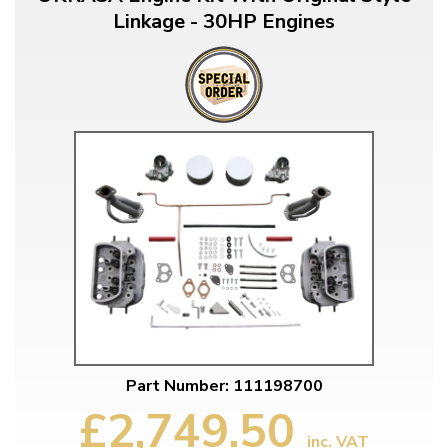
Linkage - 30HP Engines
Part Number: 111198700
£2,749.50
inc. VAT