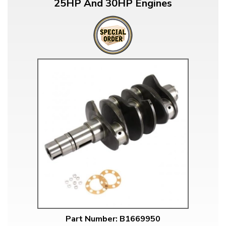
25HP And 30HP Engines
Part Number: B1669950