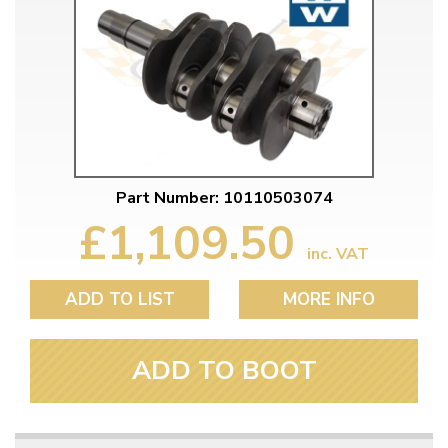
Part Number: 10110503074
£1,109.50
inc. VAT
ADD TO LIST
MORE INFO
ADD TO BOOT