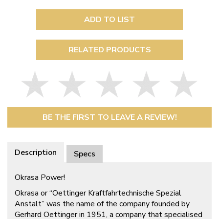
ADD TO LIST
RELATED PRODUCTS
BE THE FIRST TO LEAVE A REVIEW!
Description
Specs
Okrasa Power!
Okrasa or “Oettinger Kraftfahrtechnische Spezial
Anstalt” was the name of the company founded by
Gerhard Oettinger in 1951, a company that specialised