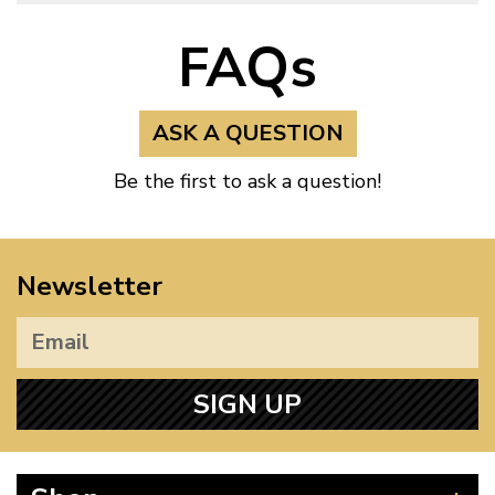
FAQs
ASK A QUESTION
Be the first to ask a question!
Newsletter
SIGN UP