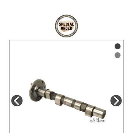
KARMANN GHIA
will tailor the
TYPE 3
website to you
TREKKER
BUGGY AND TRIKE
MK1 GOLF
MK2 GOLF
MISCELLANEOUS
GIFT VOUCHERS
MANUFACTURERS
THE BRAKE SHOP