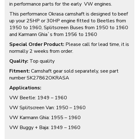
in performance parts for the early VW engines.
This performance Okrasa camshaft is designed to beef
up your 25HP or 30HP engine fitted to Beetles from
1950 to 1960, Splitscreen Buses from 1950 to 1960
and Karmann Ghia`s from 1956 to 1960
Special Order Product:
Please call for lead time, it is
normally 2 weeks from order.
Quality:
Top quality
Fitment:
Camshaft gear sold separately, see part
number SK27862OKRASA
Applications:
VW Beetle: 1949 – 1960
VW Splitscreen Van: 1950 – 1960
VW Karmann Ghia: 1955 – 1960
VW Buggy + Baja: 1949 – 1960