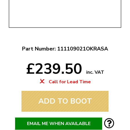
Part Number: 111109021OKRASA
£239.50
inc. VAT
Call for Lead Time
ADD TO BOOT
EMAIL ME WHEN AVAILABLE