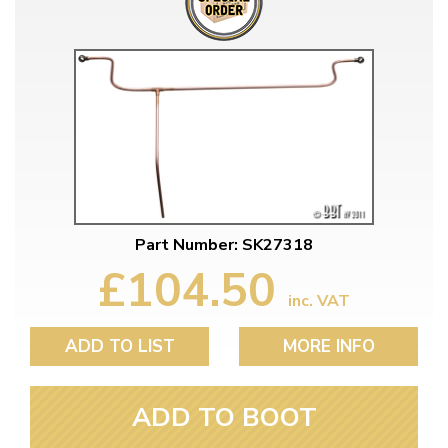
Part Number: SK27318
£104.50
inc. VAT
ADD TO LIST
MORE INFO
ADD TO BOOT