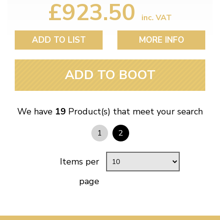
£923.50
inc. VAT
ADD TO LIST
MORE INFO
ADD TO BOOT
We have
19
Product(s) that meet your search
1
2
Items per
page