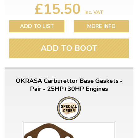
£15.50
inc. VAT
ADD TO LIST
MORE INFO
ADD TO BOOT
OKRASA Carburettor Base Gaskets -
Pair - 25HP+30HP Engines