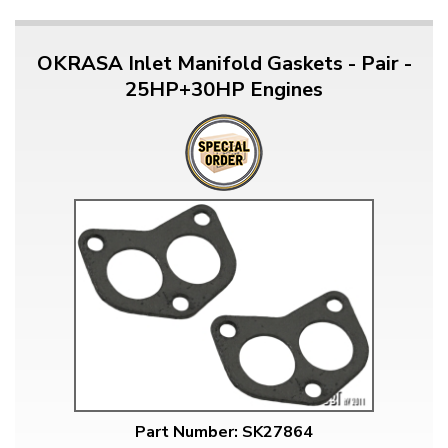
OKRASA Inlet Manifold Gaskets - Pair -
25HP+30HP Engines
Part Number: SK27864