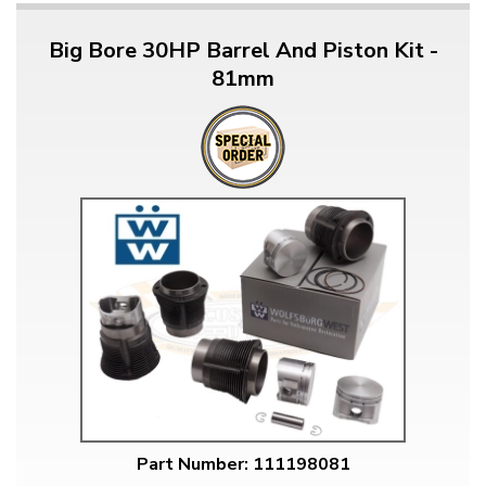
Big Bore 30HP Barrel And Piston Kit -
81mm
Part Number: 111198081