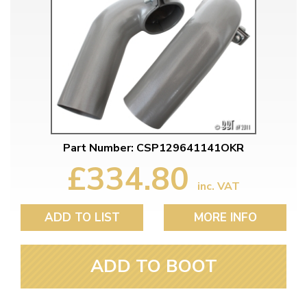
Part Number: CSP129641141OKR
£334.80
inc. VAT
ADD TO LIST
MORE INFO
ADD TO BOOT