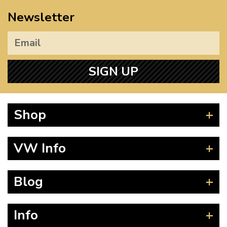
Newsletter
SIGN UP
Shop
Beetle
VW Info
Splitscreen
Baywindow
Product Fitting Instructions
Blog
Type 25
How to Find CC of Engine
T4 Transporter
Wheel PCD and Offset
News
Info
T5 Transporter
Guides