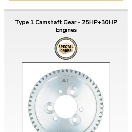
Type 1 Camshaft Gear - 25HP+30HP
Engines