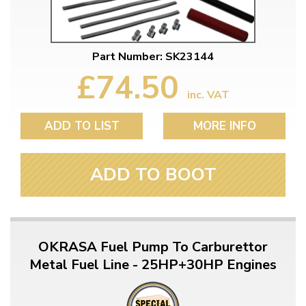
Part Number: SK23144
£74.50
inc. VAT
ADD TO LIST
MORE INFO
ADD TO BOOT
OKRASA Fuel Pump To Carburettor
Metal Fuel Line - 25HP+30HP Engines