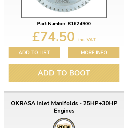
Part Number: B1624900
£74.50
inc. VAT
ADD TO LIST
MORE INFO
ADD TO BOOT
OKRASA Inlet Manifolds - 25HP+30HP
Engines