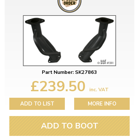
Part Number: SK27863
£239.50
inc. VAT
ADD TO LIST
MORE INFO
ADD TO BOOT