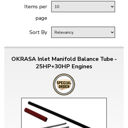
Items per
page
Sort By
OKRASA Inlet Manifold Balance Tube -
25HP+30HP Engines