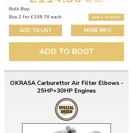
inc. VAT
Bulk Buy:
Buy 2 for £108.78 each
ADD 2 TO BOOT
ADD TO LIST
MORE INFO
ADD TO BOOT
OKRASA Carburettor Air Filter Elbows -
25HP+30HP Engines