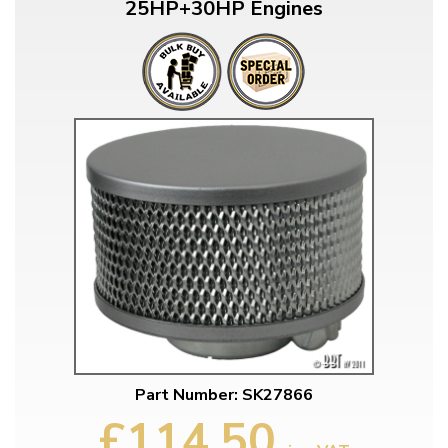
25HP+30HP Engines
Part Number: SK27866
£114.50