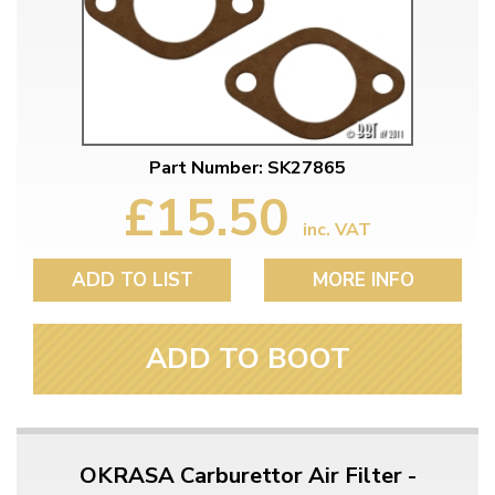
Part Number: SK27865
£15.50
inc. VAT
ADD TO LIST
MORE INFO
ADD TO BOOT
OKRASA Carburettor Air Filter -