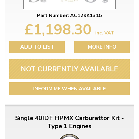
Part Number: AC129K1315
£1,198.30
inc. VAT
ADD TO LIST
MORE INFO
NOT CURRENTLY AVAILABLE
INFORM ME WHEN AVAILABLE
Single 40IDF HPMX Carburettor Kit -
Type 1 Engines