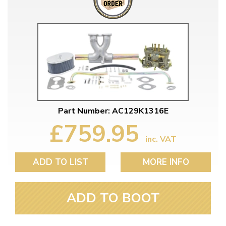
Part Number: AC129K1316E
£759.95
inc. VAT
ADD TO LIST
MORE INFO
ADD TO BOOT