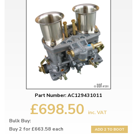
Part Number: AC129431011
£698.50
inc. VAT
Bulk Buy:
Buy 2 for £663.58 each
ADD 2 TO BOOT