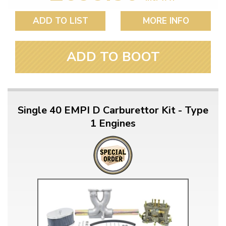
ADD TO LIST
MORE INFO
ADD TO BOOT
Single 40 EMPI D Carburettor Kit - Type
1 Engines