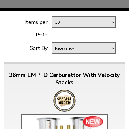
Items per
page
Sort By
36mm EMPI D Carburettor With Velocity
Stacks