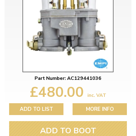
Part Number: AC129441036
£480.00
inc. VAT
ADD TO LIST
MORE INFO
ADD TO BOOT