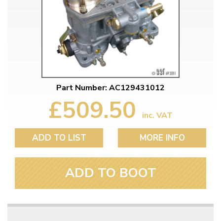
Part Number: AC129431012
£509.50
inc. VAT
ADD TO LIST
MORE INFO
ADD TO BOOT