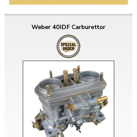
Weber 40IDF Carburettor