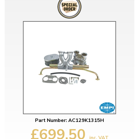
Part Number: AC129K1315H
£699.50
inc. VAT