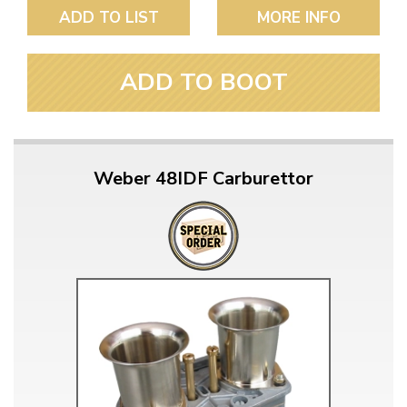
ADD TO LIST
MORE INFO
ADD TO BOOT
Weber 48IDF Carburettor