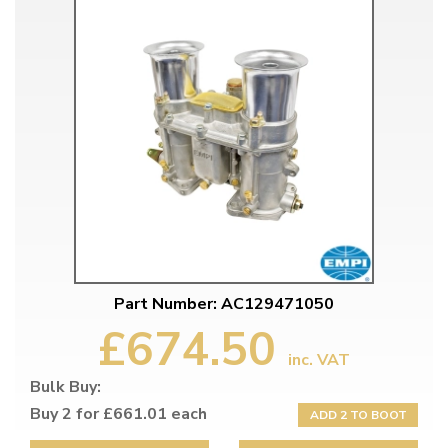
Part Number: AC129471050
£674.50
inc. VAT
Bulk Buy:
Buy 2 for £661.01 each
ADD 2 TO BOOT