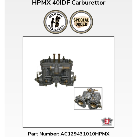
HPMX 40IDF Carburettor
Part Number: AC129431010HPMX