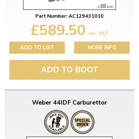
Part Number: AC129431010
£589.50
inc. VAT
ADD TO LIST
MORE INFO
ADD TO BOOT
Weber 44IDF Carburettor