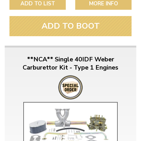
ADD TO LIST
MORE INFO
ADD TO BOOT
**NCA** Single 40IDF Weber
Carburettor Kit - Type 1 Engines