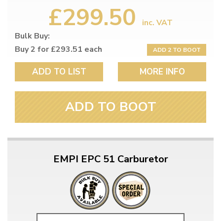
£299.50
inc. VAT
Bulk Buy:
Buy 2 for £293.51 each
ADD 2 TO BOOT
ADD TO LIST
MORE INFO
ADD TO BOOT
EMPI EPC 51 Carburetor