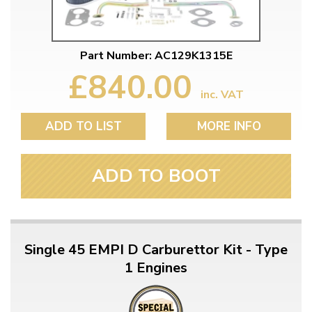
Part Number: AC129K1315E
£840.00
inc. VAT
ADD TO LIST
MORE INFO
ADD TO BOOT
Single 45 EMPI D Carburettor Kit - Type
1 Engines