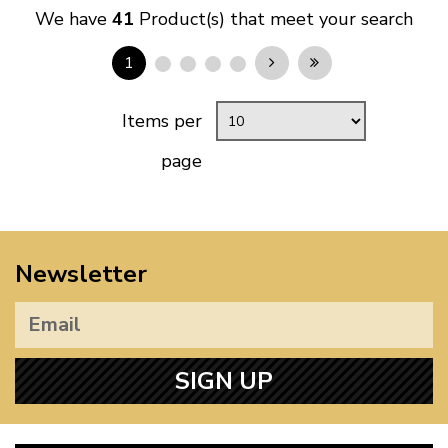
We have
41
Product(s) that meet your search
1
Items per
page
Newsletter
SIGN UP