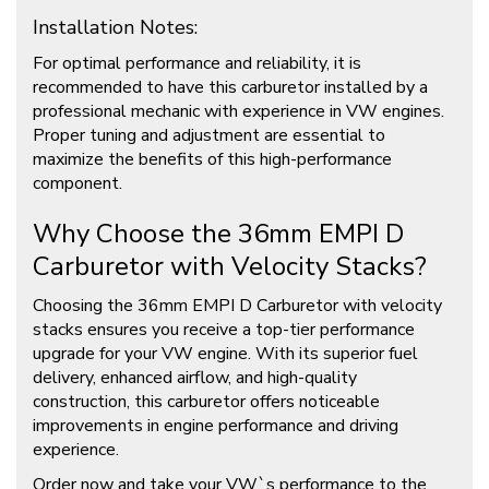
Installation Notes:
For optimal performance and reliability, it is
recommended to have this carburetor installed by a
professional mechanic with experience in VW engines.
Proper tuning and adjustment are essential to
maximize the benefits of this high-performance
component.
Why Choose the 36mm EMPI D
Carburetor with Velocity Stacks?
Choosing the 36mm EMPI D Carburetor with velocity
stacks ensures you receive a top-tier performance
upgrade for your VW engine. With its superior fuel
delivery, enhanced airflow, and high-quality
construction, this carburetor offers noticeable
improvements in engine performance and driving
experience.
Order now and take your VW`s performance to the