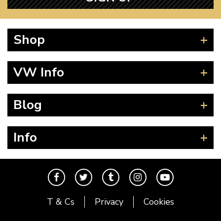
Shop
Beetle
VW Info
Splitscreen
Baywindow
Product Fitting Instructions
Blog
Type 25
How to Find CC of Engine
T4 Transporter
Wheel PCD and Offset
News
Info
T5 Transporter
Guides
T6 Transporter
Events
Contact
Karmann Ghia
The Cool Air Team
Type 3
Cool Credits
T & Cs
Privacy
Cookies
Trekker
Price Match Promise