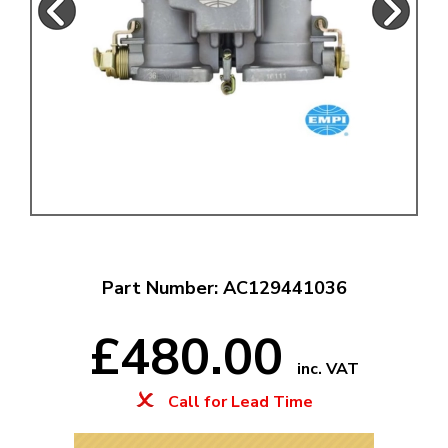
Part Number: AC129441036
£480.00
inc. VAT
Call for Lead Time