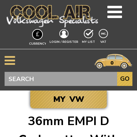
TEAM
£
BLOG
EXCLUDING
LOGIN / REGISTER
MY LIST
VAT
CURRENCY
GUIDES
A$
EVENTS
it
$
0
VW INFO
€
BEETLE
Search
GO
SPLITSCREEN
BAYWINDOW
MY VW
TYPE 25
T4 TRANSPORTER
36mm EMPI D
T5 TRANSPORTER
Click to add your
T6 TRANSPORTER
Vehicle, and we