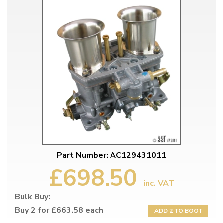
Part Number: AC129431011
£698.50
inc. VAT
Bulk Buy:
Buy 2 for £663.58 each
ADD 2 TO BOOT