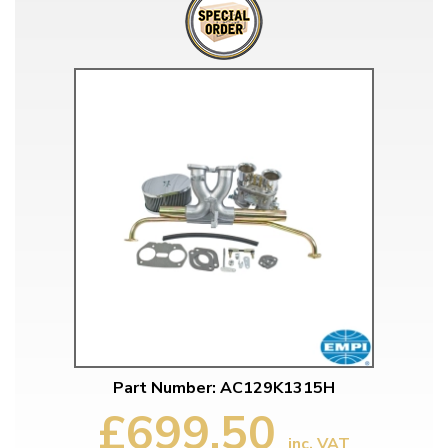
Part Number: AC129K1315H
£699.50
inc. VAT