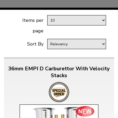
Items per
page
Sort By
36mm EMPI D Carburettor With Velocity
Stacks