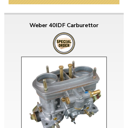
Weber 40IDF Carburettor