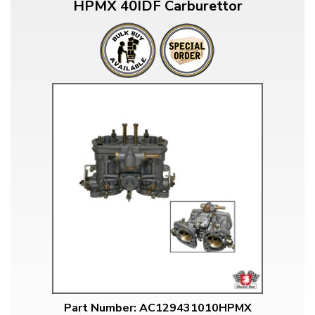
HPMX 40IDF Carburettor
Part Number: AC129431010HPMX