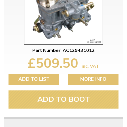
Part Number: AC129431012
£509.50
inc. VAT
ADD TO LIST
MORE INFO
ADD TO BOOT