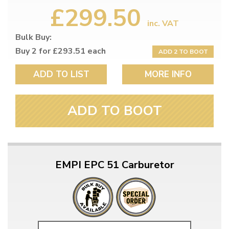
£299.50
inc. VAT
Bulk Buy:
Buy 2 for £293.51 each
ADD 2 TO BOOT
ADD TO LIST
MORE INFO
ADD TO BOOT
EMPI EPC 51 Carburetor