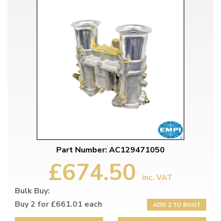
Part Number: AC129471050
£674.50
inc. VAT
Bulk Buy:
Buy 2 for £661.01 each
ADD 2 TO BOOT