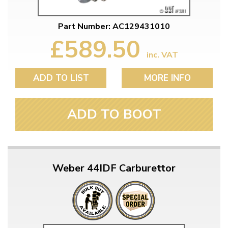
Part Number: AC129431010
£589.50
inc. VAT
ADD TO LIST
MORE INFO
ADD TO BOOT
Weber 44IDF Carburettor