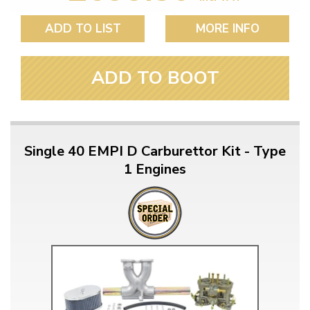
ADD TO LIST
MORE INFO
ADD TO BOOT
Single 40 EMPI D Carburettor Kit - Type
1 Engines