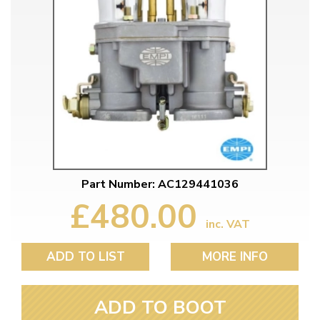
Part Number: AC129441036
£480.00
inc. VAT
ADD TO LIST
MORE INFO
ADD TO BOOT