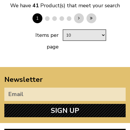
We have
41
Product(s) that meet your search
1
Items per
page
Newsletter
SIGN UP