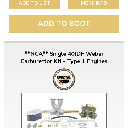
ADD TO LIST
MORE INFO
ADD TO BOOT
**NCA** Single 40IDF Weber
Carburettor Kit - Type 1 Engines