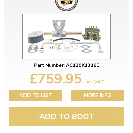
Part Number: AC129K1316E
£759.95
inc. VAT
ADD TO LIST
MORE INFO
ADD TO BOOT