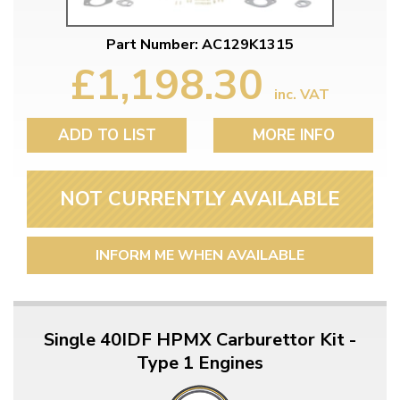
Part Number: AC129K1315
£1,198.30
inc. VAT
ADD TO LIST
MORE INFO
NOT CURRENTLY AVAILABLE
INFORM ME WHEN AVAILABLE
Single 40IDF HPMX Carburettor Kit -
Type 1 Engines