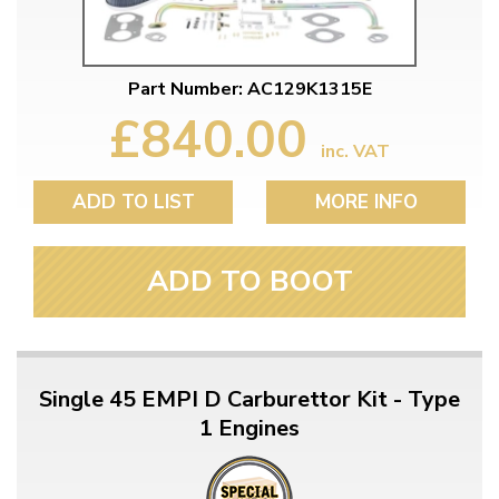
Part Number: AC129K1315E
£840.00
inc. VAT
ADD TO LIST
MORE INFO
ADD TO BOOT
Single 45 EMPI D Carburettor Kit - Type
1 Engines