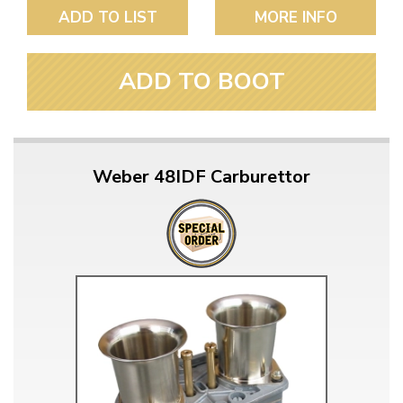
ADD TO LIST
MORE INFO
ADD TO BOOT
Weber 48IDF Carburettor