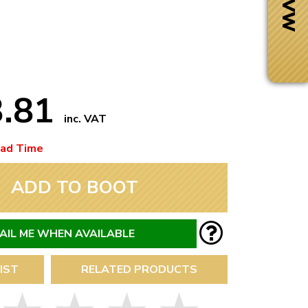
3.81
inc. VAT
ead Time
ADD TO BOOT
AIL ME WHEN AVAILABLE
Next Day Delivery
 number
Need it fast?
IST
RELATED PRODUCTS