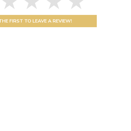
THE FIRST TO LEAVE A REVIEW!