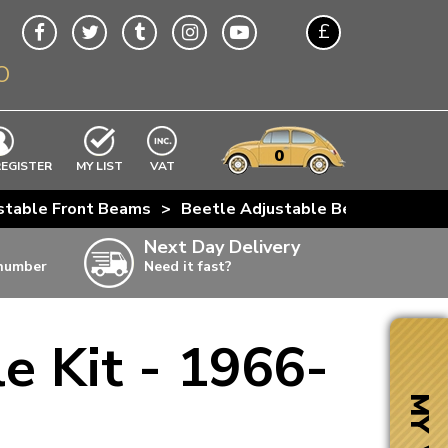
£
O
$
€
A$
VWs
items
0
EXCLUDING
REGISTER
MY LIST
VAT
n
stable Front Beams
>
Beetle Adjustable Beam Bundle K
w
Next Day Delivery
 number
Need it fast?
ia
e Kit - 1966-
ter
ter
MY VW
ter