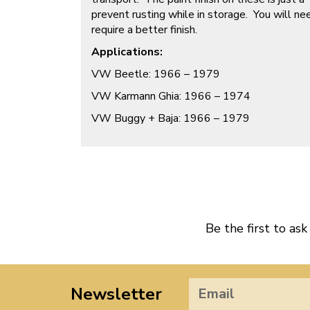
prevent rusting while in storage. You will nee
require a better finish.
Applications:
VW Beetle: 1966 – 1979
VW Karmann Ghia: 1966 – 1974
VW Buggy + Baja: 1966 – 1979
Be the first to ask
Newsletter