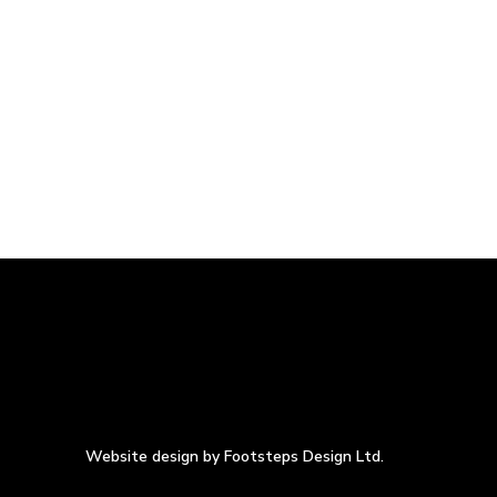
Website design by Footsteps Design Ltd.