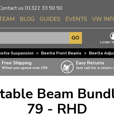
Contact us
01322 33 50 50
TEAM
BLOG
GUIDES
EVENTS
VW INF
Info About 
GO
Beetle
LOGIN / 
Splitscree
eetle Suspension
>
Beetle Front Beams
>
Beetle Adju
Baywindo
Free Shipping
Easy Returns
T3 & T25
When you spend over £50
Just call for a return
Karmann Gh
Type 3
table Beam Bundl
T4 Transpor
ulky items,
ails
T5 Transpor
79 - RHD
T6 Transpor
Trekker