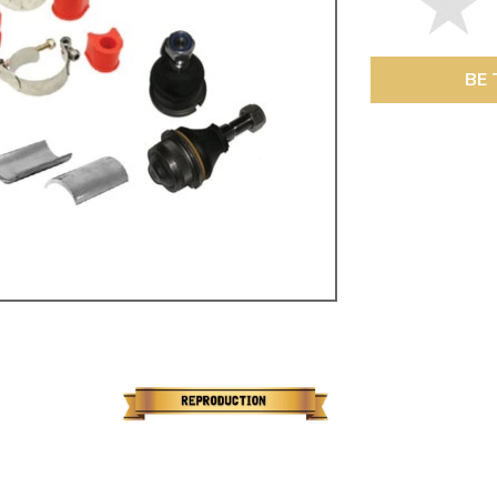
ulky items,
tails
BE 