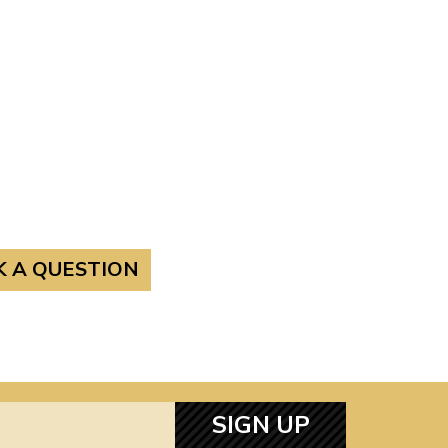
K A QUESTION
SIGN UP