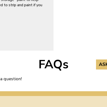
d to strip and paint if you
FAQs
AS
 a question!