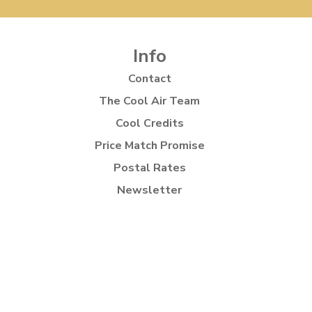
Info
Contact
The Cool Air Team
Cool Credits
Price Match Promise
Postal Rates
Newsletter