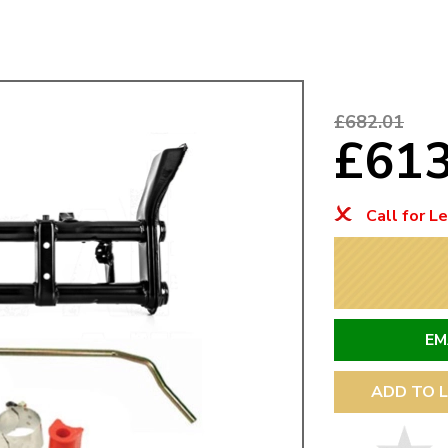
Mk1 Golf
£682.01
£61
Call for L
EM
Free Shipping
Easy Returns
When you spend over £50
Just call for a return
ADD TO L