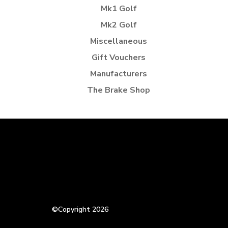
Mk1 Golf
Mk2 Golf
Miscellaneous
Gift Vouchers
Manufacturers
The Brake Shop
©Copyright 2026