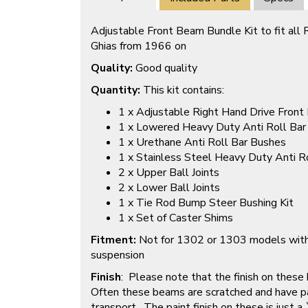
Adjustable Front Beam Bundle Kit to fit al
Ghias from 1966 on
Quality:
Good quality
Quantity:
This kit contains:
1 x Adjustable Right Hand Drive Fron
1 x Lowered Heavy Duty Anti Roll Bar
1 x Urethane Anti Roll Bar Bushes
1 x Stainless Steel Heavy Duty Anti R
2 x Upper Ball Joints
2 x Lower Ball Joints
1 x Tie Rod Bump Steer Bushing Kit
1 x Set of Caster Shims
Fitment:
Not for 1302 or 1303 models wit
suspension
Finish
: Please note that the finish on these
Often these beams are scratched and have pa
transport. The paint finish on these is just a