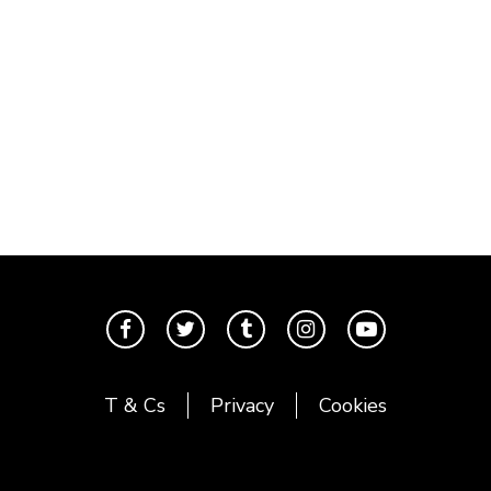
T & Cs
Privacy
Cookies