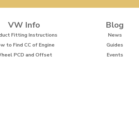
VW Info
Blog
duct Fitting Instructions
News
w to Find CC of Engine
Guides
heel PCD and Offset
Events