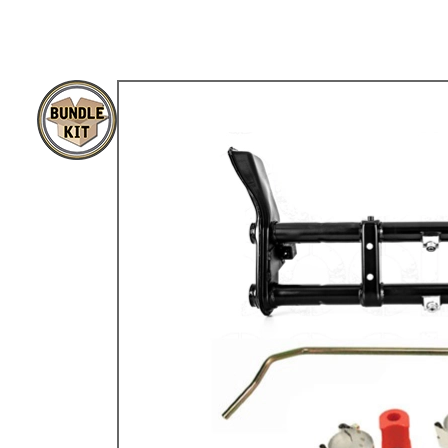
TYPE 3
TREKKER
BUGGY AND TRIKE
MK1 GOLF
MK2 GOLF
MISCELLANEOUS
GIFT VOUCHERS
MANUFACTURERS
THE BRAKE SHOP
Price Match
Now via Live Chat