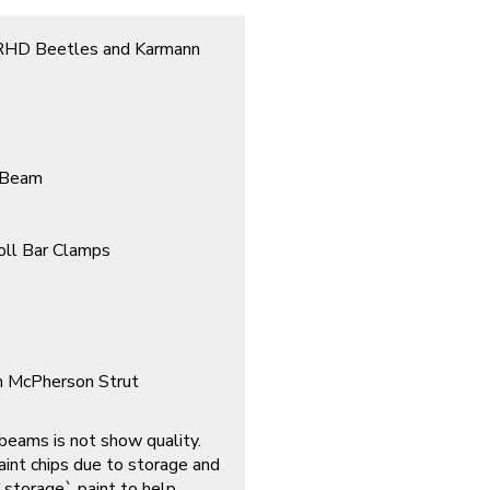
l RHD Beetles and Karmann
t Beam
oll Bar Clamps
h McPherson Strut
 beams is not show quality.
int chips due to storage and
 `storage` paint to help