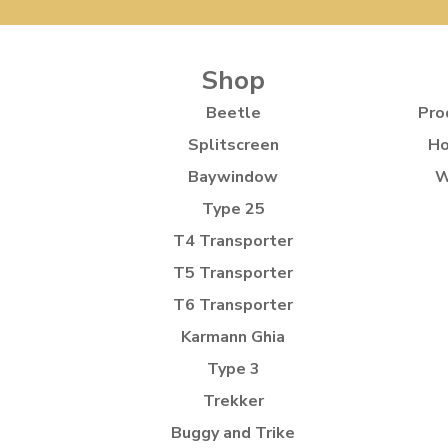
Shop
Beetle
Pro
Splitscreen
Ho
Baywindow
W
Type 25
T4 Transporter
T5 Transporter
T6 Transporter
Karmann Ghia
Type 3
Trekker
Buggy and Trike