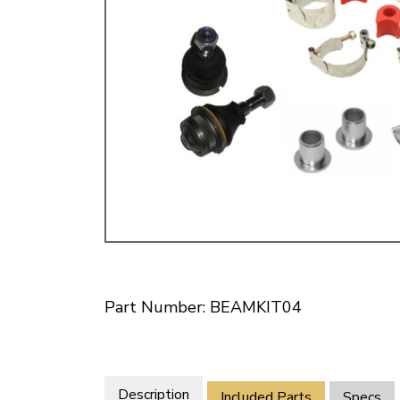
Doesn’t apply to b
click for de
Part Number: BEAMKIT04
Description
Included Parts
Specs