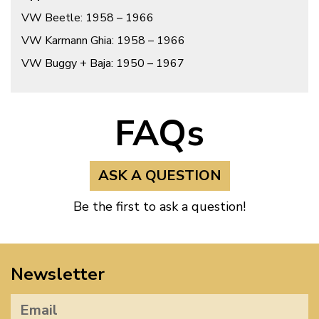
VW Beetle: 1958 – 1966
VW Karmann Ghia: 1958 – 1966
VW Buggy + Baja: 1950 – 1967
FAQs
ASK A QUESTION
Be the first to ask a question!
Newsletter