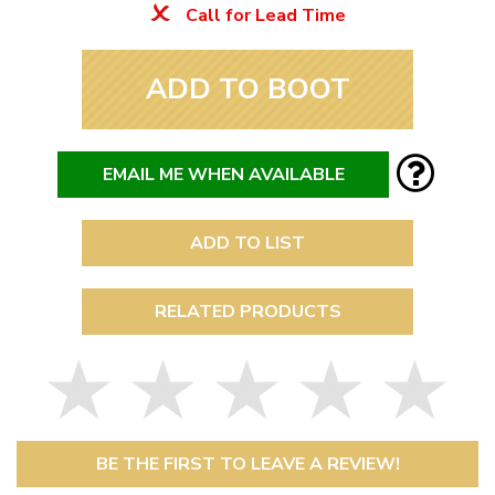
Call for Lead Time
ADD TO BOOT
EMAIL ME WHEN AVAILABLE
ADD TO LIST
RELATED PRODUCTS
BE THE FIRST TO LEAVE A REVIEW!