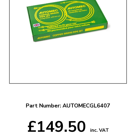
Part Number: AUTOMECGL6407
£149.50
inc. VAT