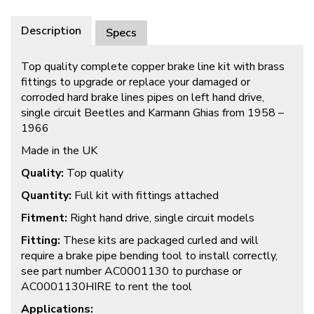
Description
Specs
Top quality complete copper brake line kit with brass
fittings to upgrade or replace your damaged or
corroded hard brake lines pipes on left hand drive,
single circuit Beetles and Karmann Ghias from 1958 –
1966
Made in the UK
Quality:
Top quality
Quantity:
Full kit with fittings attached
Fitment:
Right hand drive, single circuit models
Fitting:
These kits are packaged curled and will
require a brake pipe bending tool to install correctly,
see part number AC0001130 to purchase or
AC0001130HIRE to rent the tool
Applications: