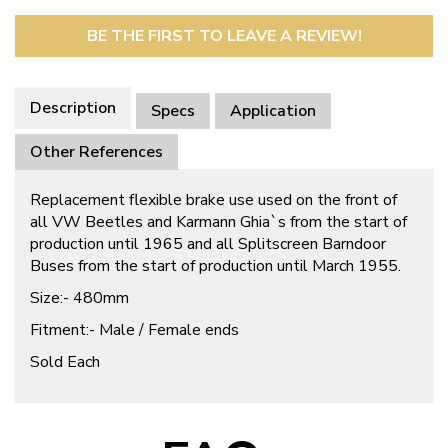
BE THE FIRST TO LEAVE A REVIEW!
Description
Specs
Application
Other References
Replacement flexible brake use used on the front of
all VW Beetles and Karmann Ghia`s from the start of
production until 1965 and all Splitscreen Barndoor
Buses from the start of production until March 1955.
Size:- 480mm
Fitment:- Male / Female ends
Sold Each