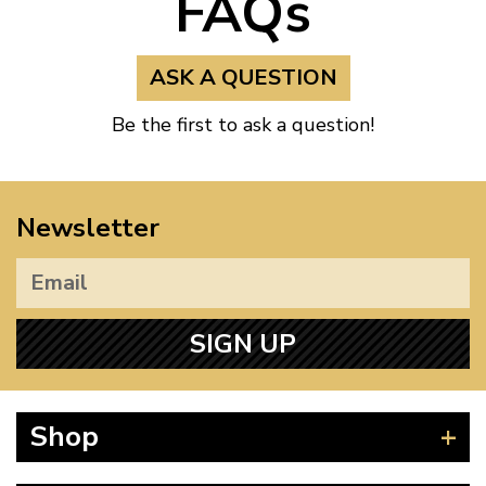
FAQs
ASK A QUESTION
Be the first to ask a question!
Newsletter
SIGN UP
Shop