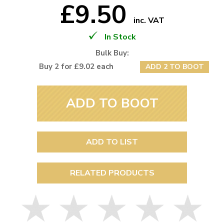
£9.50
inc. VAT
In Stock
Bulk Buy:
Buy 2 for £9.02 each
ADD 2 TO BOOT
ADD TO BOOT
ADD TO LIST
RELATED PRODUCTS