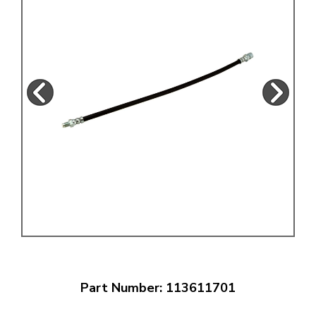
Part Number: 113611701