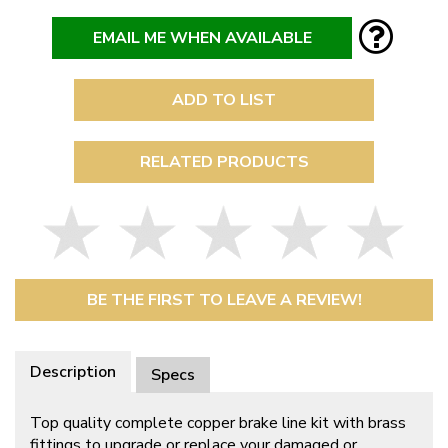
EMAIL ME WHEN AVAILABLE
ADD TO LIST
RELATED PRODUCTS
BE THE FIRST TO LEAVE A REVIEW!
Description
Specs
Top quality complete copper brake line kit with brass
fittings to upgrade or replace your damaged or