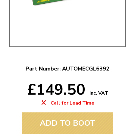
Part Number: AUTOMECGL6392
£149.50
inc. VAT
Call for Lead Time
ADD TO BOOT