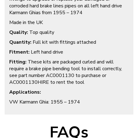
corroded hard brake lines pipes on all left hand drive
Karmann Ghias from 1955 – 1974
Made in the UK
Quality:
Top quality
Quantity:
Full kit with fittings attached
Fitment:
Left hand drive
Fitting:
These kits are packaged curled and will
require a brake pipe bending tool to install correctly,
see part number AC0001130 to purchase or
AC0001130HIRE to rent the tool
Applications:
VW Karmann Ghia: 1955 – 1974
FAQs