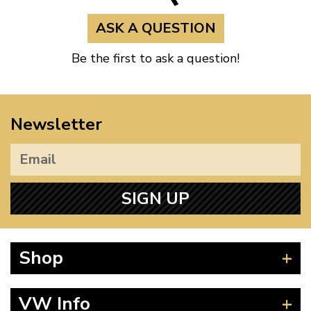
ASK A QUESTION
Be the first to ask a question!
Newsletter
SIGN UP
Shop
Beetle
VW Info