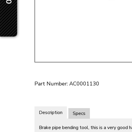
Doesn’t apply to b
click for de
Part Number: AC0001130
Description
Specs
Brake pipe bending tool, this is a very good 