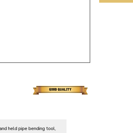
ulky items,
tails
hand held pipe bending tool,