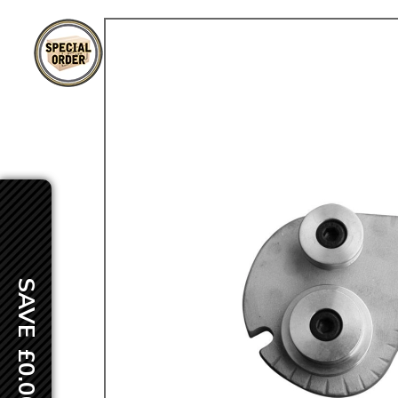
TYPE 3
TREKKER
BUGGY AND TRIKE
MK1 GOLF
MK2 GOLF
MISCELLANEOUS
GIFT VOUCHERS
MANUFACTURERS
THE BRAKE SHOP
SAVE £0.00
Price Match
Now via Live Chat