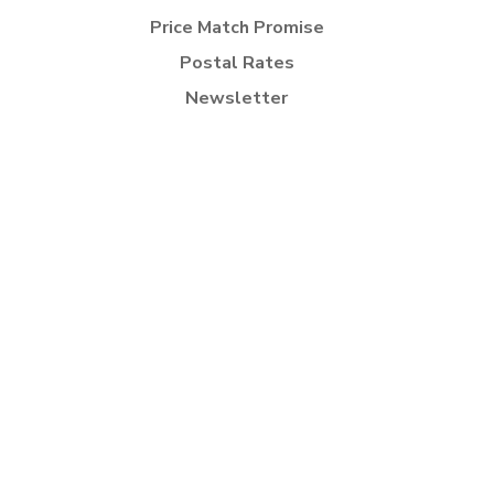
Price Match Promise
Postal Rates
Newsletter