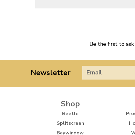
Be the first to ask
Newsletter
Shop
Beetle
Pro
Splitscreen
Ho
Baywindow
W