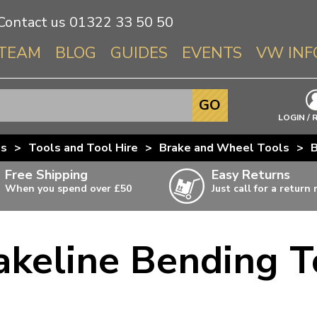
Contact us
01322 33 50 50
TEAM
BLOG
GUIDES
EVENTS
VW INF
Info About 
GO
Beetle
LOGIN / 
Splitscree
us
>
Tools and Tool Hire
>
Brake and Wheel Tools
>
B
Baywindo
Free Shipping
Easy Returns
T3 & T25
When you spend over £50
Just call for a return
Karmann Gh
Type 3
akeline Bending T
T4 Transpor
ulky items,
ails
T5 Transpor
T6 Transpor
Trekker