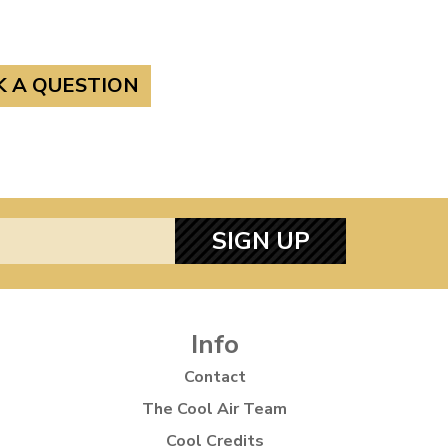
K A QUESTION
SIGN UP
Info
Contact
The Cool Air Team
Cool Credits