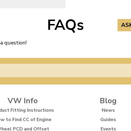
FAQs
AS
 a question!
VW Info
Blog
duct Fitting Instructions
News
w to Find CC of Engine
Guides
heel PCD and Offset
Events