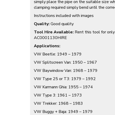
simply place the pipe on the suitable size 
clamping required simply bend until the corr
Instructions included with images
Quality:
Good quality
Tool Hire Available:
Rent this tool for onl
AC0001130HIRE
Applications:
VW Beetle: 1949 – 1979
VW Splitscreen Van: 1950 – 1967
VW Baywindow Van: 1968 – 1979
VW Type 25 or T3: 1979 – 1992
VW Karmann Ghia: 1955 – 1974
VW Type 3: 1961 – 1973
VW Trekker: 1968 – 1983
VW Buggy + Baja: 1949 – 1979