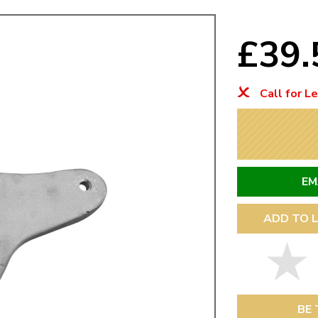
Mk1 Golf
£39
Call for L
EM
ADD TO L
Free Shipping
Easy Returns
When you spend over £50
Just call for a return
BE 