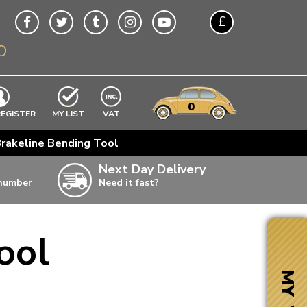
£
O
$
€
A$
VWs
items
0
EXCLUDING
REGISTER
MY LIST
VAT
n
rakeline Bending Tool
w
Next Day Delivery
 number
Need it fast?
ia
ool
ter
ter
MY VW
ter