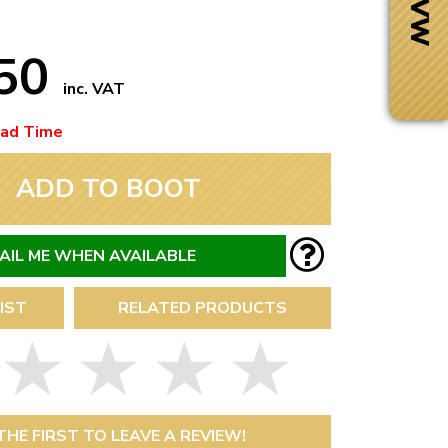
.50
inc. VAT
ead Time
ADD TO BOOT
AIL ME WHEN AVAILABLE
IST
RELATED PRODUCTS
Next Day Delivery
 number
Need it fast?
THE FIRST TO LEAVE A REVIEW!