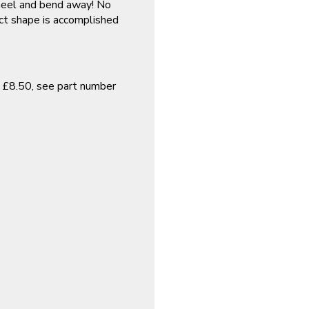
wheel and bend away! No
ect shape is accomplished
y £8.50, see part number