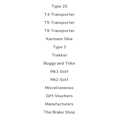
Type 25
T4 Transporter
T5 Transporter
T6 Transporter
Karmann Ghia
Type 3
Trekker
Buggy and Trike
Mk1 Golf
Mk2 Golf
Miscellaneous
Gift Vouchers
Manufacturers
The Brake Shop