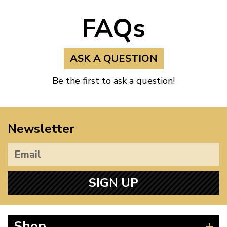
FAQs
ASK A QUESTION
Be the first to ask a question!
Newsletter
SIGN UP
Shop