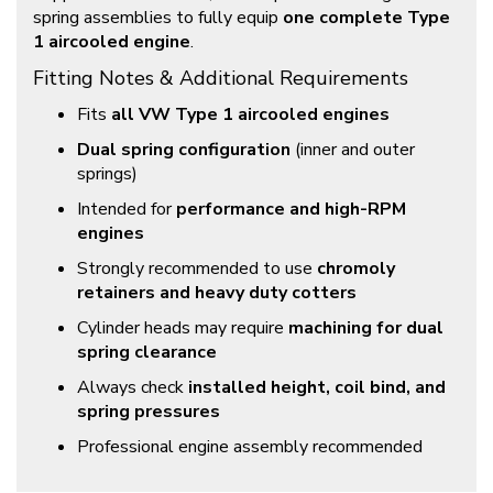
spring assemblies to fully equip
one complete Type
1 aircooled engine
.
Fitting Notes & Additional Requirements
Fits
all VW Type 1 aircooled engines
Dual spring configuration
(inner and outer
springs)
Intended for
performance and high-RPM
engines
Strongly recommended to use
chromoly
retainers and heavy duty cotters
Cylinder heads may require
machining for dual
spring clearance
Always check
installed height, coil bind, and
spring pressures
Professional engine assembly recommended