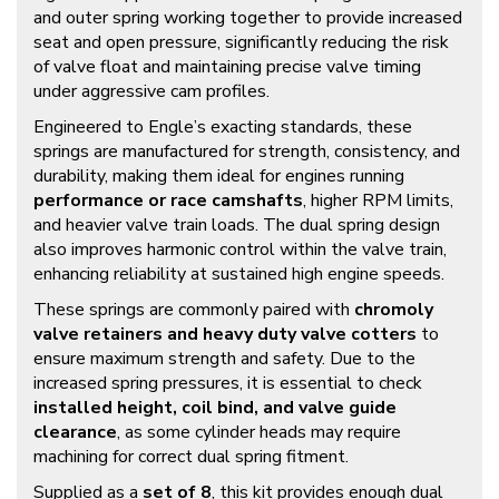
and outer spring working together to provide increased
seat and open pressure, significantly reducing the risk
of valve float and maintaining precise valve timing
under aggressive cam profiles.
Engineered to Engle’s exacting standards, these
springs are manufactured for strength, consistency, and
durability, making them ideal for engines running
performance or race camshafts
, higher RPM limits,
and heavier valve train loads. The dual spring design
also improves harmonic control within the valve train,
enhancing reliability at sustained high engine speeds.
These springs are commonly paired with
chromoly
valve retainers and heavy duty valve cotters
to
ensure maximum strength and safety. Due to the
increased spring pressures, it is essential to check
installed height, coil bind, and valve guide
clearance
, as some cylinder heads may require
machining for correct dual spring fitment.
Supplied as a
set of 8
, this kit provides enough dual