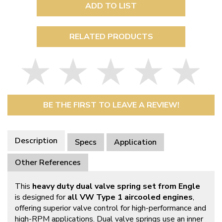
ADD TO LIST
RELATED PRODUCTS
BE THE FIRST TO LEAVE A REVIEW!
Description
Specs
Application
Other References
This
heavy duty dual valve spring set from Engle
is designed for
all VW Type 1 aircooled engines
,
offering superior valve control for high-performance and
high-RPM applications. Dual valve springs use an inner