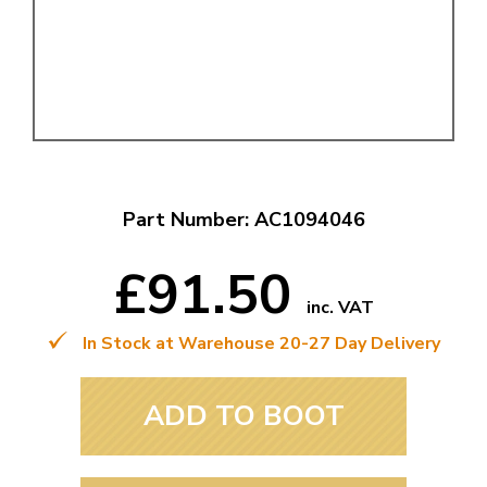
Part Number: AC1094046
£91.50
inc. VAT
In Stock at Warehouse 20-27 Day Delivery
ADD TO BOOT