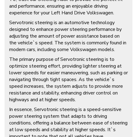
and performance, ensuring an enjoyable driving
experience for your Left Hand Drive Volkswagen.
Servotronic steering is an automotive technology
designed to enhance power steering performance by
adjusting the amount of power assistance based on
the vehicle`s speed. The system is commonly found in
modern cars, including some Volkswagen models.
The primary purpose of Servotronic steering is to
optimize steering effort, providing lighter steering at
lower speeds for easier maneuvering, such as parking or
navigating through tight spaces. As the vehicle`s
speed increases, the system adjusts to provide more
resistance and stability, enhancing driver control on
highways and at higher speeds.
In essence, Servotronic steering is a speed-sensitive
power steering system that adapts to driving
conditions, offering a balance between ease of steering
at low speeds and stability at higher speeds. It`s
important to note that not all vehicles have