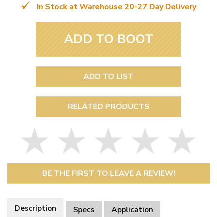
In Stock at Warehouse 20-27 Day Delivery
ADD TO BOOT
ADD TO LIST
RELATED PRODUCTS
BE THE FIRST TO LEAVE A REVIEW!
Description
Specs
Application