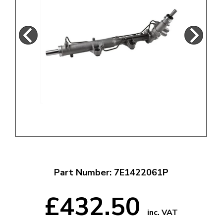
Part Number: 7E1422061P
£432.50
inc. VAT