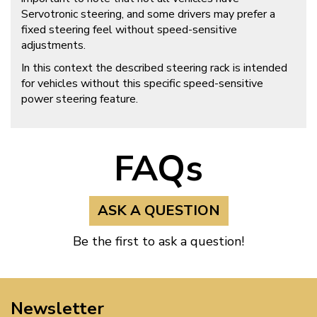
Servotronic steering, and some drivers may prefer a
fixed steering feel without speed-sensitive
adjustments.
In this context the described steering rack is intended
for vehicles without this specific speed-sensitive
power steering feature.
FAQs
ASK A QUESTION
Be the first to ask a question!
Newsletter