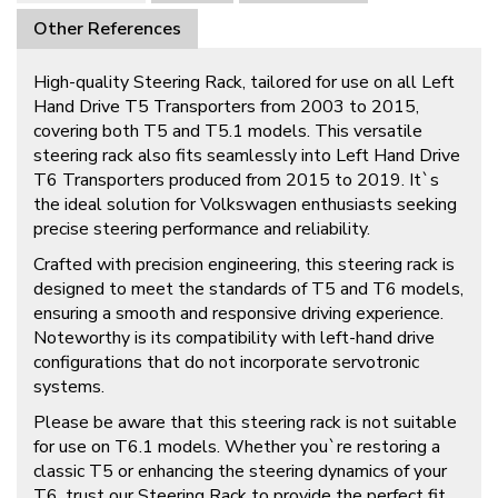
Other References
High-quality Steering Rack, tailored for use on all Left
Hand Drive T5 Transporters from 2003 to 2015,
covering both T5 and T5.1 models. This versatile
steering rack also fits seamlessly into Left Hand Drive
T6 Transporters produced from 2015 to 2019. It`s
the ideal solution for Volkswagen enthusiasts seeking
precise steering performance and reliability.
Crafted with precision engineering, this steering rack is
designed to meet the standards of T5 and T6 models,
ensuring a smooth and responsive driving experience.
Noteworthy is its compatibility with left-hand drive
configurations that do not incorporate servotronic
systems.
Please be aware that this steering rack is not suitable
for use on T6.1 models. Whether you`re restoring a
classic T5 or enhancing the steering dynamics of your
T6, trust our Steering Rack to provide the perfect fit