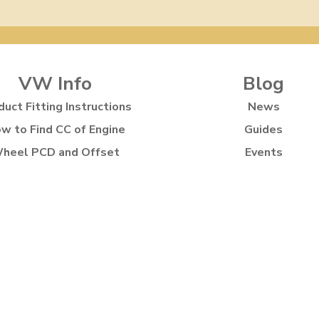
VW Info
Blog
duct Fitting Instructions
News
w to Find CC of Engine
Guides
heel PCD and Offset
Events