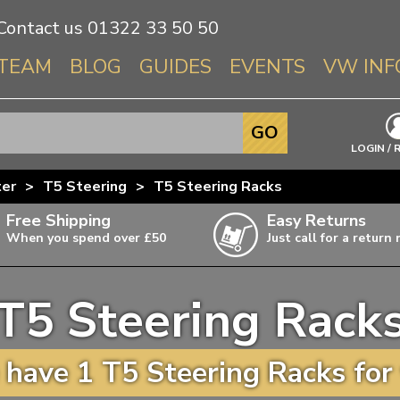
Contact us
01322 33 50 50
TEAM
BLOG
GUIDES
EVENTS
VW INF
Info About 
GO
Beetle
LOGIN / 
Splitscree
ter
>
T5 Steering
>
T5 Steering Racks
Baywindo
Free Shipping
Easy Returns
T3 & T25
When you spend over £50
Just call for a return
Karmann Gh
Type 3
T5 Steering Rack
T4 Transpor
ulky items,
ails
T5 Transpor
have 1 T5 Steering Racks for
T6 Transpor
Trekker