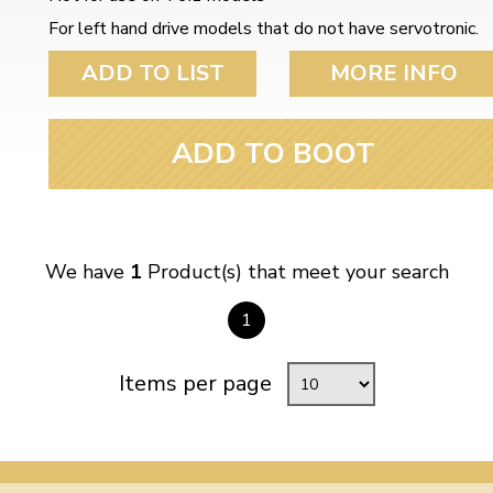
ulky items,
For left hand drive models that do not have servotronic.
tails
ADD TO LIST
MORE INFO
ADD TO BOOT
We have
1
Product(s) that meet your search
1
Items per page