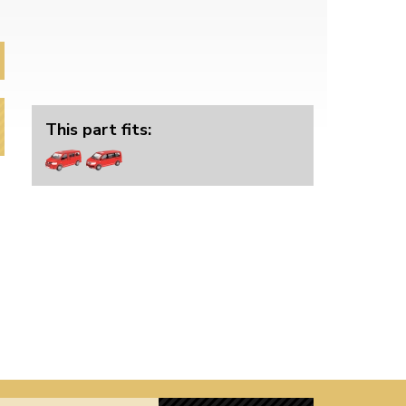
This part fits: