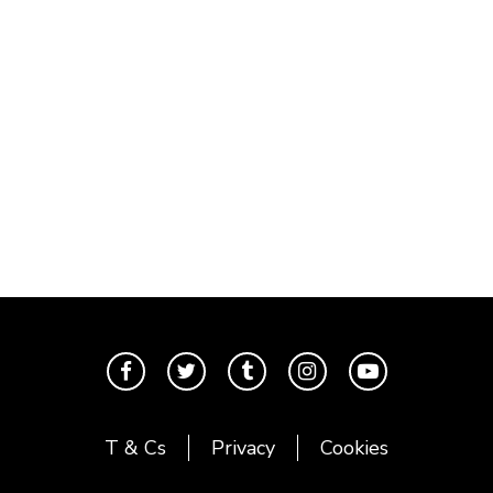
T & Cs
Privacy
Cookies