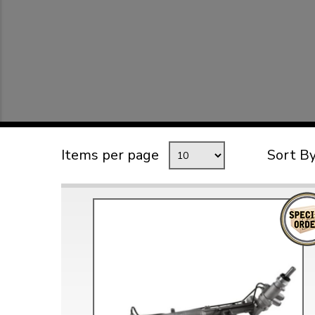
TYPE 3
TREKKER
BUGGY AND TRIKE
MK1 GOLF
MK2 GOLF
MISCELLANEOUS
Items per page
Sort B
GIFT VOUCHERS
MANUFACTURERS
THE BRAKE SHOP
Price Match
Now via Live Chat