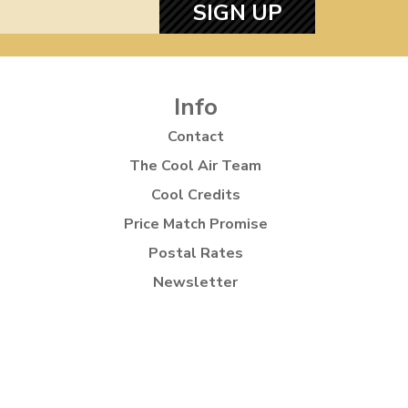
SIGN UP
Info
Contact
The Cool Air Team
Cool Credits
Price Match Promise
Postal Rates
Newsletter