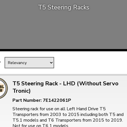
T5 Steering Racks
Mk1 Golf
y
T5 Steering Rack - LHD (Without Servo
Tronic)
Free Shipping
Easy Returns
Part Number: 7E1422061P
When you spend over £50
Just call for a return
Steering rack for use on all Left Hand Drive T5
Transporters from 2003 to 2015 including both T5 and
T5.1 models and T6 Transporters from 2015 to 2019.
Not for use on T6.1 models