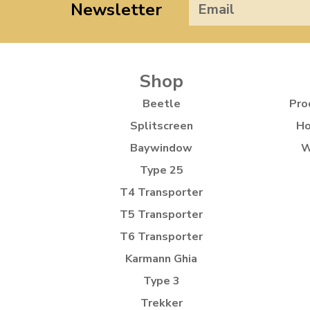
Newsletter
Shop
Beetle
Pro
Splitscreen
Ho
Baywindow
W
Type 25
T4 Transporter
T5 Transporter
T6 Transporter
Karmann Ghia
Type 3
Trekker