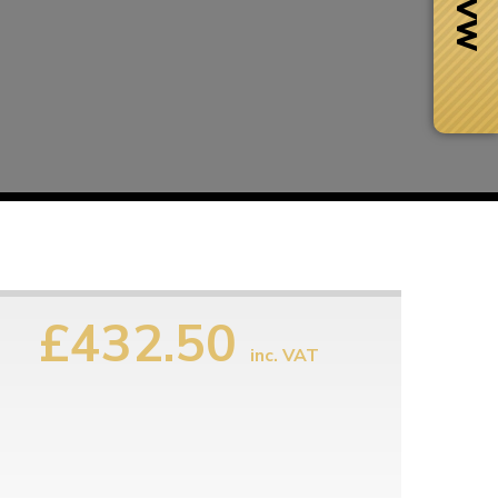
£432.50
inc. VAT
Next Day Delivery
 number
Need it fast?