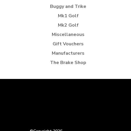
Buggy and Trike
Mk1 Golf
Mk2 Golf
Miscellaneous
Gift Vouchers
Manufacturers
The Brake Shop