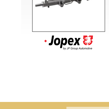
Doesn’t apply to b
click for de