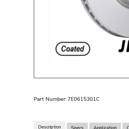
Doesn’t apply to b
click for de
Part Number: 7E0615301C
Description
Specs
Application
O