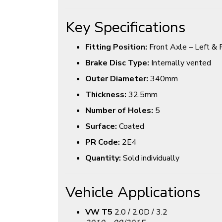
Key Specifications
Fitting Position:
Front Axle – Left & 
Brake Disc Type:
Internally vented
Outer Diameter:
340mm
Thickness:
32.5mm
Number of Holes:
5
Surface:
Coated
PR Code:
2E4
Quantity:
Sold individually
Vehicle Applications
VW T5
2.0 / 2.0D / 3.2