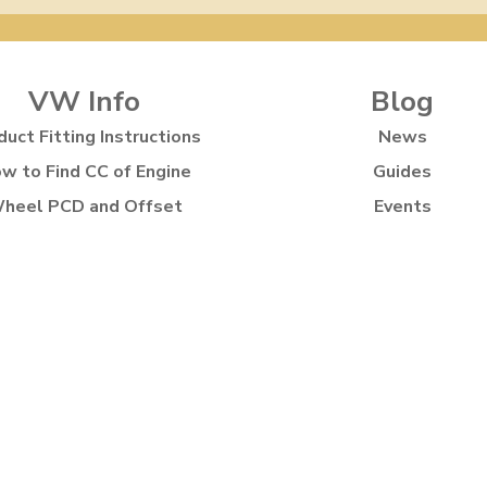
VW Info
Blog
duct Fitting Instructions
News
w to Find CC of Engine
Guides
heel PCD and Offset
Events