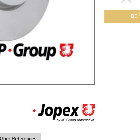
ulky items,
tails
BE 
ther References