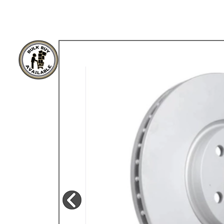
TYPE 3
TREKKER
BUGGY AND TRIKE
MK1 GOLF
MK2 GOLF
MISCELLANEOUS
GIFT VOUCHERS
MANUFACTURERS
THE BRAKE SHOP
Price Match
Now via Live Chat