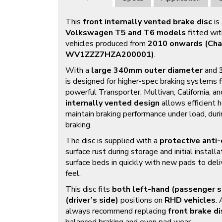
This
front internally vented brake disc
is
Volkswagen T5 and T6 models
fitted wi
vehicles produced from
2010 onwards (Cha
WV1ZZZ7HZA200001)
.
With a
large 340mm outer diameter
and
is designed for higher-spec braking systems 
powerful Transporter, Multivan, California, a
internally vented design
allows efficient h
maintain braking performance under load, dur
braking.
The disc is supplied with a
protective anti-
surface rust during storage and initial installa
surface beds in quickly with new pads to deli
feel.
This disc fits
both left-hand (passenger s
(driver’s side)
positions on
RHD vehicles
.
always recommend replacing
front brake di