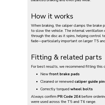
balanced braking and even pad wear.
How it works
When braking, the caliper clamps the brake p
to slow the vehicle. The internal ventilation 
through the disc as it spins, helping control
fade—particularly important on larger T5 a
Fitting & related parts
For best results, we recommend fitting this d
New
front brake pads
Cleaned or renewed
caliper guide pin
Correctly torqued
wheel bolts
Always confirm
PR Code 2E4
before orderin
were used across the T5 and T6 range.