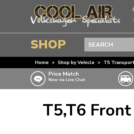
SHOP
Search
BEETLE
Home
>
Shop by Vehicle
>
T5 Transpor
SPLITSCREEN
Price Match
Now via Live Chat
BAYWINDOW
TYPE 25
T4 TRANSPORTER
T5,T6 Front
Doesn’t apply to b
click for det
T5 TRANSPORTER
T6 TRANSPORTER
KARMANN GHIA