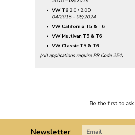
2010 – 08/2015
VW T6
2.0 / 2.0D
04/2015 – 08/2024
VW California T5 & T6
VW Multivan T5 & T6
VW Classic T5 & T6
(All applications require PR Code 2E4)
Be the first to ask
Newsletter