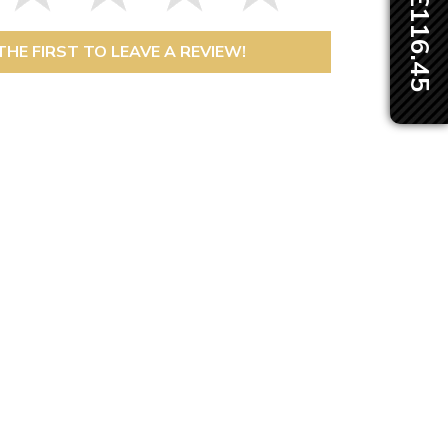
THE FIRST TO LEAVE A REVIEW!