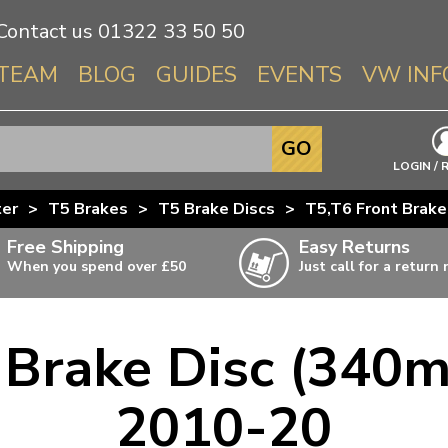
Contact us
01322 33 50 50
TEAM
BLOG
GUIDES
EVENTS
VW INF
Info About 
GO
Beetle
LOGIN / 
Splitscree
ter
>
T5 Brakes
>
T5 Brake Discs
>
T5,T6 Front Brak
Baywindo
Free Shipping
Easy Returns
T3 & T25
When you spend over £50
Just call for a return
Karmann Gh
Type 3
 Brake Disc (340
T4 Transpor
ulky items,
ails
T5 Transpor
2010-20
T6 Transpor
Trekker