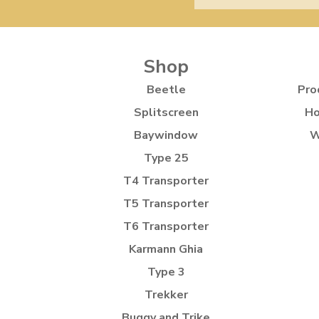
Shop
Beetle
Pro
Splitscreen
Ho
Baywindow
W
Type 25
T4 Transporter
T5 Transporter
T6 Transporter
Karmann Ghia
Type 3
Trekker
Buggy and Trike