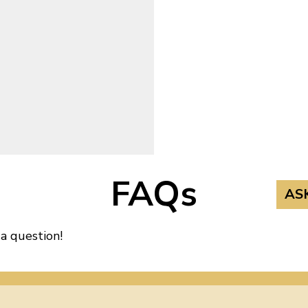
FAQs
AS
 a question!