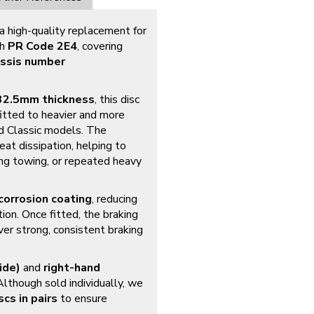
 a high-quality replacement for
th
PR Code 2E4
, covering
ssis number
32.5mm thickness
, this disc
fitted to heavier and more
nd Classic models. The
eat dissipation, helping to
ing towing, or repeated heavy
corrosion coating
, reducing
tion. Once fitted, the braking
ver strong, consistent braking
ide)
and
right-hand
 Although sold individually, we
scs in pairs
to ensure