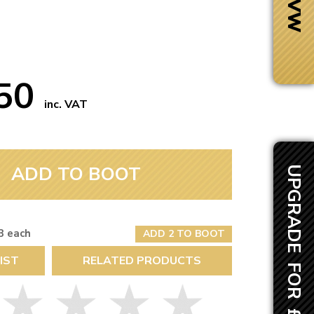
.50
inc. VAT
ADD TO BOOT
UPGRADE FOR £116.45
3 each
ADD 2 TO BOOT
Next Day Delivery
IST
RELATED PRODUCTS
 number
Need it fast?