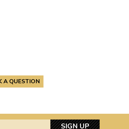
K A QUESTION
SIGN UP