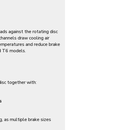
ads against the rotating disc
channels draw cooling air
 temperatures and reduce brake
nd T6 models.
isc together with:
s
g, as multiple brake sizes