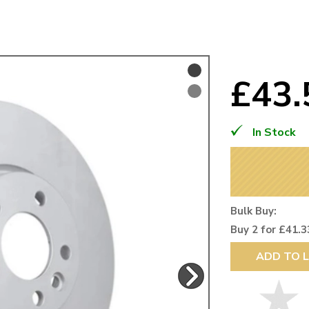
Mk1 Golf
£43
In Stock
Bulk Buy:
Buy 2 for £41.3
Free Shipping
Easy Returns
ADD TO L
When you spend over £50
Just call for a return