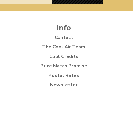
Info
Contact
The Cool Air Team
Cool Credits
Price Match Promise
Postal Rates
Newsletter