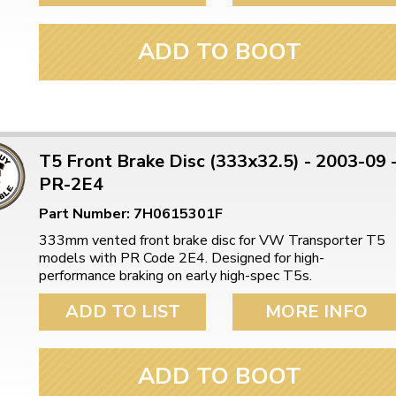
ADD TO BOOT
T5 Front Brake Disc (333x32.5) - 2003-09 
PR-2E4
Part Number: 7H0615301F
333mm vented front brake disc for VW Transporter T5
models with PR Code 2E4. Designed for high-
performance braking on early high-spec T5s.
ADD TO LIST
MORE INFO
ADD TO BOOT