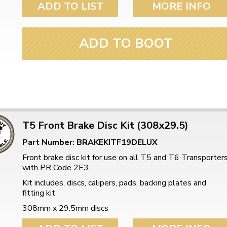
ADD TO LIST
MORE INFO
ADD TO BOOT
T5 Front Brake Disc Kit (308x29.5)
Part Number: BRAKEKITF19DELUX
Front brake disc kit for use on all T5 and T6 Transporter
with PR Code 2E3.
Kit includes, discs, calipers, pads, backing plates and
fitting kit
308mm x 29.5mm discs