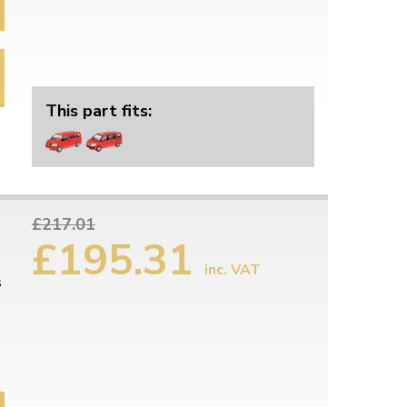
This part fits:
£217.01
£195.31
inc. VAT
s