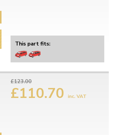
This part fits:
£123.00
£110.70
inc. VAT