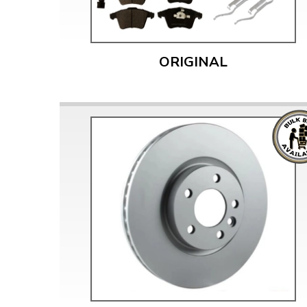
ORIGINAL