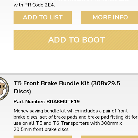
ulky items,
with PR Code 2E4.
tails
ADD TO LIST
MORE INFO
ADD TO BOOT
T5 Front Brake Bundle Kit (308x29.5
Discs)
Part Number: BRAKEKITF19
Money saving bundle kit which includes a pair of front
brake discs, set of brake pads and brake pad fitting kit for
use on all T5 and T6 Transporters with 308mm x
29.5mm front brake discs.