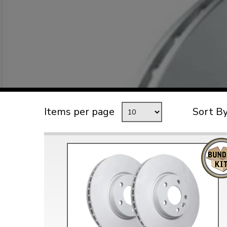
TYPE 3
TREKKER
BUGGY AND TRIKE
MK1 GOLF
MK2 GOLF
MISCELLANEOUS
Items per page
Sort B
GIFT VOUCHERS
MANUFACTURERS
THE BRAKE SHOP
Price Match
Now via Live Chat