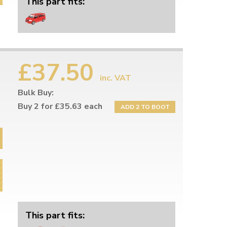
This part fits:
£37.50
inc. VAT
Bulk Buy:
Buy 2 for £35.63 each
ADD 2 TO BOOT
This part fits: