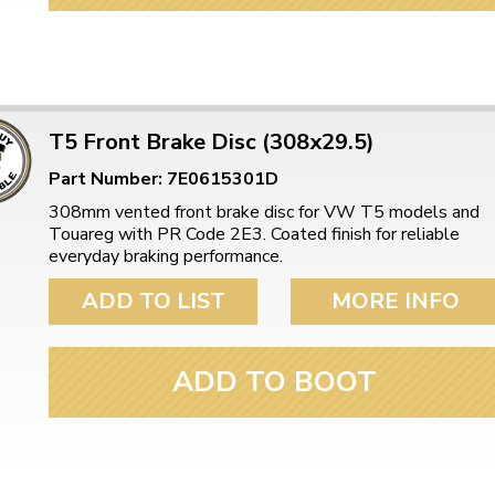
T5 Front Brake Disc (308x29.5)
Part Number: 7E0615301D
308mm vented front brake disc for VW T5 models and
Touareg with PR Code 2E3. Coated finish for reliable
everyday braking performance.
ADD TO LIST
MORE INFO
ADD TO BOOT