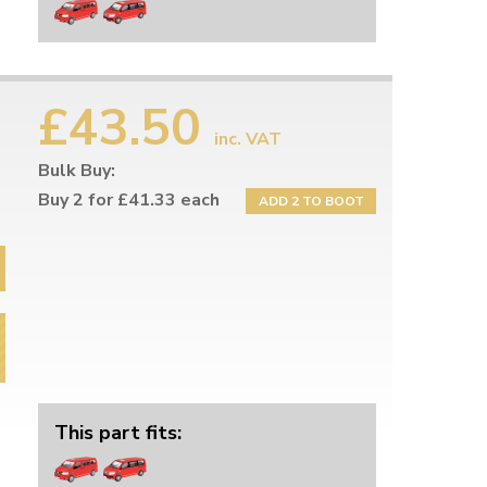
£43.50
inc. VAT
Bulk Buy:
Buy 2 for £41.33 each
ADD 2 TO BOOT
This part fits: