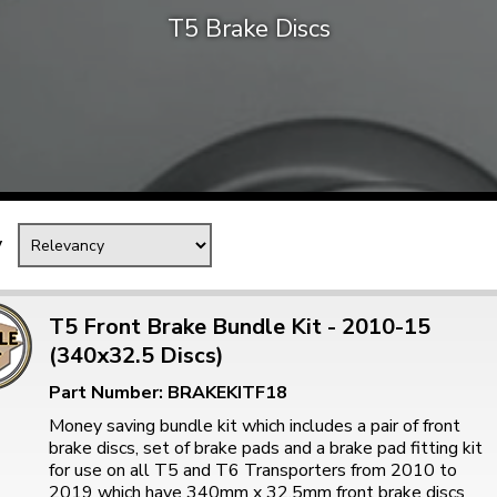
T5 Brake Discs
Mk1 Golf
y
T5 Front Brake Bundle Kit - 2010-15
(340x32.5 Discs)
Free Shipping
Easy Returns
Part Number: BRAKEKITF18
When you spend over £50
Just call for a return
Money saving bundle kit which includes a pair of front
brake discs, set of brake pads and a brake pad fitting kit
for use on all T5 and T6 Transporters from 2010 to
2019 which have 340mm x 32.5mm front brake discs