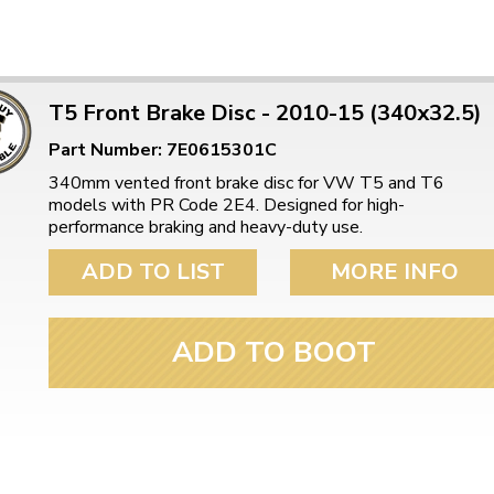
T5 Front Brake Disc - 2010-15 (340x32.5)
Part Number: 7E0615301C
340mm vented front brake disc for VW T5 and T6
models with PR Code 2E4. Designed for high-
performance braking and heavy-duty use.
ADD TO LIST
MORE INFO
ADD TO BOOT