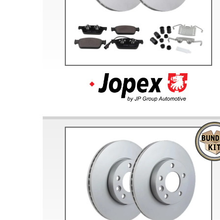
Doesn’t apply to b
click for de