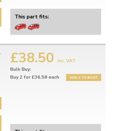
This part fits:
£38.50
-
inc. VAT
Bulk Buy:
Buy 2 for £36.58 each
ADD 2 TO BOOT