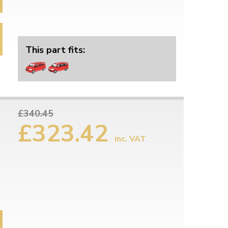
This part fits:
£340.45
£323.42
inc. VAT