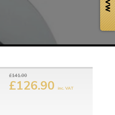
£141.00
£126.90
inc. VAT
Next Day Delivery
 number
Need it fast?