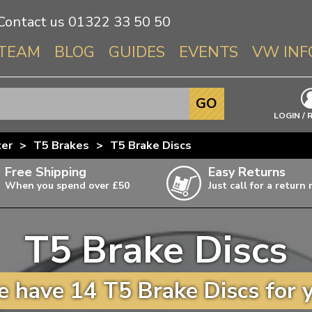
Contact us
01322 33 50 50
TEAM
BLOG
GUIDES
EVENTS
VW INF
Info About 
GO
Beetle
LOGIN / 
Splitscree
ter
>
T5 Brakes
>
T5 Brake Discs
Baywindo
Free Shipping
Easy Returns
T3 & T25
When you spend over £50
Just call for a return
Karmann Gh
Type 3
T5 Brake Discs
T4 Transpor
ulky items,
ails
T5 Transpor
 have 14 T5 Brake Discs for 
T6 Transpor
Trekker