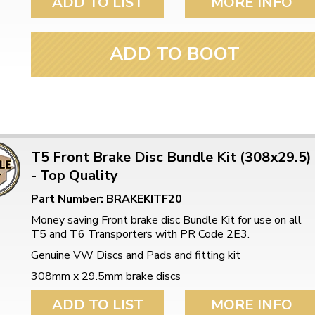
ADD TO LIST
MORE INFO
ADD TO BOOT
T5 Front Brake Disc Bundle Kit (308x29.5)
- Top Quality
Part Number: BRAKEKITF20
Money saving Front brake disc Bundle Kit for use on all
T5 and T6 Transporters with PR Code 2E3.
Genuine VW Discs and Pads and fitting kit
308mm x 29.5mm brake discs
ADD TO LIST
MORE INFO