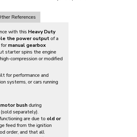
ther References
nce with this
Heavy Duty
le the power output
of a
 for
manual gearbox
put starter spins the engine
n high-compression or modified
ilt for performance and
nition systems, or cars running
 motor bush
during
(sold separately).
functioning are due to
old or
ge feed from the ignition
od order, and that all