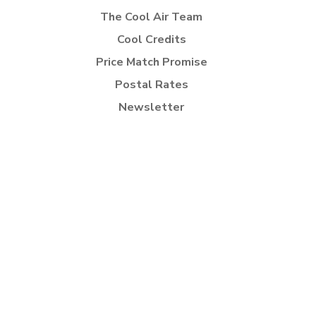
The Cool Air Team
Cool Credits
Price Match Promise
Postal Rates
Newsletter