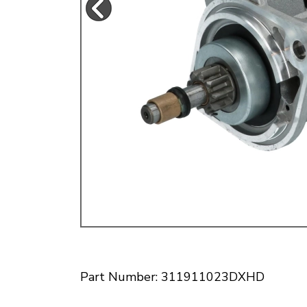
Doesn’t apply to b
click for de
Part Number: 311911023DXHD