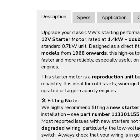
Description
Specs
Application
O
Upgrade your classic VW’s starting performa
12V Starter Motor
, rated at
1.4kW
–
doub
standard 0.7kW unit. Designed as a direct fit
models
from
1968 onwards
, this high-out
faster and more reliably, especially useful o
engines.
This starter motor is a
reproduction unit
bu
reliability. It is ideal for cold starts, worn ig
uprated or larger-capacity engines.
🛠️
Fitting Note:
We highly recommend fitting a
new starter
installation – see
part number
113301155
Most reported issues with new starters not 
degraded wiring
, particularly the low-volta
switch. Always check that your wiring is in go