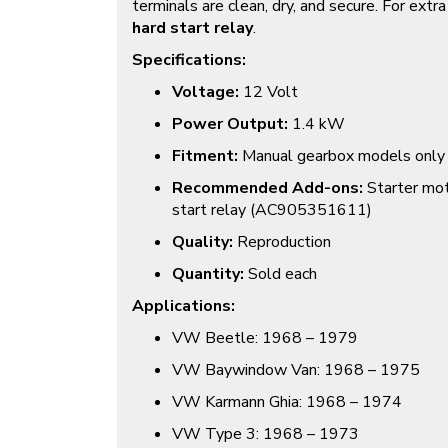
terminals are clean, dry, and secure. For extra r
hard start relay
.
Specifications:
Voltage:
12 Volt
Power Output:
1.4 kW
Fitment:
Manual gearbox models only
Recommended Add-ons:
Starter mot
start relay (
AC905351611
)
Quality:
Reproduction
Quantity:
Sold each
Applications:
VW Beetle: 1968 – 1979
VW Baywindow Van: 1968 – 1975
VW Karmann Ghia: 1968 – 1974
VW Type 3: 1968 – 1973