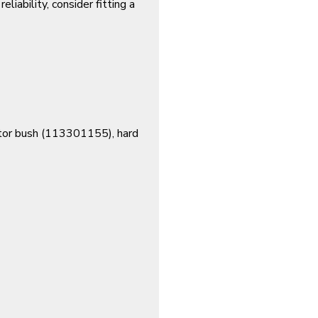
eliability, consider fitting a
or bush (
113301155
), hard