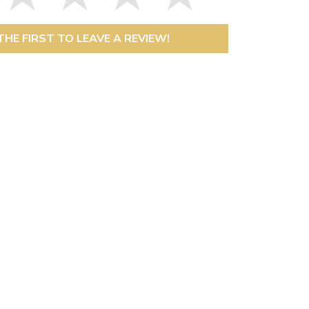
THE FIRST TO LEAVE A REVIEW!