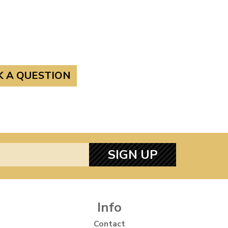
K A QUESTION
SIGN UP
Info
Contact