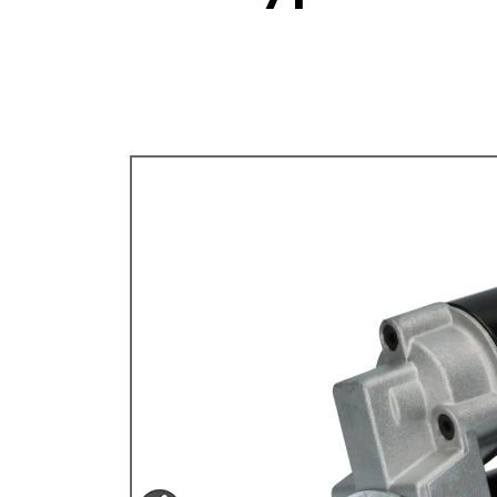
TYPE 3
TREKKER
BUGGY AND TRIKE
MK1 GOLF
MK2 GOLF
MISCELLANEOUS
GIFT VOUCHERS
MANUFACTURERS
THE BRAKE SHOP
Price Match
Now via Live Chat