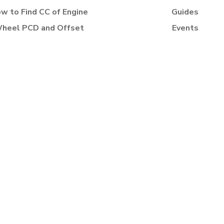
w to Find CC of Engine
Guides
heel PCD and Offset
Events