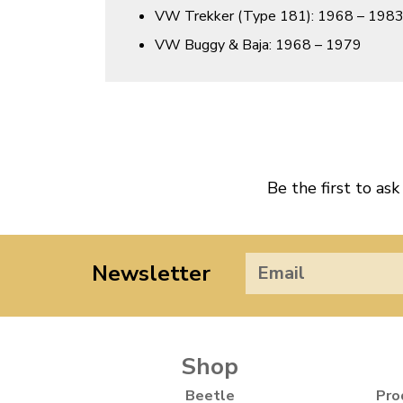
VW Trekker (Type 181): 1968 – 198
VW Buggy & Baja: 1968 – 1979
Be the first to ask
Newsletter
Shop
Beetle
Pro