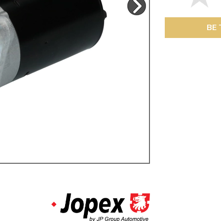
ulky items,
tails
BE 