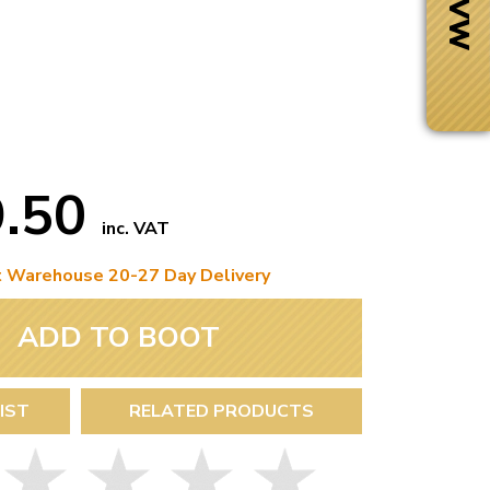
9.50
inc. VAT
t Warehouse 20-27 Day Delivery
ADD TO BOOT
Next Day Delivery
 number
Need it fast?
IST
RELATED PRODUCTS