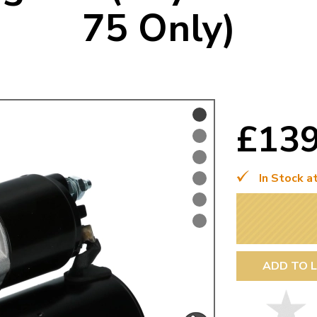
75 Only)
Mk1 Golf
£13
In Stock a
Free Shipping
Easy Returns
When you spend over £50
Just call for a return
ADD TO L