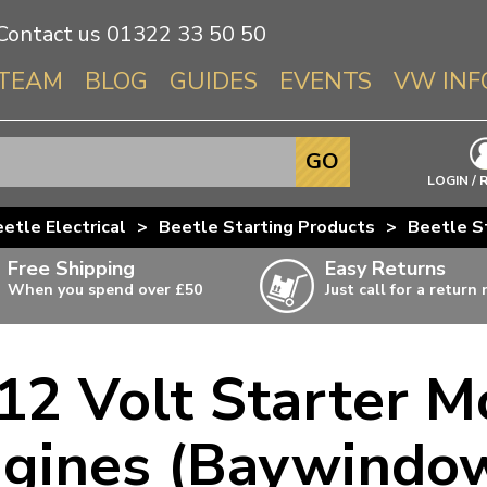
Contact us
01322 33 50 50
TEAM
BLOG
GUIDES
EVENTS
VW INF
Info About 
GO
Beetle
LOGIN / 
Splitscree
etle Electrical
>
Beetle Starting Products
>
Beetle S
Baywindo
Free Shipping
Easy Returns
T3 & T25
When you spend over £50
Just call for a return
Karmann Gh
Type 3
12 Volt Starter M
T4 Transpor
ulky items,
ails
T5 Transpor
ngines (Baywindo
T6 Transpor
Trekker