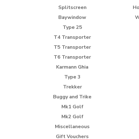
Splitscreen
Ho
Baywindow
W
Type 25
T4 Transporter
T5 Transporter
T6 Transporter
Karmann Ghia
Type 3
Trekker
Buggy and Trike
Mk1 Golf
Mk2 Golf
Miscellaneous
Gift Vouchers