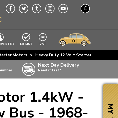
£
O
$
€
A$
VWs
items
0
EXCLUDING
REGISTER
MY LIST
VAT
n
tarter Motors
>
Heavy Duty 12 Volt Starter Motor 1.4kW
w
Next Day Delivery
 number
Need it fast?
ia
otor 1.4kW -
ter
ter
w Bus - 1968-
MY VW
ter