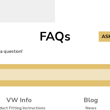
3
FAQs
AS
 a question!
VW Info
Blog
duct Fitting Instructions
News