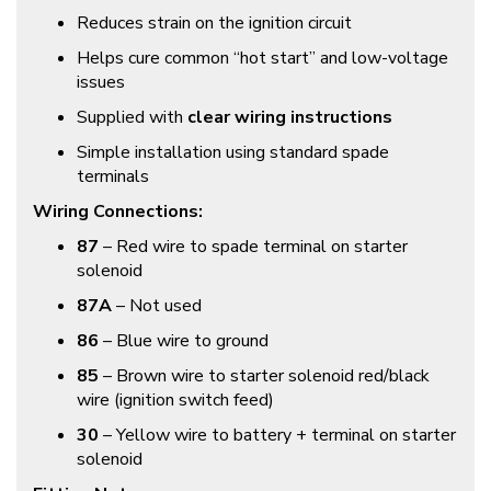
Reduces strain on the ignition circuit
Helps cure common “hot start” and low-voltage
issues
Supplied with
clear wiring instructions
Simple installation using standard spade
terminals
Wiring Connections:
87
– Red wire to spade terminal on starter
solenoid
87A
– Not used
86
– Blue wire to ground
85
– Brown wire to starter solenoid red/black
wire (ignition switch feed)
30
– Yellow wire to battery + terminal on starter
solenoid