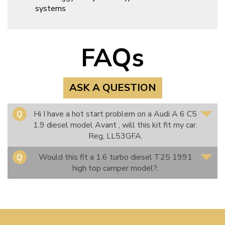
systems
FAQs
ASK A QUESTION
Hi I have a hot start problem on a Audi A 6 C5
1.9 diesel model Avant , will this kit fit my car.
Reg, LL53GFA.
Would this fit a 1.6 turbo diesel T25 1991
high top camper model?.