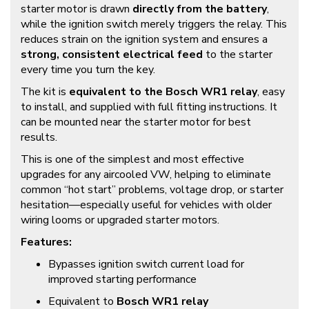
starter motor is drawn
directly from the battery
,
while the ignition switch merely triggers the relay. This
reduces strain on the ignition system and ensures a
strong, consistent electrical feed
to the starter
every time you turn the key.
The kit is
equivalent to the Bosch WR1 relay
, easy
to install, and supplied with full fitting instructions. It
can be mounted near the starter motor for best
results.
This is one of the simplest and most effective
upgrades for any aircooled VW, helping to eliminate
common “hot start” problems, voltage drop, or starter
hesitation—especially useful for vehicles with older
wiring looms or upgraded starter motors.
Features:
Bypasses ignition switch current load for
improved starting performance
Equivalent to
Bosch WR1 relay