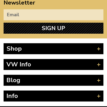
Newsletter
SIGN UP
Shop
Beetle
VW Info
Splitscreen
Baywindow
Product Fitting Instructions
Blog
Type 25
How to Find CC of Engine
T4 Transporter
Wheel PCD and Offset
News
Info
T5 Transporter
Guides