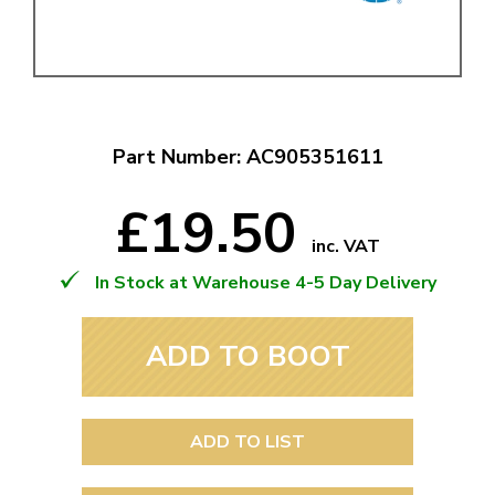
Part Number: AC905351611
£19.50
inc. VAT
In Stock at Warehouse 4-5 Day Delivery
ADD TO BOOT
ADD TO LIST