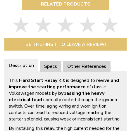
RELATED PRODUCTS
BE THE FIRST TO LEAVE A REVIEW!
Description
Specs
Other References
This
Hard Start Relay Kit
is designed to
revive and
improve the starting performance
of classic
Volkswagen models by
bypassing the heavy
electrical load
normally routed through the ignition
switch. Over time, aging wiring and worn ignition
contacts can lead to reduced voltage reaching the
starter solenoid, causing weak or inconsistent starting.
By installing this relay, the high current needed for the