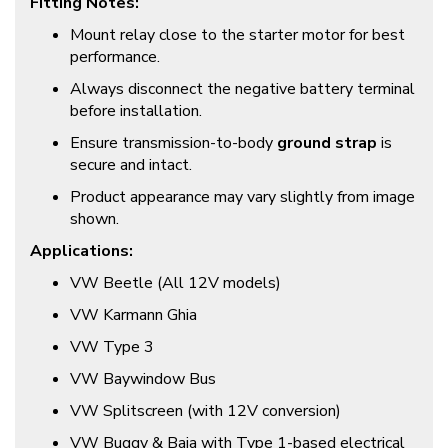
Fitting Notes:
Mount relay close to the starter motor for best
performance.
Always disconnect the negative battery terminal
before installation.
Ensure transmission-to-body
ground strap
is
secure and intact.
Product appearance may vary slightly from image
shown.
Applications:
VW Beetle (All 12V models)
VW Karmann Ghia
VW Type 3
VW Baywindow Bus
VW Splitscreen (with 12V conversion)
VW Buggy & Baja with Type 1-based electrical