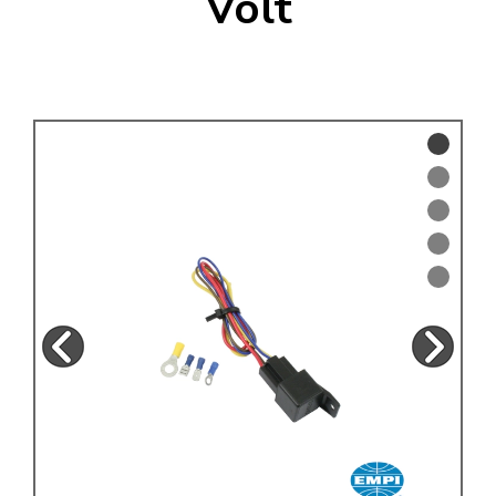
Volt
KARMANN GHIA
will tailor the
TYPE 3
website to you
TREKKER
BUGGY AND TRIKE
MK1 GOLF
MK2 GOLF
MISCELLANEOUS
GIFT VOUCHERS
MANUFACTURERS
THE BRAKE SHOP