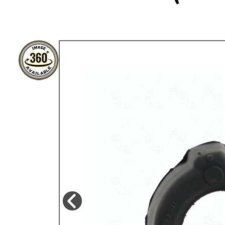
TYPE 3
TREKKER
BUGGY AND TRIKE
MK1 GOLF
MK2 GOLF
MISCELLANEOUS
GIFT VOUCHERS
MANUFACTURERS
THE BRAKE SHOP
Price Match
Now via Live Chat