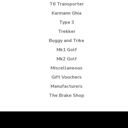
T6 Transporter
Karmann Ghia
Type 3
Trekker
Buggy and Trike
Mk1 Golf
Mk2 Golf
Miscellaneous
Gift Vouchers
Manufacturers
The Brake Shop