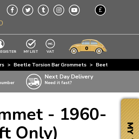
£
O
$
€
A$
VWs
items
0
EXCLUDING
REGISTER
MY LIST
VAT
n
rs
>
Beetle Torsion Bar Grommets
>
Beetle Rubber Tor
w
Next Day Delivery
 number
Need it fast?
ia
ommet - 1960-
ter
ter
ft Only)
MY VW
ter