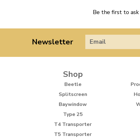
Be the first to ask
Newsletter
Shop
Beetle
Pro
Splitscreen
Ho
Baywindow
W
Type 25
T4 Transporter
T5 Transporter