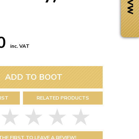
50
inc. VAT
ADD TO BOOT
IST
RELATED PRODUCTS
Next Day Delivery
 number
Need it fast?
THE FIRST TO LEAVE A REVIEW!