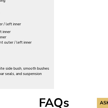
sing
/ left inner
 inner
nner
outer / left inner
site side bush, smooth bushes
 bar seals, and suspension
FAQs
AS