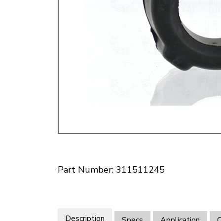
Doesn’t apply to b
click for de
Part Number: 311511245
Description
Specs
Application
O