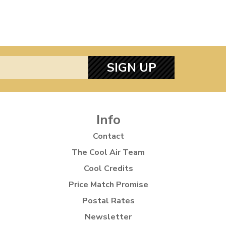
SIGN UP
Info
Contact
The Cool Air Team
Cool Credits
Price Match Promise
Postal Rates
Newsletter