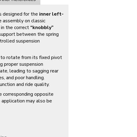
s designed for the
inner left-
e assembly on classic
in the correct
“knobbly”
d support between the spring
ntrolled suspension
to rotate from its fixed pivot
ing proper suspension
ate, leading to sagging rear
es, and poor handling.
nction and ride quality.
e corresponding opposite
 application may also be