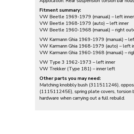
Application: Rear suspension torsion bar hou
Fitment summary:
VW Beetle 1969-1979 (manual) – left inner
VW Beetle 1968-1979 (auto) – left inner
VW Beetle 1960-1968 (manual) – right outer 
VW Karmann Ghia 1969-1979 (manual) – left
VW Karmann Ghia 1968-1979 (auto) – left i
VW Karmann Ghia 1960-1968 (manual) – right 
VW Type 3 1962-1973 – left inner
VW Trekker (Type 181) – inner left
Other parts you may need:
Matching knobbly bush (
311511246
), oppo
(
111511245E
), spring plate covers, torsion
hardware when carrying out a full rebuild.