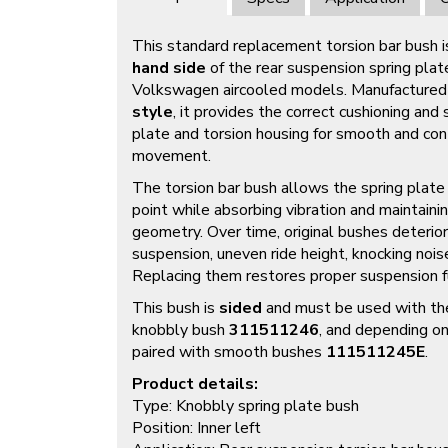
This standard replacement torsion bar bush i
hand side
of the rear suspension spring plat
Volkswagen aircooled models. Manufactured 
style
, it provides the correct cushioning an
plate and torsion housing for smooth and co
movement.
The torsion bar bush allows the spring plate 
point while absorbing vibration and maintain
geometry. Over time, original bushes deterior
suspension, uneven ride height, knocking nois
Replacing them restores proper suspension fu
This bush is
sided
and must be used with th
knobbly bush
311511246
, and depending on
paired with smooth bushes
111511245E
.
Product details:
Type: Knobbly spring plate bush
Position: Inner left