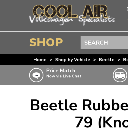
SHOP
Search
BEETLE
Home
>
Shop by Vehicle
>
Beetle
>
B
SPLITSCREEN
Price Match
Now via Live Chat
BAYWINDOW
TYPE 25
Beetle Rubbe
T4 TRANSPORTER
Doesn’t apply to b
click for det
T5 TRANSPORTER
79 (Kno
T6 TRANSPORTER
KARMANN GHIA