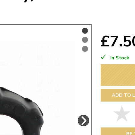
Mk1 Golf
£7.
In Stock
ADD TO L
Free Shipping
Easy Returns
When you spend over £50
Just call for a return
BE 