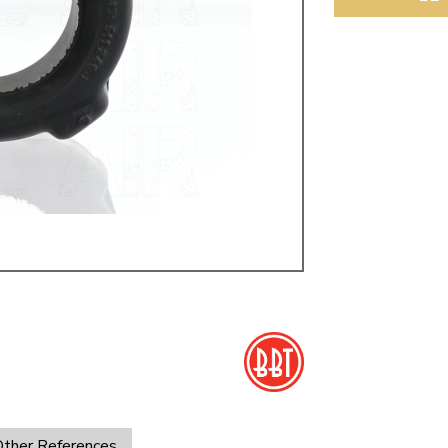
ulky items,
tails
ther References