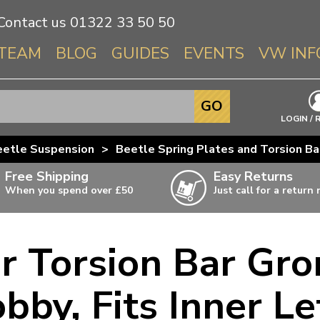
Contact us
01322 33 50 50
TEAM
BLOG
GUIDES
EVENTS
VW INF
Info About 
GO
Beetle
LOGIN / 
Splitscree
eetle Suspension
>
Beetle Spring Plates and Torsion Ba
Baywindo
Free Shipping
Easy Returns
T3 & T25
When you spend over £50
Just call for a return
Karmann Gh
Type 3
r Torsion Bar Gr
T4 Transpor
ulky items,
ails
T5 Transpor
bby, Fits Inner Le
T6 Transpor
Trekker