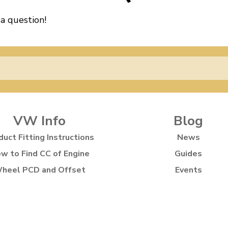
 a question!
VW Info
Blog
duct Fitting Instructions
News
w to Find CC of Engine
Guides
heel PCD and Offset
Events