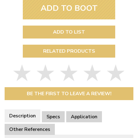
ADD TO BOOT
ADD TO LIST
RELATED PRODUCTS
BE THE FIRST TO LEAVE A REVIEW!
Description
Specs
Application
Other References