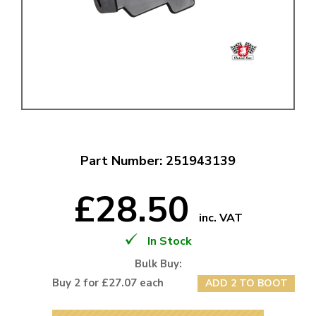
Part Number: 251943139
£28.50
inc. VAT
In Stock
Bulk Buy:
Buy 2 for £27.07 each
ADD 2 TO BOOT