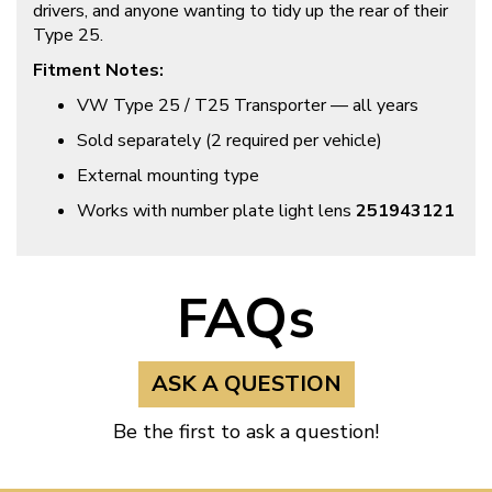
drivers, and anyone wanting to tidy up the rear of their
Type 25.
Fitment Notes:
VW Type 25 / T25 Transporter — all years
Sold separately (2 required per vehicle)
External mounting type
Works with number plate light lens
251943121
FAQs
ASK A QUESTION
Be the first to ask a question!