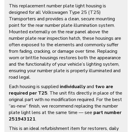
This replacement number plate light housing is
designed for all Volkswagen Type 25 (T25)
Transporters and provides a clean, secure mounting
point for the rear number plate illumination system.
Mounted externally on the rear panel above the
number plate rear inspection hatch, these housings are
often exposed to the elements and commonly suffer
from fading, cracking, or damage over time. Replacing
worn or brittle housings restores both the appearance
and the functionality of your vehicle’s lighting system,
ensuring your number plate is properly illuminated and
road legal.
Each housing is supplied
individually
and
two are
required per T25
. The unit fits directly in place of the
original part with no modification required. For the best
“as-new” finish, we recommend replacing the number
plate light lens at the same time — see
part number
251943121
.
This is an ideal refurbishment item for restorers, daily