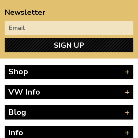
Newsletter
SIGN UP
Shop
Beetle
VW Info
Splitscreen
Baywindow
Product Fitting Instructions
Blog
Type 25
How to Find CC of Engine
T4 Transporter
Wheel PCD and Offset
News
Info
T5 Transporter