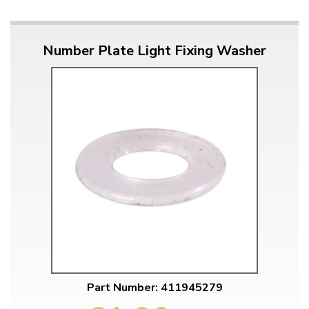
Number Plate Light Fixing Washer
Part Number: 411945279