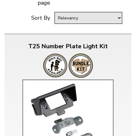
page
Sort By
T25 Number Plate Light Kit