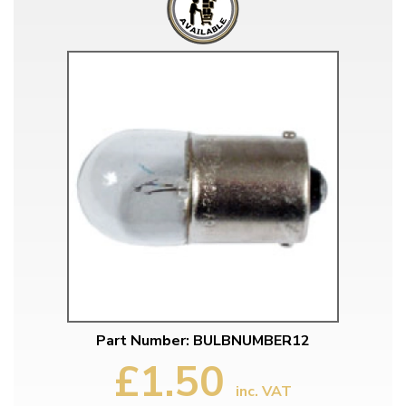
Part Number: BULBNUMBER12
£1.50
inc. VAT