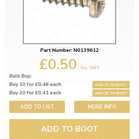
Part Number: N0139612
£0.50
inc. VAT
Bulk Buy:
Buy 10 for £0.46 each
ADD 10 TO BOOT
Buy 20 for £0.41 each
ADD 20 TO BOOT
ADD TO LIST
MORE INFO
ADD TO BOOT