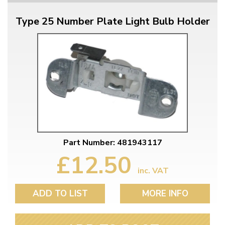
Type 25 Number Plate Light Bulb Holder
Part Number: 481943117
£12.50
inc. VAT
ADD TO LIST
MORE INFO