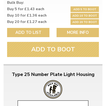
Bulk Buy:
Buy 5 for £1.43 each
ADD 5 TO BOOT
Buy 10 for £1.36 each
ADD 10 TO BOOT
Buy 20 for £1.27 each
ADD 20 TO BOOT
ADD TO LIST
MORE INFO
ADD TO BOOT
Type 25 Number Plate Light Housing