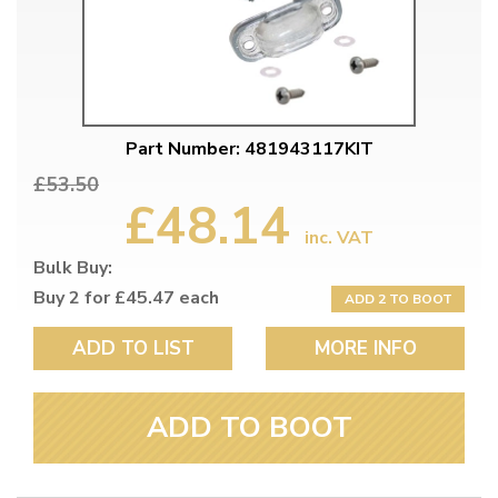
Part Number: 481943117KIT
£53.50
£48.14
inc. VAT
Bulk Buy:
Buy 2 for £45.47 each
ADD 2 TO BOOT
ADD TO LIST
MORE INFO
ADD TO BOOT