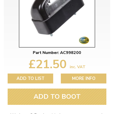
Part Number: AC998200
£21.50
inc. VAT
ADD TO LIST
MORE INFO
ADD TO BOOT