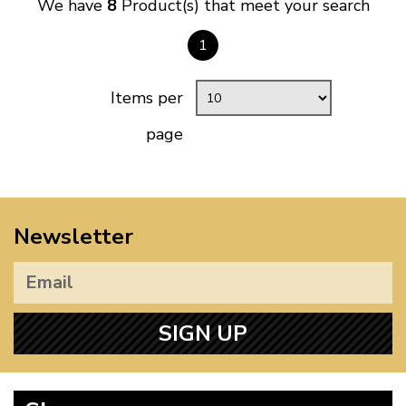
We have
8
Product(s) that meet your search
1
Items per
page
Newsletter
SIGN UP