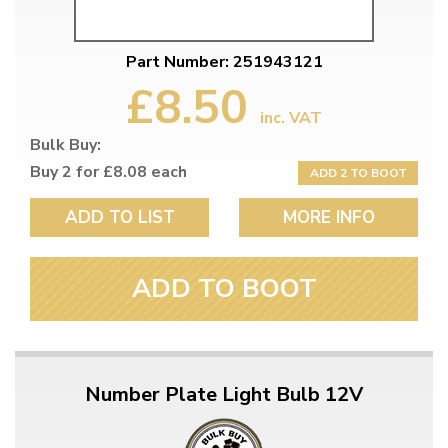
Part Number: 251943121
£8.50
inc. VAT
Bulk Buy:
Buy 2 for £8.08 each
ADD 2 TO BOOT
ADD TO LIST
MORE INFO
ADD TO BOOT
Number Plate Light Bulb 12V