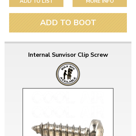
ADD TO LIST
MORE INFO
ADD TO BOOT
Internal Sunvisor Clip Screw