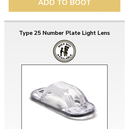
ADD TO BOOT
Type 25 Number Plate Light Lens