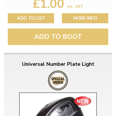
£1.00
inc. VAT
ADD TO LIST
MORE INFO
ADD TO BOOT
Universal Number Plate Light