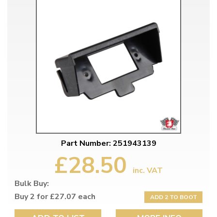
Part Number: 251943139
£28.50
inc. VAT
Bulk Buy:
Buy 2 for £27.07 each
ADD 2 TO BOOT