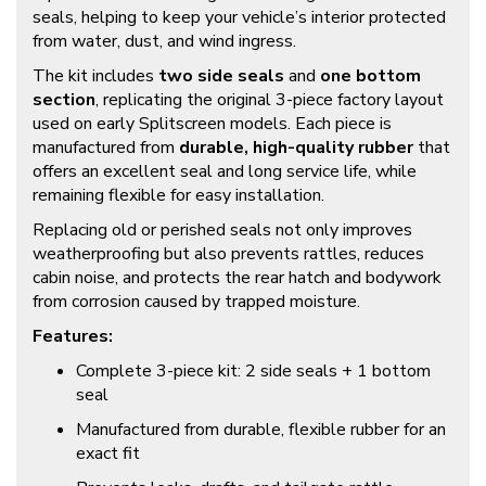
seals, helping to keep your vehicle’s interior protected
from water, dust, and wind ingress.
The kit includes
two side seals
and
one bottom
section
, replicating the original 3-piece factory layout
used on early Splitscreen models. Each piece is
manufactured from
durable, high-quality rubber
that
offers an excellent seal and long service life, while
remaining flexible for easy installation.
Replacing old or perished seals not only improves
weatherproofing but also prevents rattles, reduces
cabin noise, and protects the rear hatch and bodywork
from corrosion caused by trapped moisture.
Features:
Complete 3-piece kit: 2 side seals + 1 bottom
seal
Manufactured from durable, flexible rubber for an
exact fit