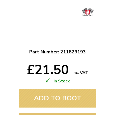
Part Number: 211829193
£21.50
inc. VAT
In Stock
ADD TO BOOT