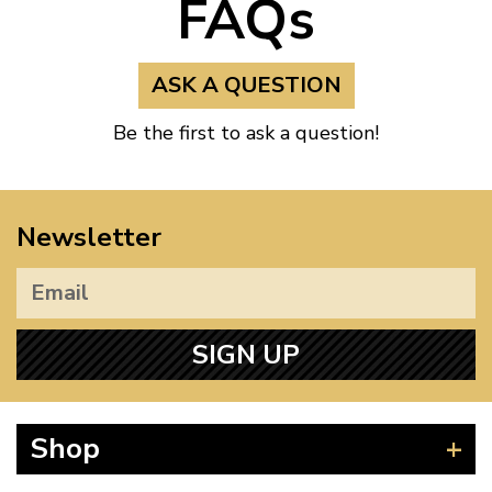
FAQs
ASK A QUESTION
Be the first to ask a question!
Newsletter
SIGN UP
Shop