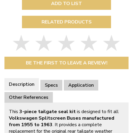
ADD TO LIST
RELATED PRODUCTS
BE THE FIRST TO LEAVE A REVIEW!
Description
Specs
Application
Other References
This
3-piece tailgate seal kit
is designed to fit all
Volkswagen Splitscreen Buses manufactured
from 1955 to 1963
. It provides a complete
replacement for the original rear tailgate weather