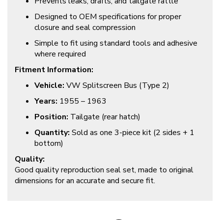
Prevents leaks, drafts, and tailgate rattle
Designed to OEM specifications for proper
closure and seal compression
Simple to fit using standard tools and adhesive
where required
Fitment Information:
Vehicle:
VW Splitscreen Bus (Type 2)
Years:
1955 – 1963
Position:
Tailgate (rear hatch)
Quantity:
Sold as one 3-piece kit (2 sides + 1
bottom)
Quality:
Good quality reproduction seal set, made to original
dimensions for an accurate and secure fit.